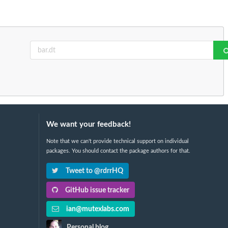
We want your feedback!
Note that we can't provide technical support on individual
packages. You should contact the package authors for that.
Tweet to @rdrrHQ
GitHub issue tracker
ian@mutexlabs.com
Personal blog