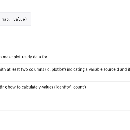
map
,
value
)
o make plot-ready data for
ith at least two columns (id, plotRef) indicating a variable sourceId and it
ting how to calculate y-values ('identity', 'count')