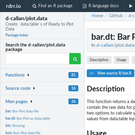
rdrr.io
Find an R package
R language docs
Home
GitHub
d-c
/
/
d-callan/plot.data
Create `data.table`s of Ready to Plot
Data
bar.dt
: Bar 
Package index
In
d-callan/plot.data
Search the d-callan/plot.data
package
Description
Usage
View source: R/bar.R
Functions
81
Description
Source code
16
Man pages
This function returns a da
26
contain the raw data for p
bar:
Bar Plot data file
two options to calculate y
bar.dt:
Bar Plot as data.table
values from data.table inp
bin:
Binning
Usage
box:
Box Plot data file