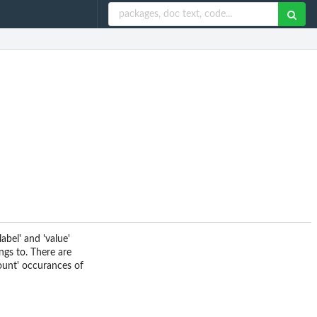
abel' and 'value'
ngs to. There are
count' occurances of