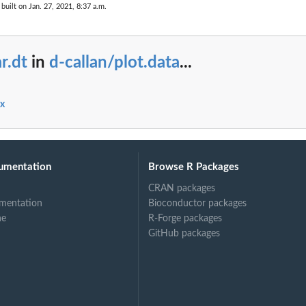
built on Jan. 27, 2021, 8:37 a.m.
r.dt
in
d-callan/plot.data
...
ex
umentation
Browse R Packages
CRAN packages
mentation
Bioconductor packages
ne
R-Forge packages
GitHub packages