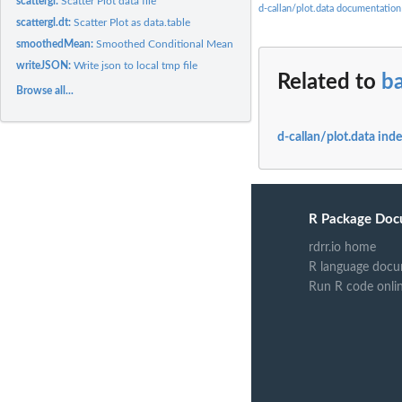
scattergl:
Scatter Plot data file
d-callan/plot.data documentation
scattergl.dt:
Scatter Plot as data.table
smoothedMean:
Smoothed Conditional Mean
writeJSON:
Write json to local tmp file
Related to
ba
Browse all...
d-callan/plot.data ind
R Package Doc
rdrr.io home
R language docu
Run R code onli