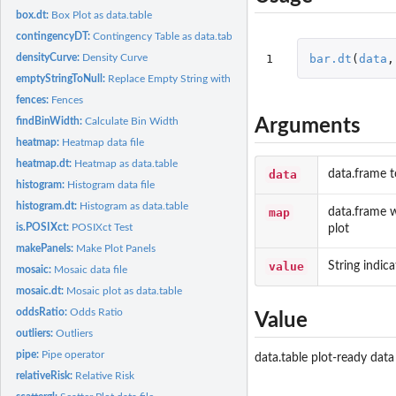
box.dt:
Box Plot as data.table
contingencyDT:
Contingency Table as data.table
1
bar.dt
(
data
,
densityCurve:
Density Curve
emptyStringToNull:
Replace Empty String with NULL
fences:
Fences
Arguments
findBinWidth:
Calculate Bin Width
heatmap:
Heatmap data file
heatmap.dt:
Heatmap as data.table
data
data.frame t
histogram:
Histogram data file
histogram.dt:
Histogram as data.table
map
data.frame w
is.POSIXct:
POSIXct Test
plot
makePanels:
Make Plot Panels
value
String indica
mosaic:
Mosaic data file
mosaic.dt:
Mosaic plot as data.table
oddsRatio:
Odds Ratio
Value
outliers:
Outliers
pipe:
Pipe operator
data.table plot-ready data
relativeRisk:
Relative Risk