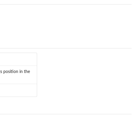
s position in the