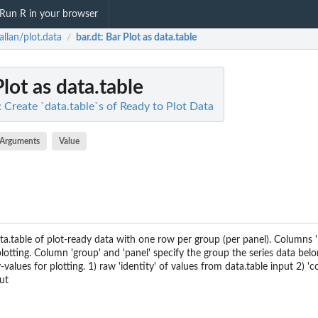
Run R in your browser
allan/plot.data
bar.dt
: Bar Plot as data.table
/
Plot as data.table
: Create `data.table`s of Ready to Plot Data
Arguments
Value
ta.table of plot-ready data with one row per group (per panel). Columns 'l
lotting. Column 'group' and 'panel' specify the group the series data belo
-values for plotting. 1) raw 'identity' of values from data.table input 2) '
ut