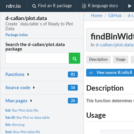
rdrr.io
Find an R package
R language docs
Home
GitHub
d-c
/
/
d-callan/plot.data
Create `data.table`s of Ready to Plot
Data
findBinWid
Package index
In
d-callan/plot.data
Search the d-callan/plot.data
package
Description
Usage
View source: R/utils.R
Functions
81
Description
Source code
16
Man pages
This function determines t
26
bar:
Bar Plot data file
Usage
bar.dt:
Bar Plot as data.table
bin:
Binning
box:
Box Plot data file