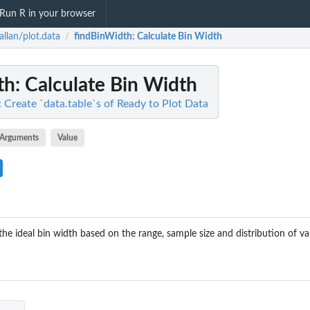
Run R in your browser
allan/plot.data
findBinWidth
: Calculate Bin Width
/
th
: Calculate Bin Width
: Create `data.table`s of Ready to Plot Data
Arguments
Value
he ideal bin width based on the range, sample size and distribution of va