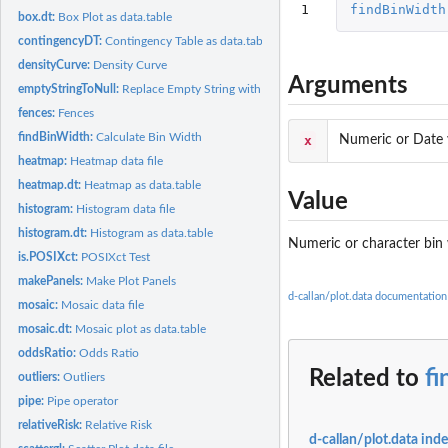
1
findBinWidth
box.dt:
Box Plot as data.table
contingencyDT:
Contingency Table as data.table
densityCurve:
Density Curve
Arguments
emptyStringToNull:
Replace Empty String with NULL
fences:
Fences
findBinWidth:
Calculate Bin Width
x
Numeric or Date 
heatmap:
Heatmap data file
heatmap.dt:
Heatmap as data.table
Value
histogram:
Histogram data file
histogram.dt:
Histogram as data.table
Numeric or character bin
is.POSIXct:
POSIXct Test
makePanels:
Make Plot Panels
d-callan/plot.data documentation
mosaic:
Mosaic data file
mosaic.dt:
Mosaic plot as data.table
oddsRatio:
Odds Ratio
Related to
f
outliers:
Outliers
pipe:
Pipe operator
relativeRisk:
Relative Risk
d-callan/plot.data ind