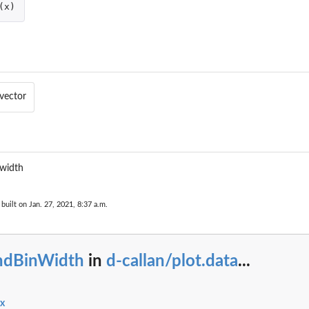
(
x
)
vector
 width
built on Jan. 27, 2021, 8:37 a.m.
indBinWidth
in
d-callan/plot.data
...
ex