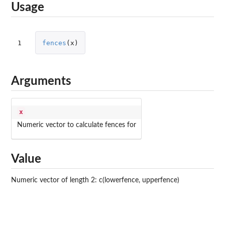
Usage
1
fences
(
x
)
Arguments
x
Numeric vector to calculate fences for
Value
Numeric vector of length 2: c(lowerfence, upperfence)