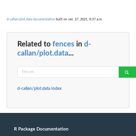
d-callan/plot.data documentation
built on Jan. 27, 2021, 8:37 a.m.
Related to
fences
in
d-
callan/plot.data
...
d-callan/plot.data index
R Package Documentation