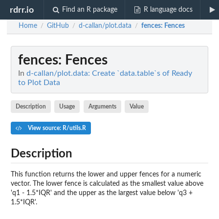
rdrr.io
Find an R package
R language docs
Home
GitHub
d-callan/plot.data
fences
: Fences
/
/
/
fences
: Fences
In
d-callan/plot.data: Create `data.table`s of Ready
to Plot Data
Description
Usage
Arguments
Value
View source: R/utils.R
Description
This function returns the lower and upper fences for a numeric
vector. The lower fence is calculated as the smallest value above
'q1 - 1.5*IQR' and the upper as the largest value below 'q3 +
1.5*IQR'.