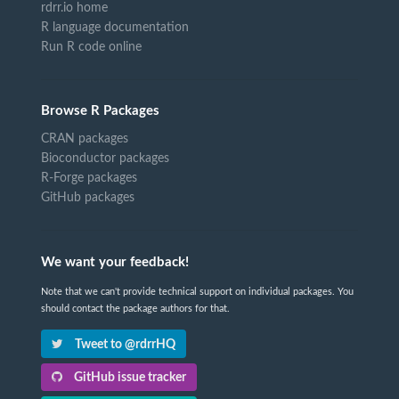
rdrr.io home
R language documentation
Run R code online
Browse R Packages
CRAN packages
Bioconductor packages
R-Forge packages
GitHub packages
We want your feedback!
Note that we can't provide technical support on individual packages. You
should contact the package authors for that.
Tweet to @rdrrHQ
GitHub issue tracker