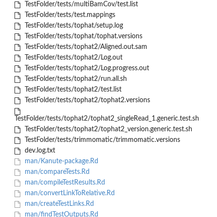
TestFolder/tests/multiBamCov/test.list
TestFolder/tests/test.mappings
TestFolder/tests/tophat/setup.log
TestFolder/tests/tophat/tophat.versions
TestFolder/tests/tophat2/Aligned.out.sam
TestFolder/tests/tophat2/Log.out
TestFolder/tests/tophat2/Log.progress.out
TestFolder/tests/tophat2/run.all.sh
TestFolder/tests/tophat2/test.list
TestFolder/tests/tophat2/tophat2.versions
TestFolder/tests/tophat2/tophat2_singleRead_1.generic.test.sh
TestFolder/tests/tophat2/tophat2_version.generic.test.sh
TestFolder/tests/trimmomatic/trimmomatic.versions
dev.log.txt
man/Kanute-package.Rd
man/compareTests.Rd
man/compileTestResults.Rd
man/convertLinkToRelative.Rd
man/createTestLinks.Rd
man/findTestOutputs.Rd