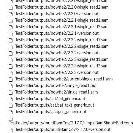
TestFolder/outputs/bowtie2/2.2.0/single_read1.sam
TestFolder/outputs/bowtie2/2.2.0/single_read2.sam
TestFolder/outputs/bowtie2/2.2.0/version.out
TestFolder/outputs/bowtie2/2.2.1/single_read1.sam
TestFolder/outputs/bowtie2/2.2.1/single_read2.sam
TestFolder/outputs/bowtie2/2.2.1/version.out
TestFolder/outputs/bowtie2/2.2.2/single_read1.sam
TestFolder/outputs/bowtie2/2.2.2/single_read2.sam
TestFolder/outputs/bowtie2/2.2.2/version.out
TestFolder/outputs/bowtie2/2.2.3/single_read1.sam
TestFolder/outputs/bowtie2/2.2.3/single_read2.sam
TestFolder/outputs/bowtie2/2.2.3/version.out
TestFolder/outputs/bowtie2/current/single_read1.sam
TestFolder/outputs/bowtie2/single_read1.out
TestFolder/outputs/bowtie2/single_read1.sam
TestFolder/outputs/cat/cat_generic.out
TestFolder/outputs/cat/cat_text_generic.out
TestFolder/outputs/gcc/gcc_generic.out
TestFolder/outputs/multiBamCov/2.17.0/simpleBamSimpleBed.coun
TestFolder/outputs/multiBamCov/2.17.0/version.out