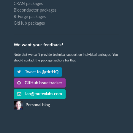
CRAN packages
Bioconductor packages
R-Forge packages
GitHub packages
We want your feedback!
Note that we can't provide technical support on individual packages. You
should contact the package authors for that.
Tweet to @rdrrHQ
GitHub issue tracker
ian@mutexlabs.com
Personal blog