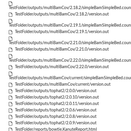
TestFolder/outputs/multiBamCov/2.18.2/simpleBamSimpleBed.coun
TestFolder/outputs/multiBamCov/2.18.2/version.out
TestFolder/outputs/multiBamCov/2.19.1/simpleBamSimpleBed.coun
TestFolder/outputs/multiBamCov/2.19.1/version.out
TestFolder/outputs/multiBamCov/2.21.0/simpleBamSimpleBed.coun
TestFolder/outputs/multiBamCov/2.21.0/version.out
TestFolder/outputs/multiBamCov/2.22.0/simpleBamSimpleBed.coun
TestFolder/outputs/multiBamCov/2.22.0/version.out
TestFolder/outputs/multiBamCov/current/simpleBamSimpleBed.cou
TestFolder/outputs/multiBamCov/current/version.out
TestFolder/outputs/tophat2/2.0.0/version.out
TestFolder/outputs/tophat2/2.0.10/version.out
TestFolder/outputs/tophat2/2.0.11/version.out
TestFolder/outputs/tophat2/2.0.6/version.out
TestFolder/outputs/tophat2/2.0.8/version.out
TestFolder/outputs/tophat2/2.0.9/version.out
TestFolder/reports/bowtie.KanuteReport.html