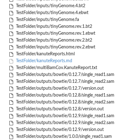
TestFolder/inputs/tinyGenome.4.bt2
TestFolder/inputs/tinyGenome.4.ebwt
TestFolder/inputs/tinyGenome.fa
TestFolder/inputs/tinyGenome.rev.1.bt2
TestFolder/inputs/tinyGenome.rev.1.ebwt
TestFolder/inputs/tinyGenome.rev.2.bt2
TestFolder/inputs/tinyGenome.rev.2.ebwt
TestFolder/kanuteReports.html
TestFolder/kanuteReports.md
TestFolder/multiBamCov.KanuteReport.txt
TestFolder/outputs/bowtie/0.12.7/single_read1.sam
TestFolder/outputs/bowtie/0.12.7/single_read2.sam
TestFolder/outputs/bowtie/0.12.7/version.out
TestFolder/outputs/bowtie/0.12.8/single_read1.sam
TestFolder/outputs/bowtie/0.12.8/single_read2.sam
TestFolder/outputs/bowtie/0.12.8/version.out
TestFolder/outputs/bowtie/0.12.9/single_read1.sam
TestFolder/outputs/bowtie/0.12.9/single_read2.sam
TestFolder/outputs/bowtie/0.12.9/version.out
TestFolder/outputs/bowtie/1.0.0/single_read1.sam