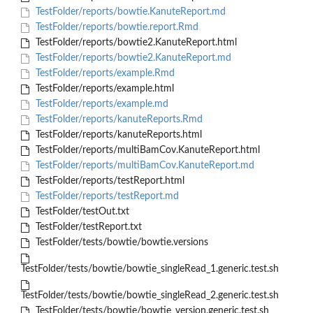
TestFolder/reports/bowtie.KanuteReport.md
TestFolder/reports/bowtie.report.Rmd
TestFolder/reports/bowtie2.KanuteReport.html
TestFolder/reports/bowtie2.KanuteReport.md
TestFolder/reports/example.Rmd
TestFolder/reports/example.html
TestFolder/reports/example.md
TestFolder/reports/kanuteReports.Rmd
TestFolder/reports/kanuteReports.html
TestFolder/reports/multiBamCov.KanuteReport.html
TestFolder/reports/multiBamCov.KanuteReport.md
TestFolder/reports/testReport.html
TestFolder/reports/testReport.md
TestFolder/testOut.txt
TestFolder/testReport.txt
TestFolder/tests/bowtie/bowtie.versions
TestFolder/tests/bowtie/bowtie_singleRead_1.generic.test.sh
TestFolder/tests/bowtie/bowtie_singleRead_2.generic.test.sh
TestFolder/tests/bowtie/bowtie_version.generic.test.sh