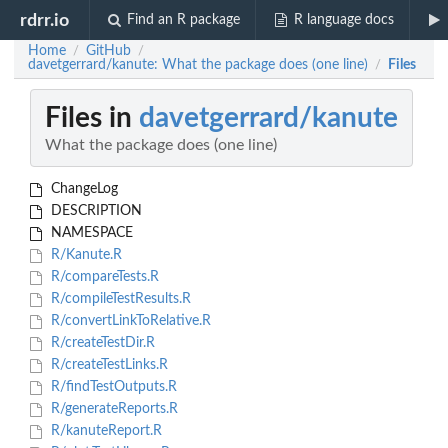
rdrr.io
Find an R package
R language docs
Home
GitHub
/
/
davetgerrard/kanute: What the package does (one line)
Files
/
Files in
davetgerrard/kanute
What the package does (one line)
ChangeLog
DESCRIPTION
NAMESPACE
R/Kanute.R
R/compareTests.R
R/compileTestResults.R
R/convertLinkToRelative.R
R/createTestDir.R
R/createTestLinks.R
R/findTestOutputs.R
R/generateReports.R
R/kanuteReport.R