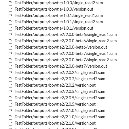
TestFolder/outputs/bowtie/1.0.0/single_read2.sam
TestFolder/outputs/bowtie/1.0.0/version.out
TestFolder/outputs/bowtie/1.0.1/single_read1.sam
TestFolder/outputs/bowtie/1.0.1/single_read2.sam
TestFolder/outputs/bowtie/1.0.1/version.out
TestFolder/outputs/bowtie2/2.0.0-beta6/single_read1.sam
TestFolder/outputs/bowtie2/2.0.0-beta6/single_read2.sam
TestFolder/outputs/bowtie2/2.0.0-beta6/version.out
TestFolder/outputs/bowtie2/2.0.0-beta7/single_read1.sam
TestFolder/outputs/bowtie2/2.0.0-beta7/single_read2.sam
TestFolder/outputs/bowtie2/2.0.0-beta7/version.out
TestFolder/outputs/bowtie2/2.0.2/single_read1.sam
TestFolder/outputs/bowtie2/2.0.2/single_read2.sam
TestFolder/outputs/bowtie2/2.0.2/version.out
TestFolder/outputs/bowtie2/2.0.5/single_read1.sam
TestFolder/outputs/bowtie2/2.0.5/single_read2.sam
TestFolder/outputs/bowtie2/2.0.5/version.out
TestFolder/outputs/bowtie2/2.1.0/single_read1.sam
TestFolder/outputs/bowtie2/2.1.0/single_read2.sam
TestFolder/outputs/bowtie2/2.1.0/version.out