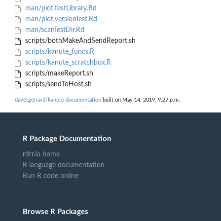
man/plot.testLibrary.Rd
man/plot.versionTest.Rd
man/scanTestDir.Rd
scripts/bothMakeAndSendReport.sh
scripts/kanute_funcs.R
scripts/kanute_scratchbox.R
scripts/makeReport.sh
scripts/sendToHost.sh
davetgerrard/kanute documentation
built on May 14, 2019, 9:27 p.m.
R Package Documentation
rdrr.io home
R language documentation
Run R code online
Browse R Packages