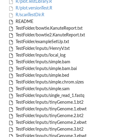
R/plot.TestLibrary.R
R/plot.versionTest.R
R/scanTestDir.R
README
TestFolder/bowtie.KanuteReport.txt
TestFolder/bowtie2.KanuteReport.txt
TestFolder/exampleSetUp.txt
TestFolder/inputs/HenryV.txt
TestFolder/inputs/local_log
TestFolder/inputs/simple.bam
TestFolder/inputs/simple.bam.bai
TestFolder/inputs/simple.bed
TestFolder/inputs/simple.chrom.sizes
TestFolder/inputs/simple.sam
TestFolder/inputs/single_read_1.fastq
TestFolder/inputs/tinyGenome.1.bt2
TestFolder/inputs/tinyGenome.1.ebwt
TestFolder/inputs/tinyGenome.2.bt2
TestFolder/inputs/tinyGenome.2.ebwt
TestFolder/inputs/tinyGenome.3.bt2
TestFolder/inputs/tinyGenome.3.ebwt