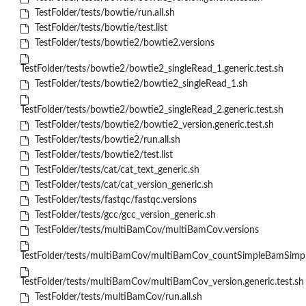
TestFolder/tests/bowtie/run.all.sh
TestFolder/tests/bowtie/test.list
TestFolder/tests/bowtie2/bowtie2.versions
TestFolder/tests/bowtie2/bowtie2_singleRead_1.generic.test.sh
TestFolder/tests/bowtie2/bowtie2_singleRead_1.sh
TestFolder/tests/bowtie2/bowtie2_singleRead_2.generic.test.sh
TestFolder/tests/bowtie2/bowtie2_version.generic.test.sh
TestFolder/tests/bowtie2/run.all.sh
TestFolder/tests/bowtie2/test.list
TestFolder/tests/cat/cat_text_generic.sh
TestFolder/tests/cat/cat_version_generic.sh
TestFolder/tests/fastqc/fastqc.versions
TestFolder/tests/gcc/gcc_version_generic.sh
TestFolder/tests/multiBamCov/multiBamCov.versions
TestFolder/tests/multiBamCov/multiBamCov_countSimpleBamSimple
TestFolder/tests/multiBamCov/multiBamCov_version.generic.test.sh
TestFolder/tests/multiBamCov/run.all.sh