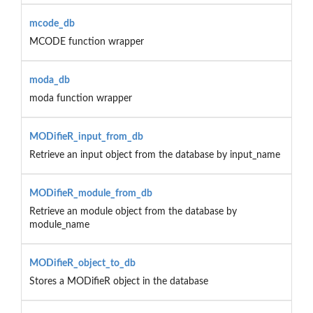
mcode_db
MCODE function wrapper
moda_db
moda function wrapper
MODifieR_input_from_db
Retrieve an input object from the database by input_name
MODifieR_module_from_db
Retrieve an module object from the database by
module_name
MODifieR_object_to_db
Stores a MODifieR object in the database