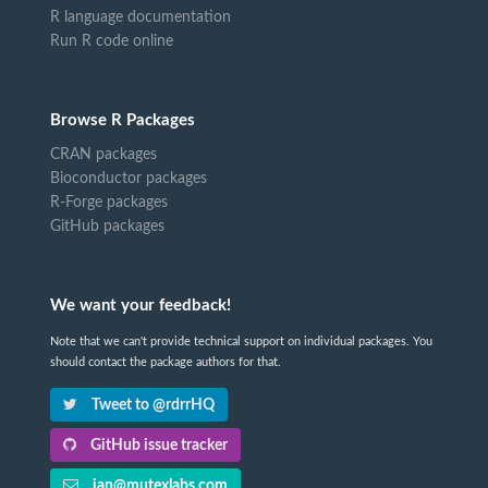
R language documentation
Run R code online
Browse R Packages
CRAN packages
Bioconductor packages
R-Forge packages
GitHub packages
We want your feedback!
Note that we can't provide technical support on individual packages. You
should contact the package authors for that.
Tweet to @rdrrHQ
GitHub issue tracker
ian@mutexlabs.com