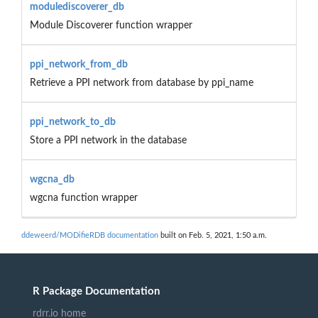
modulediscoverer_db
Module Discoverer function wrapper
ppi_network_from_db
Retrieve a PPI network from database by ppi_name
ppi_network_to_db
Store a PPI network in the database
wgcna_db
wgcna function wrapper
ddeweerd/MODifieRDB documentation
built on Feb. 5, 2021, 1:50 a.m.
R Package Documentation
rdrr.io home