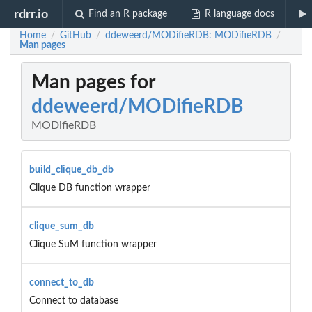
rdrr.io
Find an R package
R language docs
Home
GitHub
ddeweerd/MODifieRDB: MODifieRDB
/
/
/
Man pages
Man pages for
ddeweerd/MODifieRDB
MODifieRDB
build_clique_db_db
Clique DB function wrapper
clique_sum_db
Clique SuM function wrapper
connect_to_db
Connect to database