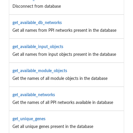
Disconnect from database
get_available_db_networks
Get all names from PPI networks present in the database
get_available_input_objects
Get all names from input objects present in the database
get_available_module_objects
Get the names of all module objects in the database
get_available_networks
Get the names of all PPI networks available in database
get_unique_genes
Get all unique genes present in the database