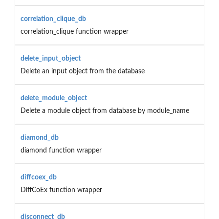
correlation_clique_db
correlation_clique function wrapper
delete_input_object
Delete an input object from the database
delete_module_object
Delete a module object from database by module_name
diamond_db
diamond function wrapper
diffcoex_db
DiffCoEx function wrapper
disconnect_db