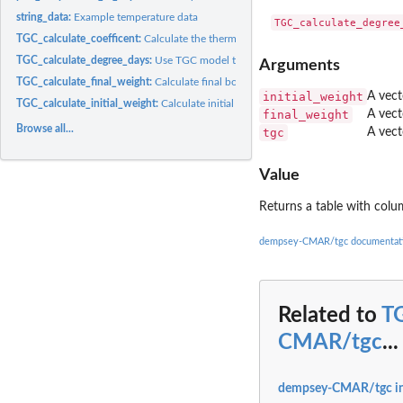
string_data:
Example temperature data
TGC_calculate_coefficent:
Calculate the thermal growth coefficient
TGC_calculate_degree_days:
Use TGC model to calculate degree days required to 
Arguments
TGC_calculate_final_weight:
Calculate final body weight using TGC model
initial_weight
A vecto
TGC_calculate_initial_weight:
Calculate initial body weight using TGC model
final_weight
A vect
Browse all...
tgc
A vect
Value
Returns a table with col
dempsey-CMAR/tgc documentat
Related to
TG
CMAR/tgc
...
dempsey-CMAR/tgc i