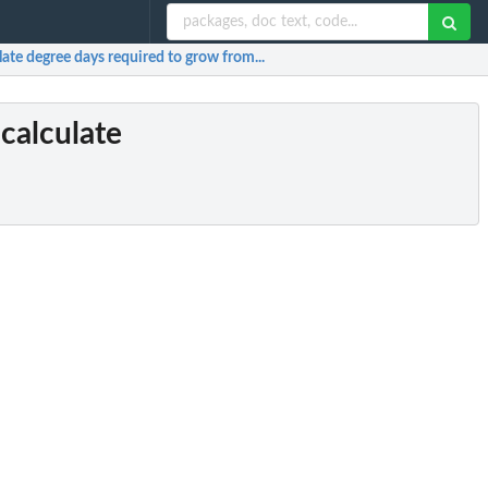
ate degree days required to grow from...
calculate