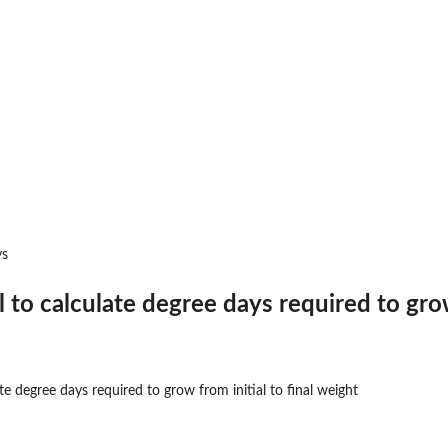
ld...
eshold...
easons
 events
 stress events
ys
to calculate degree days required to grow 
 events
 is...
e degree days required to grow from initial to final weight