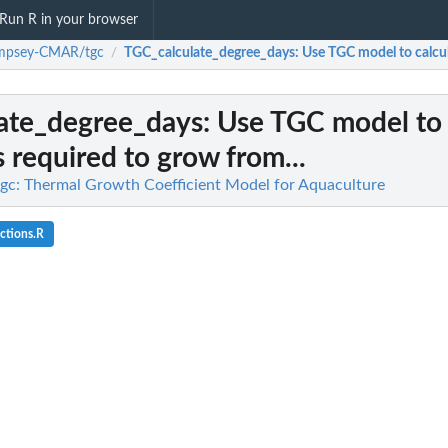
Run R in your browser
mpsey-CMAR/tgc
TGC_calculate_degree_days
: Use TGC model to calcul
/
ate_degree_days
: Use TGC model to 
 required to grow from...
: Thermal Growth Coefficient Model for Aquaculture
ctions.R