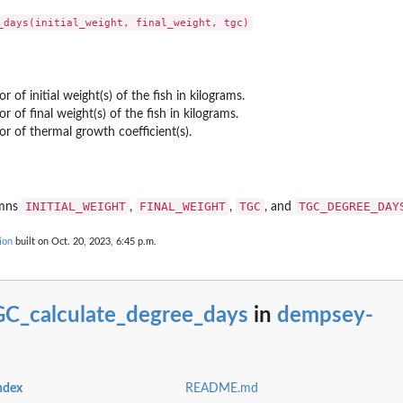
grow from...
r of initial weight(s) of the fish in kilograms.
or of final weight(s) of the fish in kilograms.
or of thermal growth coefficient(s).
INITIAL_WEIGHT
FINAL_WEIGHT
TGC
TGC_DEGREE_DAY
umns
,
,
, and
ion
built on Oct. 20, 2023, 6:45 p.m.
C_calculate_degree_days
in
dempsey-
ndex
README.md