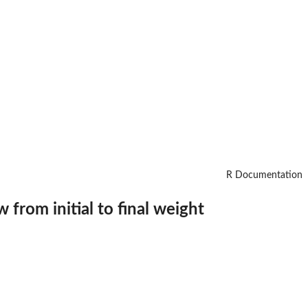
R Documentation
from initial to final weight