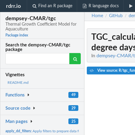
rdrr.io
Find an R package
R language docs
Home
GitHub
de
/
/
dempsey-CMAR/tgc
Thermal Growth Coefficient Model for
Aquaculture
TGC_calcul
Package index
Search the dempsey-CMAR/tgc
degree days
package
In
dempsey-CMAR/tgc
View source: R/tgc_fun
Vignettes
README.md
Functions
49
Source code
29
Man pages
25
apply_dd_filters:
Apply filters to prepare data for degree-day calculation