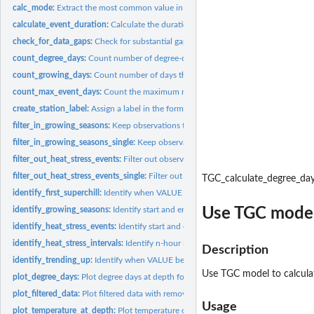
calc_mode:
Extract the most common value in a vector
calculate_event_duration:
Calculate the duration of time VALUE exceeds a thresho
check_for_data_gaps:
Check for substantial gaps in the time series
count_degree_days:
Count number of degree-days
count_growing_days:
Count number of days that were suitable for growth
count_max_event_days:
Count the maximum number of days VALUE exceeds a thr
create_station_label:
Assign a label in the form Station Name Long Season
filter_in_growing_seasons:
Keep observations that occur during growing seasons
filter_in_growing_seasons_single:
Keep observations that occur during growing s
filter_out_heat_stress_events:
Filter out observations that occur during heat stress
filter_out_heat_stress_events_single:
Filter out observations that occur during heat
TGC_calculate_degree_da
identify_first_superchill:
Identify when VALUE first crosses below a threshold
Use TGC model 
identify_growing_seasons:
Identify start and end of growing seasons for each year
identify_heat_stress_events:
Identify start and end of non-overlapping heat stress
identify_heat_stress_intervals:
Identify n-hour intervals beginning when a threshold
Description
identify_trending_up:
Identify when VALUE begins trending up
Use TGC model to calculat
plot_degree_days:
Plot degree days at depth for each season start date
plot_filtered_data:
Plot filtered data with removed data greyed out
Usage
plot_temperature_at_depth:
Plot temperature coloured by depth