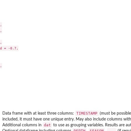
grow from...






d = -0.7,



TIMESTAMP
Data frame with at least three columns:
(must be possible
included, it must have one unique entry. May also include columns wit
dat
Additional columns in
to use as grouping variables. Results are a
DEPTH
SEASON
...
Optional dataframe including columns
,
,
(if requ