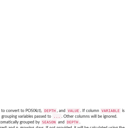
DEPTH
VALUE
VARIABLE
 to convert to POSIXct),
, and
. If column
is
...
h grouping variables passed to
. Other columns will be ignored.
SEASON
DEPTH
utomatically grouped by
and
.
ired) and n_growing_days. If not provided, it will be calculated using the