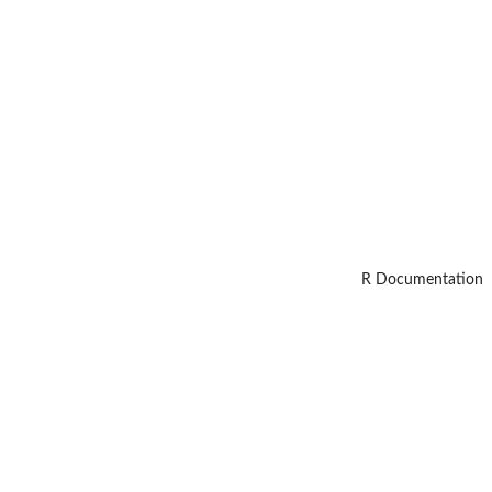
R Documentation