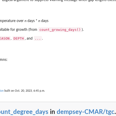
emperature over
n
days *
n
days
count_growing_days()
uitable for growth (from
).
EASON
DEPTH
...
,
, and
.
umns:
ion
built on Oct. 20, 2023, 6:45 p.m.
ount_degree_days
in
dempsey-CMAR/tgc
.