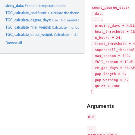
string_data:
Example temperature data
count_degree_days(

TGC_calculate_coefficent:
Calculate the thermal growth coefficient
  dat,

  ...,

TGC_calculate_degree_days:
Use TGC model to calculate degree days required to 
  growing_days = NULL,
TGC_calculate_final_weight:
Calculate final body weight using TGC model
  heat_threshold = 18,
TGC_calculate_initial_weight:
Calculate initial body weight using TGC model
  n_hours = 24,

Browse all...
  trend_threshold = 4,
  superchill_threshol
  max_season = 540,

  full_season = TRUE,

  rm_gap_days = FALSE,
  gap_length = 2,

  gap_warning = 6,

  quiet = TRUE

Arguments
dat
...
growing_days