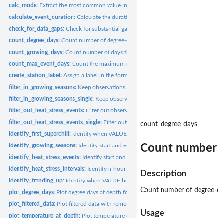
calc_mode:
Extract the most common value in a vector
calculate_event_duration:
Calculate the duration of time VALUE exceeds a thresho
check_for_data_gaps:
Check for substantial gaps in the time series
count_degree_days:
Count number of degree-days
count_growing_days:
Count number of days that were suitable for growth
count_max_event_days:
Count the maximum number of days VALUE exceeds a thr
create_station_label:
Assign a label in the form Station Name Long Season
filter_in_growing_seasons:
Keep observations that occur during growing seasons
filter_in_growing_seasons_single:
Keep observations that occur during growing s
filter_out_heat_stress_events:
Filter out observations that occur during heat stress
filter_out_heat_stress_events_single:
Filter out observations that occur during heat
count_degree_days
identify_first_superchill:
Identify when VALUE first crosses below a threshold
Count number 
identify_growing_seasons:
Identify start and end of growing seasons for each year
identify_heat_stress_events:
Identify start and end of non-overlapping heat stress
identify_heat_stress_intervals:
Identify n-hour intervals beginning when a threshold
Description
identify_trending_up:
Identify when VALUE begins trending up
Count number of degree-
plot_degree_days:
Plot degree days at depth for each season start date
plot_filtered_data:
Plot filtered data with removed data greyed out
Usage
plot_temperature_at_depth:
Plot temperature coloured by depth