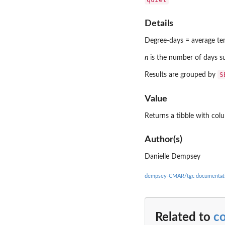
Details
Degree-days = average t
n
is the number of days s
S
Results are grouped by
Value
Returns a tibble with col
Author(s)
Danielle Dempsey
dempsey-CMAR/tgc documentat
Related to
c