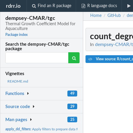
rdrr.io
Find an R package
R language docs
Home
GitHub
de
/
/
dempsey-CMAR/tgc
Thermal Growth Coefficient Model for
Aquaculture
count_degr
Package index
In
dempsey-CMAR/tgc
Search the dempsey-CMAR/tgc
package
View source: R/count_
Vignettes
README.md
Functions
49
Source code
29
Man pages
25
apply_dd_filters:
Apply filters to prepare data for degree-day calculation