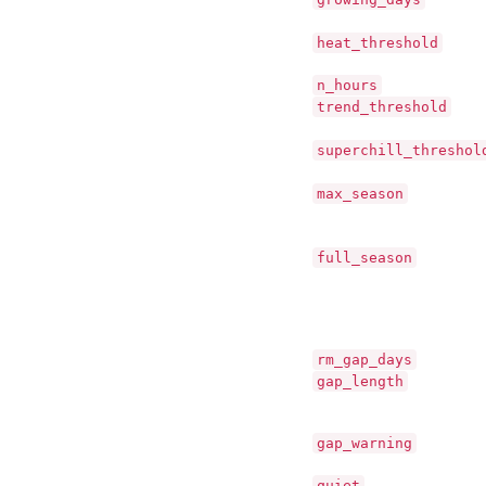
heat_threshold
n_hours
trend_threshold
superchill_threshol
max_season
full_season
rm_gap_days
gap_length
gap_warning
quiet