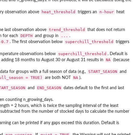
heat_threshold
n-hour
ery observation above
triggers an
heat
trend_threshold
he last observation above
that does not return
DEPTH
...
on for each
and group in
.
-0.7
superchill_threshold
. The first observation below
triggers
superchill_threshold
temperature observations below
. Default is
NA
 adding 18 months to August 30 or August 31 results in
(because
START_SEASON
 data for groups with a full season of data (e.g.,
and
ull_season = TRUE)
NA
are both NOT
).
TART_SEASON
END_SEASON
and
dates default to the first and last
hen counting n_growing_days.
ength = 2 hours, which is twice the sampling interval of the least
is subtracted from the number of stocked days to calculate the number
rning can be printed if any gaps exceed this duration. Default is
gap_warning
quiet = TRUE
eed
. If
, the Warning will not be printed.