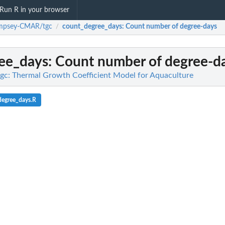
Run R in your browser
mpsey-CMAR/tgc
count_degree_days
: Count number of degree-days
/
ee_days
: Count number of degree-d
: Thermal Growth Coefficient Model for Aquaculture
degree_days.R