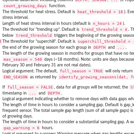
count_growing_days
function.
heat_threshold = 18
The threshold for heat stress. Default is
). Ev
stress interval.
n_hours = 24
Length of heat stress interval in hours (default is
).
trend_threshold = 4
The threshold for "trending up". Default is
. T
trend_threshold
below
triggers the beginning of the growing seas
d
superchill_threshold = 
The threshold for "superchill". Default is
DEPTH
...
the end of the growing season for each group in
and
.
The length of the growing season in months for groups that have no 
max_season = 540
days (~18 months). Note: units are days because
February 30 and February 31 are not real dates).
full_season = TRUE
Logical argument. The default,
will only return
END_SEASON
identify_growing_seasons(dat, f
as returned by
full_season = FALSE
S
If
, data for all groups will be returned; the
...
DEPTH
timestamp in
and
.
Logical argument indicating whether to remove days with data gaps w
The length of time in hours to consider a sampling gap. Default is gap_l
frequent sensor. The total sample gap length (sum of all sample gaps) 
of growing days.
The length of time in hours to consider a substantial sampling gap. A wa
gap_warning = 6
hours.
Logical argument to suppress Warning message when gap lengths exc