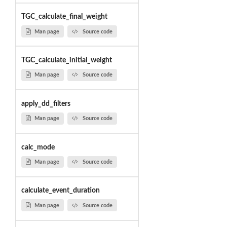
TGC_calculate_final_weight
Man page
Source code
TGC_calculate_initial_weight
Man page
Source code
apply_dd_filters
Man page
Source code
calc_mode
Man page
Source code
calculate_event_duration
Man page
Source code