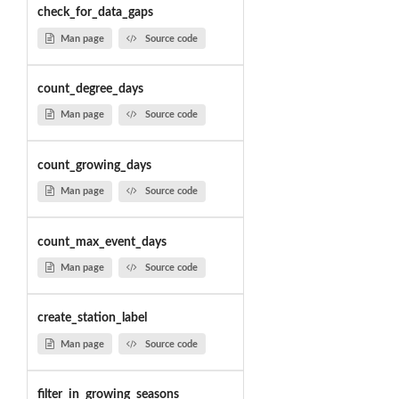
check_for_data_gaps
Man page
Source code
count_degree_days
Man page
Source code
count_growing_days
Man page
Source code
count_max_event_days
Man page
Source code
create_station_label
Man page
Source code
filter_in_growing_seasons