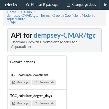
rdrr.io
Find an R package
R language docs
Home
GitHub
/
/
dempsey-CMAR/tgc: Thermal Growth Coefficient Model for
Aquaculture
API
/
API for
dempsey-CMAR/tgc
Thermal Growth Coefficient Model for
Aquaculture
Global functions
TGC_calculate_coefficent
Man page
Source code
TGC_calculate_degree_days
Man page
Source code