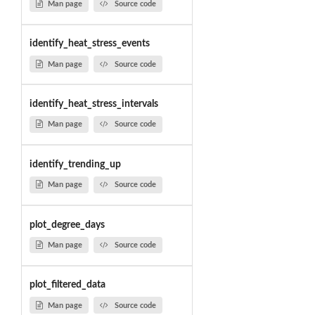
Man page
Source code
identify_heat_stress_events
Man page
Source code
identify_heat_stress_intervals
Man page
Source code
identify_trending_up
Man page
Source code
plot_degree_days
Man page
Source code
plot_filtered_data
Man page
Source code