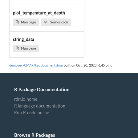
plot_temperature_at_depth
Man page
Source code
string_data
Man page
dempsey-CMAR/tgc documentation
built on Oct. 20, 2023, 6:45 p.m.
R Package Documentation
rdrr.io home
R language documentation
Run R code online
Browse R Packages