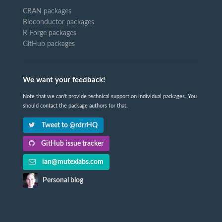
CRAN packages
Bioconductor packages
R-Forge packages
GitHub packages
We want your feedback!
Note that we can't provide technical support on individual packages. You
should contact the package authors for that.
Tweet to @rdrrHQ
GitHub issue tracker
ian@mutexlabs.com
Personal blog