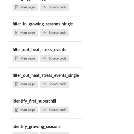
Man page
Source code
filter_in_growing_seasons_single
Man page
Source code
filter_out_heat_stress_events
Man page
Source code
filter_out_heat_stress_events_single
Man page
Source code
identify_first_superchill
Man page
Source code
identify_growing_seasons