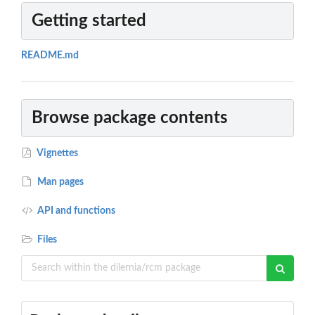
Getting started
README.md
Browse package contents
Vignettes
Man pages
API and functions
Files