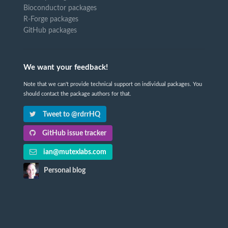
Bioconductor packages
R-Forge packages
GitHub packages
We want your feedback!
Note that we can't provide technical support on individual packages. You
should contact the package authors for that.
Tweet to @rdrrHQ
GitHub issue tracker
ian@mutexlabs.com
Personal blog