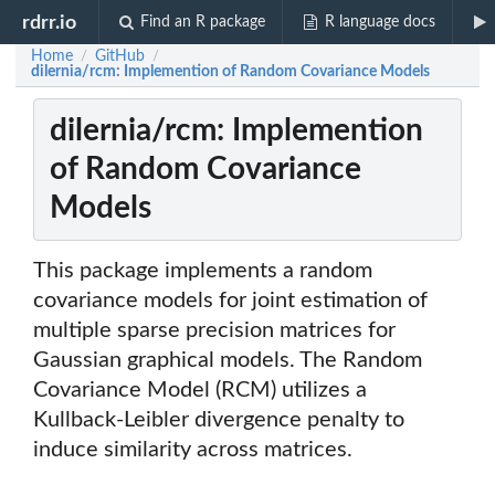
rdrr.io
Find an R package
R language docs
Home
GitHub
/
/
dilernia/rcm: Implemention of Random Covariance Models
dilernia/rcm: Implemention
of Random Covariance
Models
This package implements a random
covariance models for joint estimation of
multiple sparse precision matrices for
Gaussian graphical models. The Random
Covariance Model (RCM) utilizes a
Kullback-Leibler divergence penalty to
induce similarity across matrices.