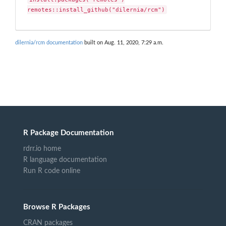
remotes::install_github("dilernia/rcm")
dilernia/rcm documentation
built on Aug. 11, 2020, 7:29 a.m.
R Package Documentation
rdrr.io home
R language documentation
Run R code online
Browse R Packages
CRAN packages