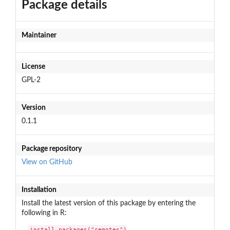
Package details
Maintainer
License
GPL-2
Version
0.1.1
Package repository
View on GitHub
Installation
Install the latest version of this package by entering the
following in R:
install.packages("remotes")
