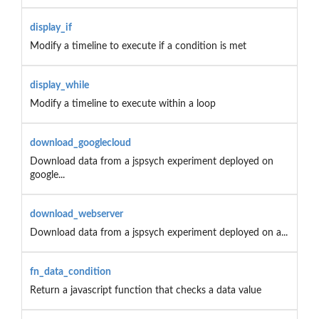
display_if
Modify a timeline to execute if a condition is met
display_while
Modify a timeline to execute within a loop
download_googlecloud
Download data from a jspsych experiment deployed on
google...
download_webserver
Download data from a jspsych experiment deployed on a...
fn_data_condition
Return a javascript function that checks a data value