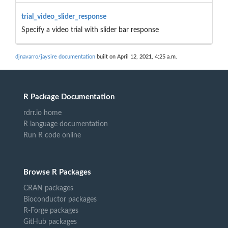
trial_video_slider_response
Specify a video trial with slider bar response
djnavarro/jaysire documentation
built on April 12, 2021, 4:25 a.m.
R Package Documentation
rdrr.io home
R language documentation
Run R code online
Browse R Packages
CRAN packages
Bioconductor packages
R-Forge packages
GitHub packages