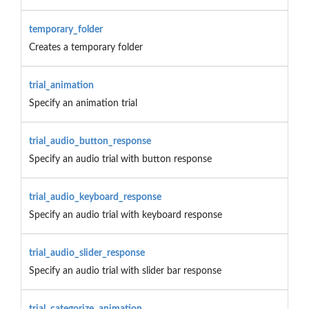
temporary_folder
Creates a temporary folder
trial_animation
Specify an animation trial
trial_audio_button_response
Specify an audio trial with button response
trial_audio_keyboard_response
Specify an audio trial with keyboard response
trial_audio_slider_response
Specify an audio trial with slider bar response
trial_categorize_animation