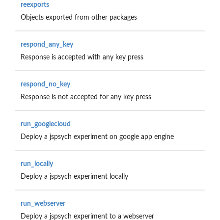
reexports
Objects exported from other packages
respond_any_key
Response is accepted with any key press
respond_no_key
Response is not accepted for any key press
run_googlecloud
Deploy a jspsych experiment on google app engine
run_locally
Deploy a jspsych experiment locally
run_webserver
Deploy a jspsych experiment to a webserver