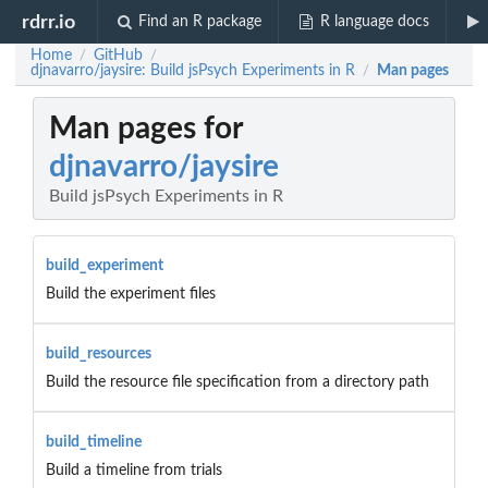
rdrr.io
Find an R package
R language docs
Home
GitHub
/
/
djnavarro/jaysire: Build jsPsych Experiments in R
Man pages
/
Man pages for
djnavarro/jaysire
Build jsPsych Experiments in R
build_experiment
Build the experiment files
build_resources
Build the resource file specification from a directory path
build_timeline
Build a timeline from trials