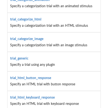
Specify a categorization trial with an animated stimulus
trial_categorize_html
Specify a categorization trial with an HTML stimulus
trial_categorize_image
Specify a categorization trial with an image stimulus
trial_generic
Specify a trial using any plugin
trial_html_button_response
Specify an HTML trial with button response
trial_html_keyboard_response
Specify an HTML trial with keyboard response