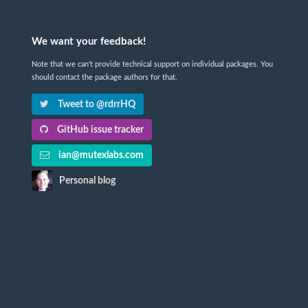
We want your feedback!
Note that we can't provide technical support on individual packages. You
should contact the package authors for that.
Tweet to @rdrrHQ
GitHub issue tracker
ian@mutexlabs.com
Personal blog