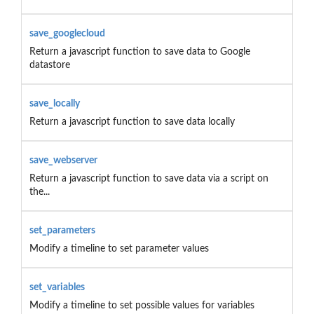
save_googlecloud
Return a javascript function to save data to Google
datastore
save_locally
Return a javascript function to save data locally
save_webserver
Return a javascript function to save data via a script on
the...
set_parameters
Modify a timeline to set parameter values
set_variables
Modify a timeline to set possible values for variables