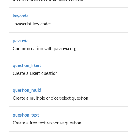
keycode
Javascript key codes
pavlovia
Communication with pavlovia.org
question_likert
Create a Likert question
question_multi
Create a multiple choice/select question
question_text
Create a free text response question