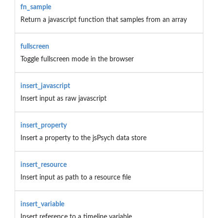
fn_sample
Return a javascript function that samples from an array
fullscreen
Toggle fullscreen mode in the browser
insert_javascript
Insert input as raw javascript
insert_property
Insert a property to the jsPsych data store
insert_resource
Insert input as path to a resource file
insert_variable
Insert reference to a timeline variable