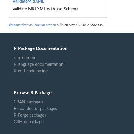
ValidateMRIXML
Validate MRI XML with xsd Schema
dmenne/dmrixml documentation
built on May 15, 2019, 9:32 a.m.
R Package Documentation
rdrr.io home
R language documentation
Run R code online
Browse R Packages
CRAN packages
Bioconductor packages
R-Forge packages
GitHub packages