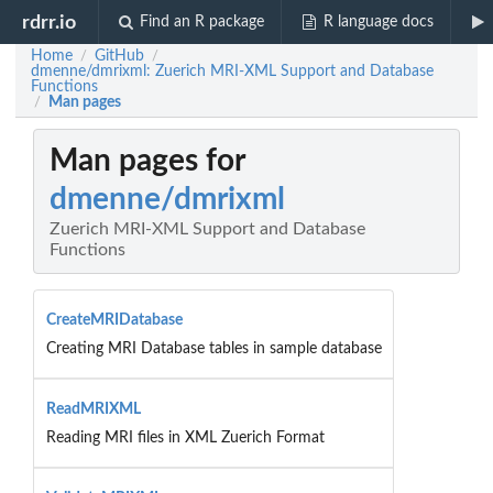
rdrr.io
Find an R package
R language docs
Home
GitHub
/
/
dmenne/dmrixml: Zuerich MRI-XML Support and Database
Functions
Man pages
/
Man pages for
dmenne/dmrixml
Zuerich MRI-XML Support and Database
Functions
CreateMRIDatabase
Creating MRI Database tables in sample database
ReadMRIXML
Reading MRI files in XML Zuerich Format