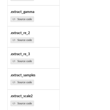
.extract_gamma
Source code
.extract_re_2
Source code
.extract_re_3
Source code
.extract_samples
Source code
.extract_scale2
Source code