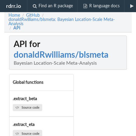
rdrr.io
Find an R package
R language docs
Home
GitHub
/
/
donaldRwilliams/blsmeta: Bayesian Location-Scale Meta-
Analysis
API
/
API for
donaldRwilliams/blsmeta
Bayesian Location-Scale Meta-Analysis
Global functions
.extract_beta
Source code
.extract_eta
Source code