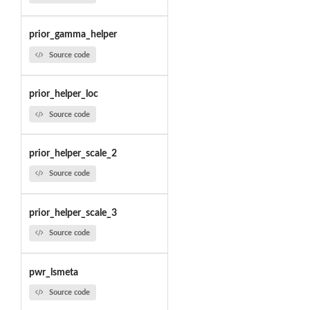
prior_gamma_helper
Source code
prior_helper_loc
Source code
prior_helper_scale_2
Source code
prior_helper_scale_3
Source code
pwr_lsmeta
Source code