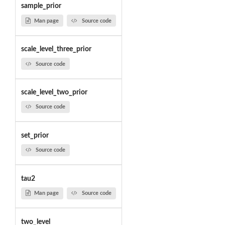
sample_prior
Man page
Source code
scale_level_three_prior
Source code
scale_level_two_prior
Source code
set_prior
Source code
tau2
Man page
Source code
two_level