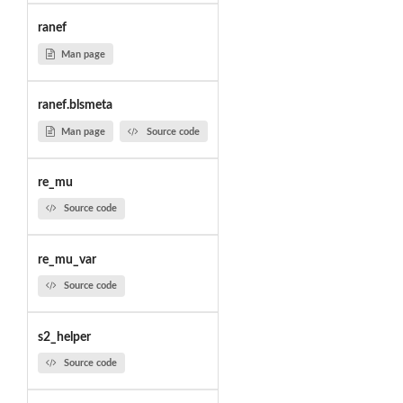
ranef
Man page
ranef.blsmeta
Man page
Source code
re_mu
Source code
re_mu_var
Source code
s2_helper
Source code