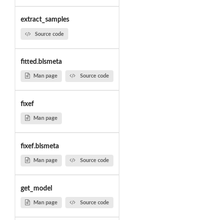
extract_samples
Source code
fitted.blsmeta
Man page
Source code
fixef
Man page
fixef.blsmeta
Man page
Source code
get_model
Man page
Source code