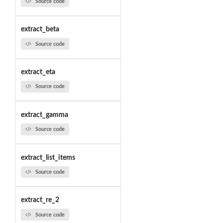
Source code
extract_beta
Source code
extract_eta
Source code
extract_gamma
Source code
extract_list_items
Source code
extract_re_2
Source code