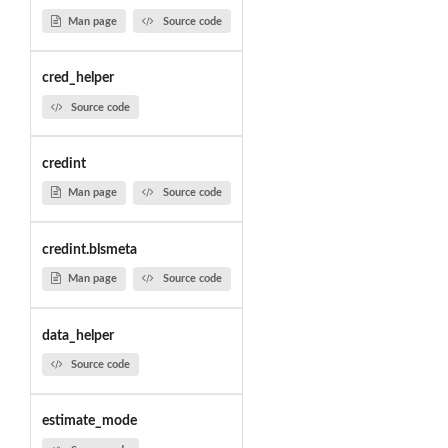
Man page
Source code
cred_helper
Source code
credint
Man page
Source code
credint.blsmeta
Man page
Source code
data_helper
Source code
estimate_mode