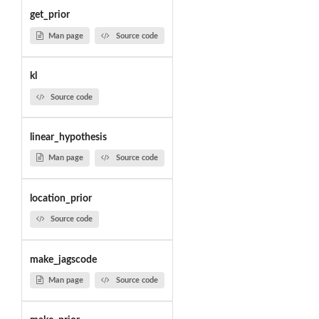
get_prior
Man page
Source code
kl
Source code
linear_hypothesis
Man page
Source code
location_prior
Source code
make_jagscode
Man page
Source code