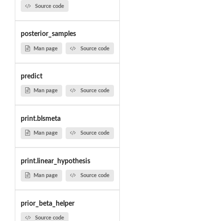
Source code
posterior_samples
Man page
Source code
predict
Man page
Source code
print.blsmeta
Man page
Source code
print.linear_hypothesis
Man page
Source code
prior_beta_helper
Source code