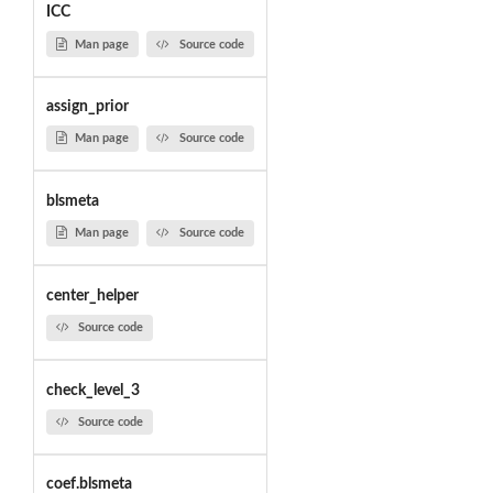
ICC
Man page
Source code
assign_prior
Man page
Source code
blsmeta
Man page
Source code
center_helper
Source code
check_level_3
Source code
coef.blsmeta