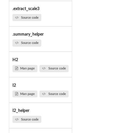
.extract_scale3
Source code
.summary_helper
Source code
H2
Man page
Source code
I2
Man page
Source code
I2_helper
Source code