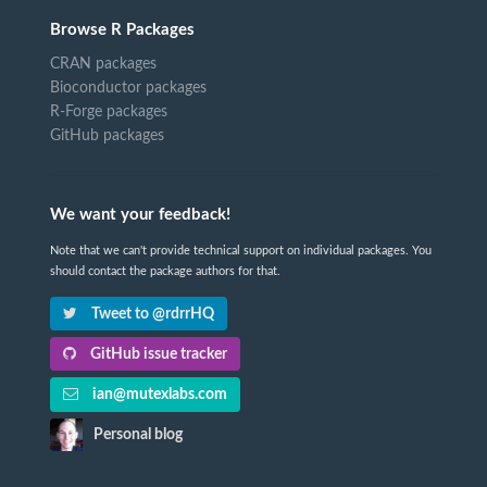
Browse R Packages
CRAN packages
Bioconductor packages
R-Forge packages
GitHub packages
We want your feedback!
Note that we can't provide technical support on individual packages. You
should contact the package authors for that.
Tweet to @rdrrHQ
GitHub issue tracker
ian@mutexlabs.com
Personal blog