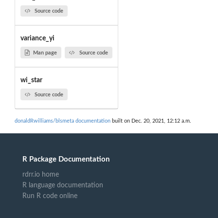
Source code
variance_yi
Man page
Source code
wi_star
Source code
donaldRwilliams/blsmeta documentation
built on Dec. 20, 2021, 12:12 a.m.
R Package Documentation
rdrr.io home
R language documentation
Run R code online