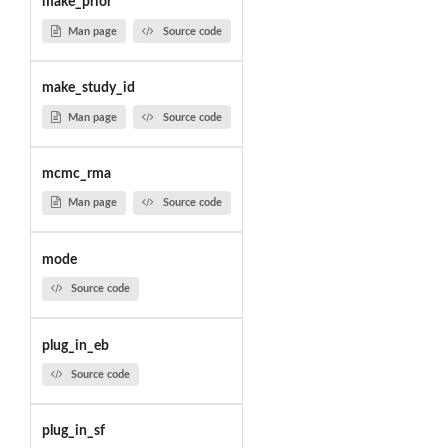
make_prior
Man page
Source code
make_study_id
Man page
Source code
mcmc_rma
Man page
Source code
mode
Source code
plug_in_eb
Source code
plug_in_sf