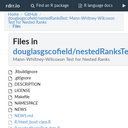
rdrr.io
Find an R package
R language docs
Home
GitHub
/
/
douglasgscofield/nestedRanksTest: Mann-Whitney-Wilcoxon
Test for Nested Ranks
Files
/
Files in
douglasgscofield/nestedRanksTe
Mann-Whitney-Wilcoxon Test for Nested Ranks
.Rbuildignore
.gitignore
DESCRIPTION
LICENSE
Makefile
NAMESPACE
NEWS
NEWS.md
R/htest_boot-class.R