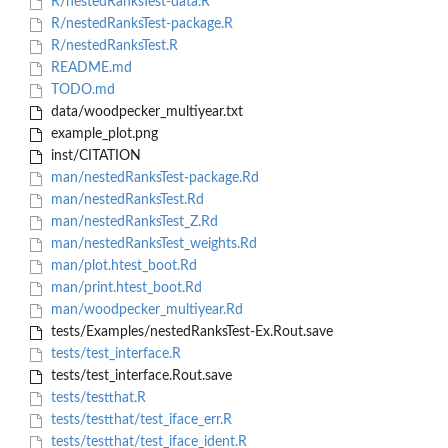
R/nestedRanksTest-data.R
R/nestedRanksTest-package.R
R/nestedRanksTest.R
README.md
TODO.md
data/woodpecker_multiyear.txt
example_plot.png
inst/CITATION
man/nestedRanksTest-package.Rd
man/nestedRanksTest.Rd
man/nestedRanksTest_Z.Rd
man/nestedRanksTest_weights.Rd
man/plot.htest_boot.Rd
man/print.htest_boot.Rd
man/woodpecker_multiyear.Rd
tests/Examples/nestedRanksTest-Ex.Rout.save
tests/test_interface.R
tests/test_interface.Rout.save
tests/testthat.R
tests/testthat/test_iface_err.R
tests/testthat/test_iface_ident.R