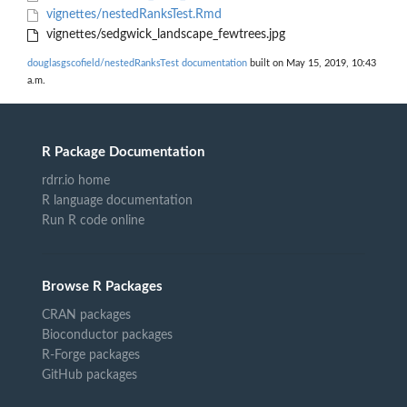
vignettes/nestedRanksTest.Rmd
vignettes/sedgwick_landscape_fewtrees.jpg
douglasgscofield/nestedRanksTest documentation
built on May 15, 2019, 10:43
a.m.
R Package Documentation
rdrr.io home
R language documentation
Run R code online
Browse R Packages
CRAN packages
Bioconductor packages
R-Forge packages
GitHub packages