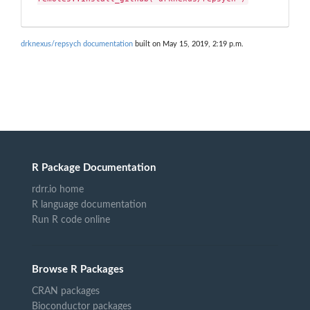
drknexus/repsych documentation
built on May 15, 2019, 2:19 p.m.
R Package Documentation
rdrr.io home
R language documentation
Run R code online
Browse R Packages
CRAN packages
Bioconductor packages