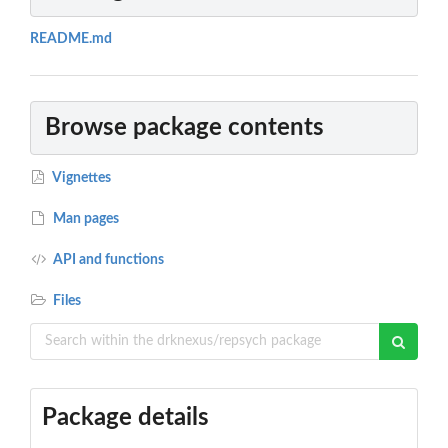
README.md
Browse package contents
Vignettes
Man pages
API and functions
Files
Package details