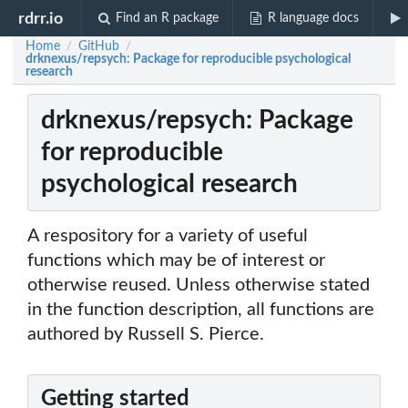
rdrr.io
Find an R package
R language docs
Home
GitHub
/
/
drknexus/repsych: Package for reproducible psychological
research
drknexus/repsych: Package
for reproducible
psychological research
A respository for a variety of useful
functions which may be of interest or
otherwise reused. Unless otherwise stated
in the function description, all functions are
authored by Russell S. Pierce.
Getting started