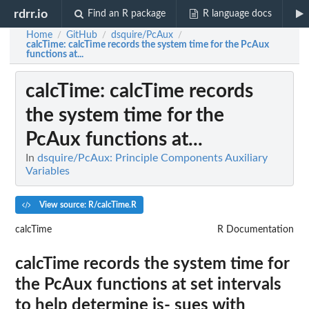
rdrr.io
Find an R package
R language docs
Home
GitHub
dsquire/PcAux
/
/
/
calcTime
: calcTime records the system time for the PcAux
functions at...
calcTime
: calcTime records
the system time for the
PcAux functions at...
In
dsquire/PcAux: Principle Components Auxiliary
Variables
View source: R/calcTime.R
calcTime
R Documentation
calcTime records the system time for
the PcAux functions at set intervals
to help determine is- sues with