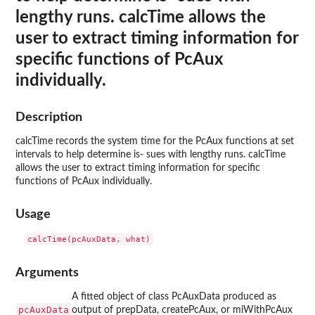
lengthy runs. calcTime allows the
user to extract timing information for
specific functions of PcAux
individually.
Description
calcTime records the system time for the PcAux functions at set
intervals to help determine is- sues with lengthy runs. calcTime
allows the user to extract timing information for specific
functions of PcAux individually.
Usage
Arguments
A fitted object of class PcAuxData produced as
pcAuxData
output of prepData, createPcAux, or miWithPcAux