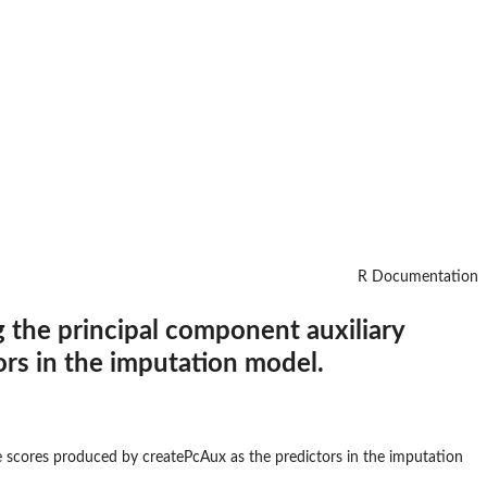
R Documentation
 the principal component auxiliary
rs in the imputation model.
e scores produced by createPcAux as the predictors in the imputation