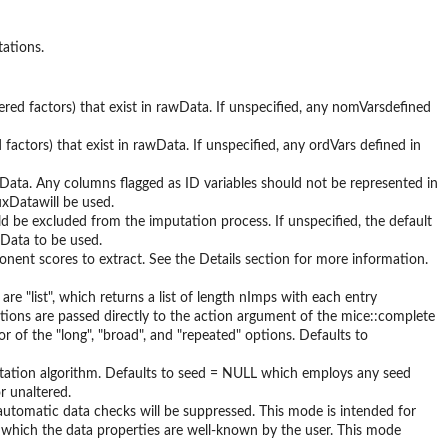
tations.
dered factors) that exist in rawData. If unspeciﬁed, any nomVarsdeﬁned
d factors) that exist in rawData. If unspeciﬁed, any ordVars deﬁned in
awData. Any columns ﬂagged as ID variables should not be represented in
uxDatawill be used.
ld be excluded from the imputation process. If unspeciﬁed, the default
Data to be used.
onent scores to extract. See the Details section for more information.
re "list", which returns a list of length nImps with each entry
options are passed directly to the action argument of the mice::complete
 of the "long", "broad", and "repeated" options. Defaults to
tation algorithm. Defaults to seed = NULL which employs any seed
r unaltered.
 automatic data checks will be suppressed. This mode is intended for
 which the data properties are well-known by the user. This mode