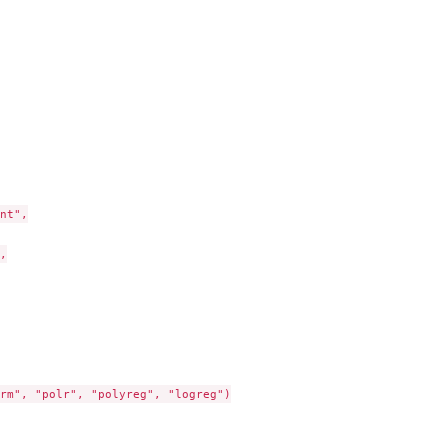
nt",



rm", "polr", "polyreg", "logreg")
