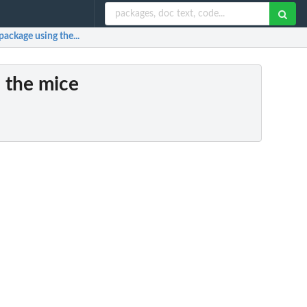
package using the...
h the mice