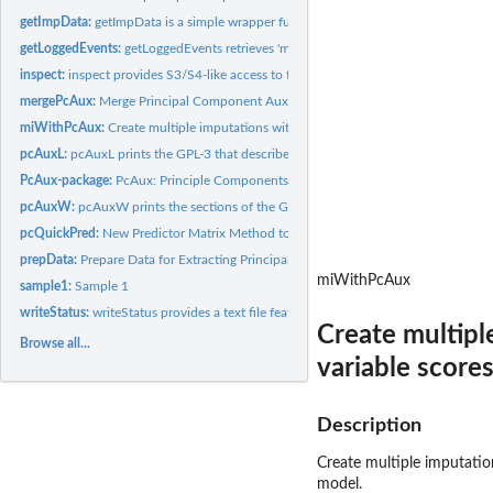
getImpData:
getImpData is a simple wrapper function that extracts the...
getLoggedEvents:
getLoggedEvents retrieves 'mice' logged events from the...
inspect:
inspect provides S3/S4-like access to fields of a PcAuxData...
mergePcAux:
Merge Principal Component Auxiliaries with the raw data from...
miWithPcAux:
Create multiple imputations with the mice package using the...
pcAuxL:
pcAuxL prints the GPL-3 that describe the licensing...
PcAux-package:
PcAux: Principle Components Auxiliary Variables
pcAuxW:
pcAuxW prints the sections of the GPL-3 that describe the...
pcQuickPred:
New Predictor Matrix Method to ensure no PCs below a certain...
prepData:
Prepare Data for Extracting Principal Component Auxiliaries
miWithPcAux
sample1:
Sample 1
writeStatus:
writeStatus provides a text file featuring system and OS...
Create multipl
Browse all...
variable score
Description
Create multiple imputatio
model.