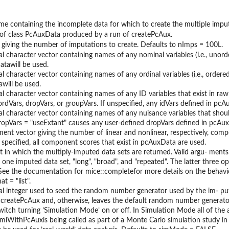
me containing the incomplete data for which to create the multiple impu
 of class PcAuxData produced by a run of createPcAux.
 giving the number of imputations to create. Defaults to nImps = 100L.
l character vector containing names of any nominal variables (i.e., unor
tawill be used.
l character vector containing names of any ordinal variables (i.e., ordere
will be used.
l character vector containing names of any ID variables that exist in r
rdVars, dropVars, or groupVars. If unspeciﬁed, any idVars deﬁned in pcA
l character vector containing names of any nuisance variables that shou
dropVars = "useExtant" causes any user-deﬁned dropVars deﬁned in pcAux
ent vector giving the number of linear and nonlinear, respectively, comp
peciﬁed, all component scores that exist in pcAuxData are used.
 in which the multiply-imputed data sets are returned. Valid argu- ments a
 one imputed data set, "long", "broad", and "repeated". The latter three 
See the documentation for mice::completefor more details on the behavior
 = "list".
al integer used to seed the random number generator used by the im- pu
 createPcAux and, otherwise, leaves the default random number generato
switch turning ’Simulation Mode’ on or off. In Simulation Mode all of the
iWithPcAuxis being called as part of a Monte Carlo simulation study in