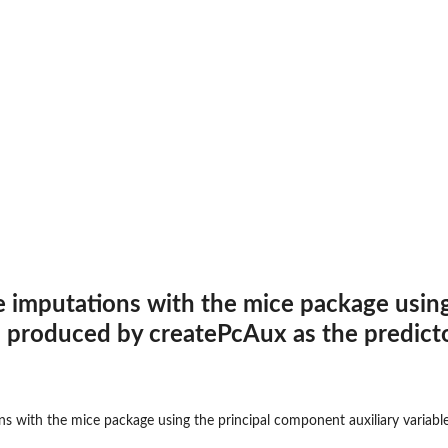
e imputations with the mice package using
s produced by createPcAux as the predicto
ns with the mice package using the principal component auxiliary variabl