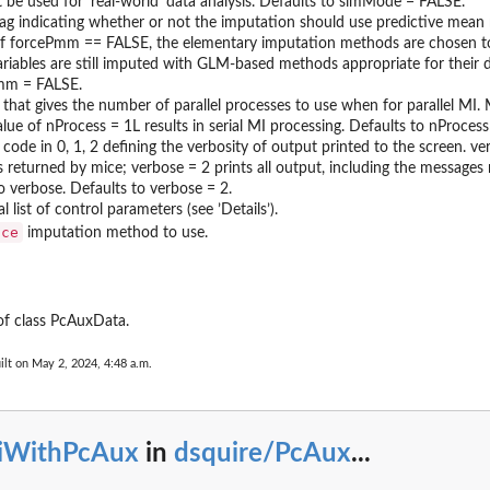
 be used for ’real-world’ data analysis. Defaults to simMode = FALSE.
ﬂag indicating whether or not the imputation should use predictive mean
. If forcePmm == FALSE, the elementary imputation methods are chosen 
riables are still imputed with GLM-based methods appropriate for their d
mm = FALSE.
 that gives the number of parallel processes to use when for parallel MI. 
alue of nProcess = 1L results in serial MI processing. Defaults to nProcess
 code in 0, 1, 2 deﬁning the verbosity of output printed to the screen. ve
 returned by mice; verbose = 2 prints all output, including the messages 
o verbose. Defaults to verbose = 2.
 list of control parameters (see ’Details’).
ice
imputation method to use.
of class PcAuxData.
ilt on May 2, 2024, 4:48 a.m.
iWithPcAux
in
dsquire/PcAux
...