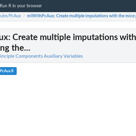
Run R in your browser
uire/PcAux
miWithPcAux
: Create multiple imputations with the mice 
/
ux
: Create multiple imputations wit
ng the...
inciple Components Auxiliary Variables
hPcAux.R