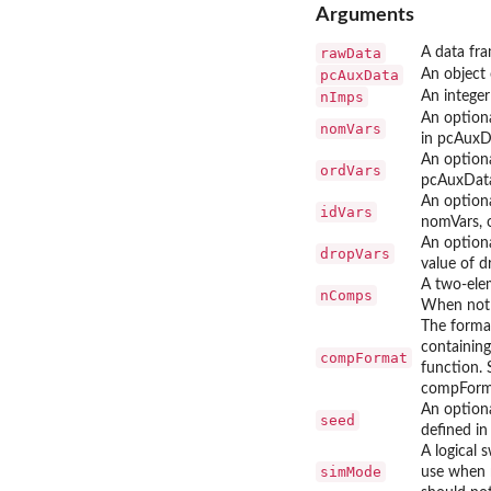
Arguments
rawData
A data fra
pcAuxData
An object
nImps
An integer
An optiona
nomVars
in pcAuxDa
An optiona
ordVars
pcAuxData
An optiona
idVars
nomVars, o
An optiona
dropVars
value of 
A two-elem
nComps
When not s
The format
containing
compFormat
function. 
compFormat
An option
seed
deﬁned in
A logical 
simMode
use when m