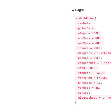
Usage
miWithPcAux(

  rawData,

  pcAuxData,

  nImps = 100L,

  nomVars = NULL,

  ordVars = NULL,

  idVars = NULL,

  dropVars = "useExta
  nComps = NULL,

  compFormat = "list",
  seed = NULL,

  simMode = FALSE,

  forcePmm = FALSE,

  nProcess = 1L,

  verbose = 2L,

  control,

  micemethods = c("no