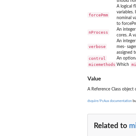
should not
A logical 
variables
forcePmm
nominal va
to forceP
An integer
nProcess
cores. A v
An integer
verbose
mes- sages
assigned t
control
An optional
micemethods
m
Which
Value
A Reference Class object 
dsquire/PcAux documentation
bu
Related to
m