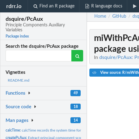
rdrr.io
Find an R package
R language docs
Home
GitHub
dsq
/
/
dsquire/PcAux
Principle Components Auxiliary
Variables
miWithPcA
Package index
Search the dsquire/PcAux package
package usi
In
dsquire/PcAux: Pr
Vignettes
View source: R/miWit
README.md
Functions
49
Source code
18
Man pages
14
calcTime:
calcTime records the system time for the PcAux functions at...
createPcAux:
Extract principal component scores for use as the auxiliary...