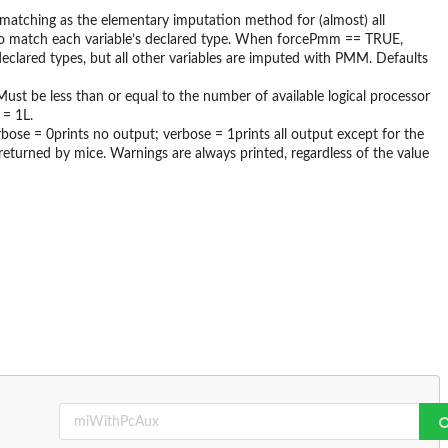
 matching as the elementary imputation method for (almost) all
to match each variable’s declared type. When forcePmm == TRUE,
eclared types, but all other variables are imputed with PMM. Defaults
Must be less than or equal to the number of available logical processor
 = 1L.
rbose = 0prints no output; verbose = 1prints all output except for the
returned by mice. Warnings are always printed, regardless of the value