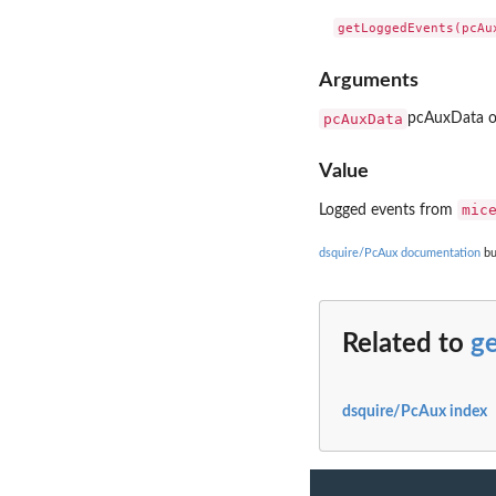
Arguments
pcAuxData
pcAuxData o
Value
mic
Logged events from
dsquire/PcAux documentation
bu
Related to
g
dsquire/PcAux index