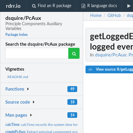
rdrr.io
Find an R package
R language docs
Home
GitHub
dsq
/
/
dsquire/PcAux
Principle Components Auxiliary
Variables
getLoggedE
Package index
Search the dsquire/PcAux package
logged even
In
dsquire/PcAux: Pr
Vignettes
View source: R/getLog
README.md
Functions
49
Source code
18
Man pages
14
calcTime:
calcTime records the system time for the PcAux functions at...
createPcAux:
Extract principal component scores for use as the auxiliary...