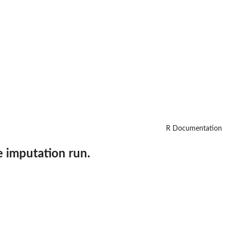
R Documentation
e imputation run.