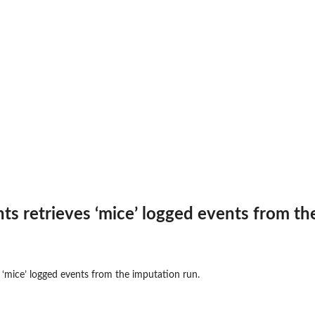
s retrieves ‘mice’ logged events from th
 ‘mice’ logged events from the imputation run.