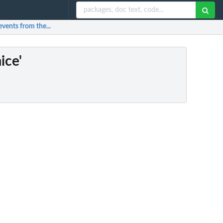
events from the...
ice'