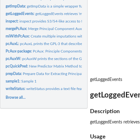
getImpData:
getImpData is a simple wrapper function that extracts the...
getLoggedEvents:
getLoggedEvents retrieves 'mice' logged events from the...
inspect:
inspect provides S3/S4-like access to fields of a PcAuxData...
mergePcAux:
Merge Principal Component Auxiliaries with the raw data from...
miWithPcAux:
Create multiple imputations with the mice package using the...
pcAuxL:
pcAuxL prints the GPL-3 that describe the licensing...
PcAux-package:
PcAux: Principle Components Auxiliary Variables
pcAuxW:
pcAuxW prints the sections of the GPL-3 that describe the...
pcQuickPred:
New Predictor Matrix Method to ensure no PCs below a certain...
prepData:
Prepare Data for Extracting Principal Component Auxiliaries
getLoggedEvents
sample1:
Sample 1
writeStatus:
writeStatus provides a text file featuring system and OS...
getLoggedEvent
Browse all...
Description
getLoggedEvents retrieves
Usage