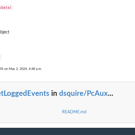
bject
e
ilt on May 2, 2024, 4:48 a.m.
etLoggedEvents
in
dsquire/PcAux
...
README.md