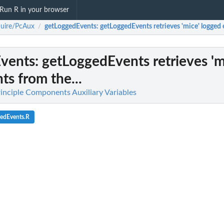
Run R in your browser
uire/PcAux
getLoggedEvents
: getLoggedEvents retrieves 'mice' logged 
/
vents
: getLoggedEvents retrieves 'm
ts from the...
inciple Components Auxiliary Variables
gedEvents.R