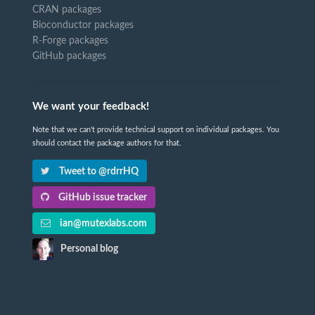
CRAN packages
Bioconductor packages
R-Forge packages
GitHub packages
We want your feedback!
Note that we can't provide technical support on individual packages. You
should contact the package authors for that.
Tweet to @rdrrHQ
GitHub issue tracker
ian@mutexlabs.com
Personal blog