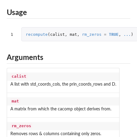
Usage
1
recompute
(
calist
,
mat
,
rm_zeros
=
TRUE
,
...
)
Arguments
calist
A list with std_coords_cols, the prin_coords_rows and D.
mat
A matrix from which the cacomp object derives from.
rm_zeros
Removes rows & columns containing only zeros.