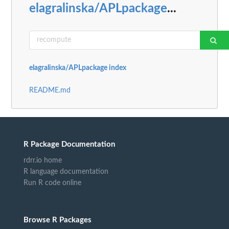
elagralinska/APLpackage
...
elagralinska/APLpackage index
README.md
R Package Documentation
rdrr.io home
R language documentation
Run R code online
Browse R Packages