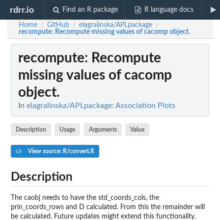
rdrr.io
Find an R package
R language docs
Home
GitHub
elagralinska/APLpackage
/
/
/
recompute
: Recompute missing values of cacomp object.
recompute
: Recompute
missing values of cacomp
object.
In
elagralinska/APLpackage: Association Plots
Description
Usage
Arguments
Value
View source: R/convert.R
Description
The caobj needs to have the std_coords_cols, the
prin_coords_rows and D calculated. From this the remainder will
be calculated. Future updates might extend this functionality.