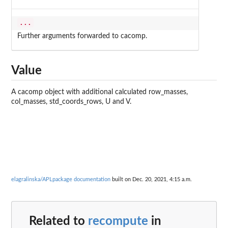
...
Further arguments forwarded to cacomp.
Value
A cacomp object with additional calculated row_masses,
col_masses, std_coords_rows, U and V.
elagralinska/APLpackage documentation
built on Dec. 20, 2021, 4:15 a.m.
Related to
recompute
in