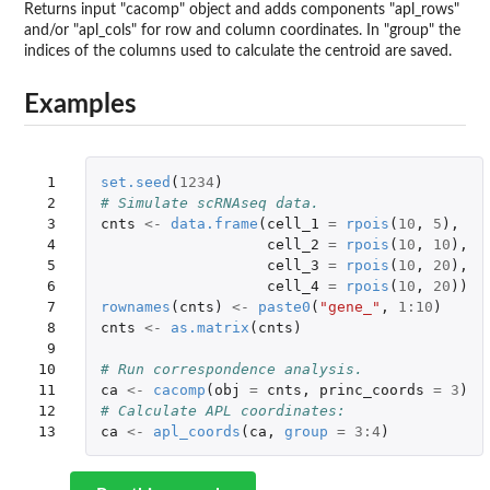
Returns input "cacomp" object and adds components "apl_rows"
and/or "apl_cols" for row and column coordinates. In "group" the
indices of the columns used to calculate the centroid are saved.
Examples
 1

set.seed
(
1234
)
 2

# Simulate scRNAseq data.
 3

cnts
<-
data.frame
(
cell_1
=
rpois
(
10
,
5
),
 4

cell_2
=
rpois
(
10
,
10
),
 5

cell_3
=
rpois
(
10
,
20
),
 6

cell_4
=
rpois
(
10
,
20
))
 7

rownames
(
cnts
)
<-
paste0
(
"gene_"
,
1
:
10
)
 8

cnts
<-
as.matrix
(
cnts
)
 9

10

# Run correspondence analysis.
11

ca
<-
cacomp
(
obj
=
cnts
,
princ_coords
=
3
)
12

# Calculate APL coordinates:
13
ca
<-
apl_coords
(
ca
,
group
=
3
:
4
)