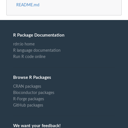
README.md
R Package Documentation
rdrr.io home
R language documentation
Run R code online
Browse R Packages
CRAN packages
Bioconductor packages
R-Forge packages
GitHub packages
We want your feedback!