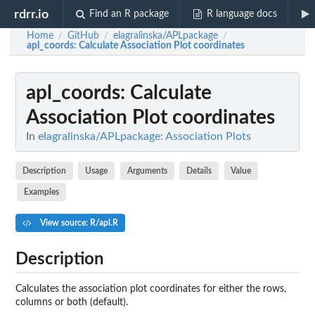
rdrr.io
Find an R package
R language docs
Home
GitHub
elagralinska/APLpackage
/
/
/
apl_coords
: Calculate Association Plot coordinates
apl_coords
: Calculate
Association Plot coordinates
In
elagralinska/APLpackage: Association Plots
Description
Usage
Arguments
Details
Value
Examples
View source: R/apl.R
Description
Calculates the association plot coordinates for either the rows,
columns or both (default).