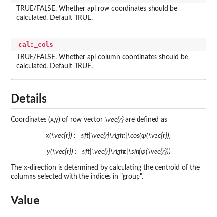
TRUE/FALSE. Whether apl row coordinates should be
calculated. Default TRUE.
calc_cols
TRUE/FALSE. Whether apl column coordinates should be
calculated. Default TRUE.
Details
Coordinates (x,y) of row vector
\vec{r}
are defined as
x(\vec{r}) := ≤ft|\vec{r}\right|\cos(φ(\vec{r}))
y(\vec{r}) := ≤ft|\vec{r}\right|\sin(φ(\vec{r}))
The x-direction is determined by calculating the centroid of the
columns selected with the indices in "group".
Value