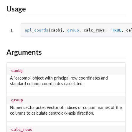
Usage
1
apl_coords
(
caobj
,
group
,
calc_rows
=
TRUE
,
ca
Arguments
caobj
A "cacomp" object with principal row coordinates and
standard column coordinates calculated.
group
Numeric/Character. Vector of indices or column names of the
columns to calculate centroid/x-axis direction.
calc_rows