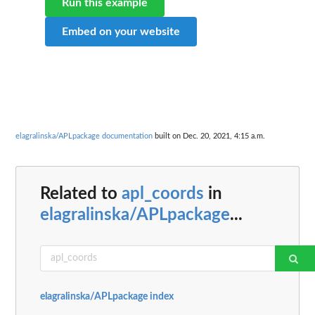
Run this example
Embed on your website
elagralinska/APLpackage documentation
built on Dec. 20, 2021, 4:15 a.m.
Related to
apl_coords
in
elagralinska/APLpackage
...
elagralinska/APLpackage index