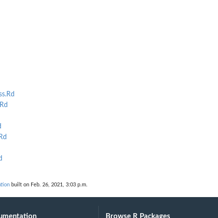
ss.Rd
.Rd
d
Rd
d
tion
built on Feb. 26, 2021, 3:03 p.m.
umentation
Browse R Packages