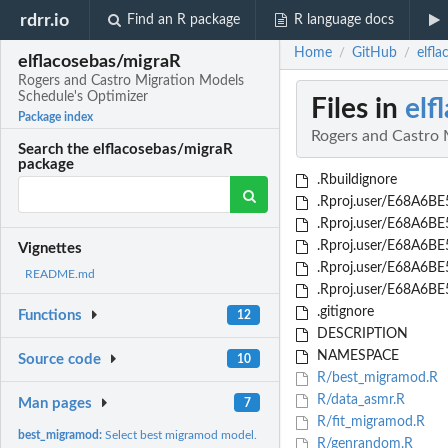
rdrr.io
Find an R package
R language docs
Home
GitHub
elfl
/
/
elflacosebas/migraR
Rogers and Castro Migration Models
Schedule's Optimizer
Files in
elf
Package index
Rogers and Castro 
Search the elflacosebas/migraR
package
.Rbuildignore
.Rproj.user/E68A6BE5
.Rproj.user/E68A6B
.Rproj.user/E68A6B
Vignettes
.Rproj.user/E68A6B
README.md
.Rproj.user/E68A6BE5/
.gitignore
Functions
12
DESCRIPTION
NAMESPACE
Source code
10
R/best_migramod.R
R/data_asmr.R
Man pages
7
R/fit_migramod.R
best_migramod:
Select best migramod model.
R/genrandom.R