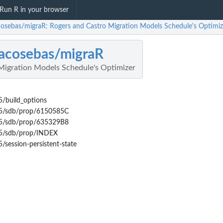
Run R in your browser
acosebas/migraR: Rogers and Castro Migration Models Schedule's Optimiz
lacosebas/migraR
Migration Models Schedule's Optimizer
/build_options
E5/sdb/prop/6150585C
E5/sdb/prop/635329B8
E5/sdb/prop/INDEX
session-persistent-state