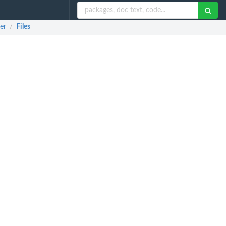
er
Files
/