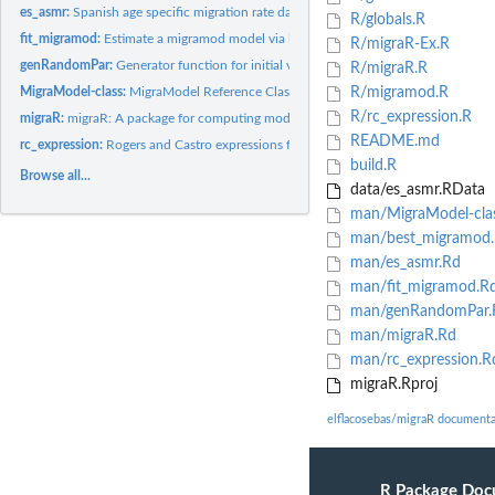
es_asmr:
Spanish age specific migration rate data
R/globals.R
fit_migramod:
Estimate a migramod model via linear optimization
R/migraR-Ex.R
genRandomPar:
Generator function for initial values in Rogers and Castro...
R/migraR.R
MigraModel-class:
MigraModel Reference Class
R/migramod.R
R/rc_expression.R
migraR:
migraR: A package for computing models for migration analysis...
README.md
rc_expression:
Rogers and Castro expressions for migration schedules(Rogers...
build.R
Browse all...
data/es_asmr.RData
man/MigraModel-cla
man/best_migramod
man/es_asmr.Rd
man/fit_migramod.R
man/genRandomPar.
man/migraR.Rd
man/rc_expression.R
migraR.Rproj
elflacosebas/migraR documenta
R Package Doc