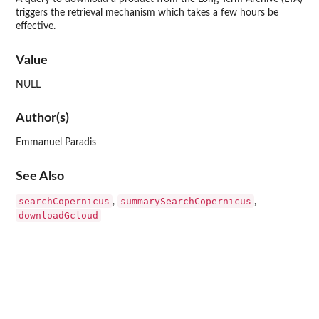
triggers the retrieval mechanism which takes a few hours be
effective.
Value
NULL
Author(s)
Emmanuel Paradis
See Also
searchCopernicus
summarySearchCopernicus
,
,
downloadGcloud