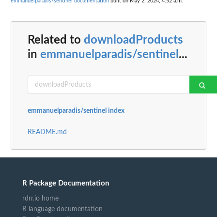
emmanuelparadis/sentinel documentation
built on May 2, 2024, 4:52 a.m.
Related to
downloadProducts
in
emmanuelparadis/sentinel
...
emmanuelparadis/sentinel index
README.md
R Package Documentation
rdrr.io home
R language documentation