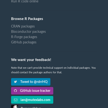
Run R code online
Browse R Packages
CRAN packages
Bioconductor packages
R-Forge packages
GitHub packages
We want your feedback!
Note that we can't provide technical support on individual packages. You
should contact the package authors for that.
Tweet to @rdrrHQ
GitHub issue tracker
ian@mutexlabs.com