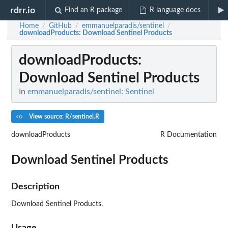
rdrr.io
Find an R package
R language docs
Home
GitHub
emmanuelparadis/sentinel
/
/
/
downloadProducts
: Download Sentinel Products
downloadProducts
:
Download Sentinel Products
In
emmanuelparadis/sentinel: Sentinel
View source: R/sentinel.R
downloadProducts
R Documentation
Download Sentinel Products
Description
Download Sentinel Products.
Usage