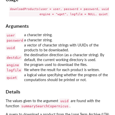
downloadProducts(user = user, password = password, uuid, de
Arguments
user
a character string.
password
a character string.
a vector of character strings with UUIDs of the
uuid
products to be downloaded.
the destination direction (as a character string). By
destdir
default, the current working directory is used.
engine
the program used to download the files.
logfile
file where the result for each product is written.
a logical value specifying whether the progress of the
quiet
computations should be printed or not.
Details
uuid
The values given to the argument
are found with the
summarySearchCopernicus
function
.
A query to download a product from the Long Term Archive (LTA)