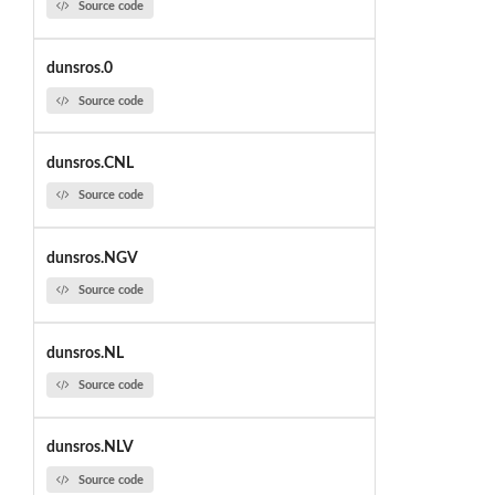
Source code
dunsros.0
Source code
dunsros.CNL
Source code
dunsros.NGV
Source code
dunsros.NL
Source code
dunsros.NLV
Source code