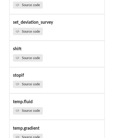
Source code
set_deviation_survey
Source code
shift
Source code
stopif
Source code
temp.fluid
Source code
temp.gradient
Source code