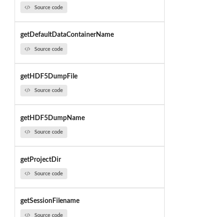
Source code
getDefaultDataContainerName
Source code
getHDF5DumpFile
Source code
getHDF5DumpName
Source code
getProjectDir
Source code
getSessionFilename
Source code