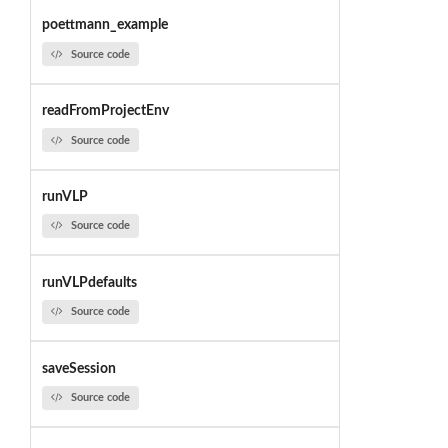
poettmann_example
Source code
readFromProjectEnv
Source code
runVLP
Source code
runVLPdefaults
Source code
saveSession
Source code