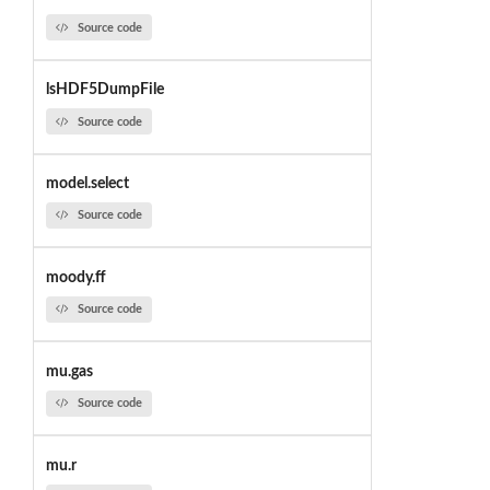
Source code
lsHDF5DumpFile
Source code
model.select
Source code
moody.ff
Source code
mu.gas
Source code
mu.r