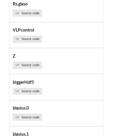
Rs.glaso
Source code
VLPcontrol
Source code
Z
Source code
biggerHdf5
Source code
blasius.0
Source code
blasius.1