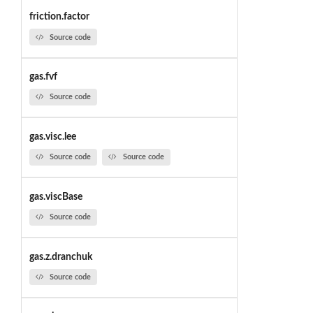
friction.factor
Source code
gas.fvf
Source code
gas.visc.lee
Source code
Source code
gas.viscBase
Source code
gas.z.dranchuk
Source code