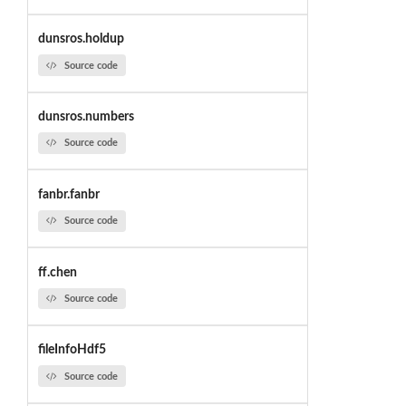
dunsros.holdup
Source code
dunsros.numbers
Source code
fanbr.fanbr
Source code
ff.chen
Source code
fileInfoHdf5
Source code