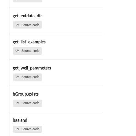
get_extdata_dir
Source code
get_list_examples
Source code
get_well_parameters
Source code
hGroup.exists
Source code
haaland
Source code