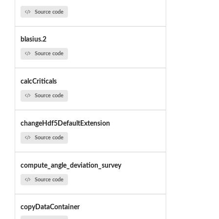
Source code
blasius.2
Source code
calcCriticals
Source code
changeHdf5DefaultExtension
Source code
compute_angle_deviation_survey
Source code
copyDataContainer