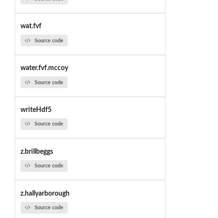
wat.fvf
Source code
water.fvf.mccoy
Source code
writeHdf5
Source code
z.brillbeggs
Source code
z.hallyarborough
Source code