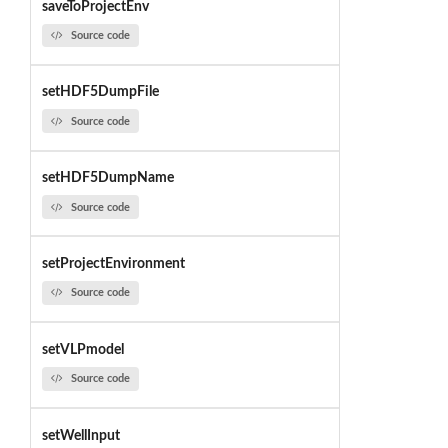
saveToProjectEnv
Source code
setHDF5DumpFile
Source code
setHDF5DumpName
Source code
setProjectEnvironment
Source code
setVLPmodel
Source code
setWellInput