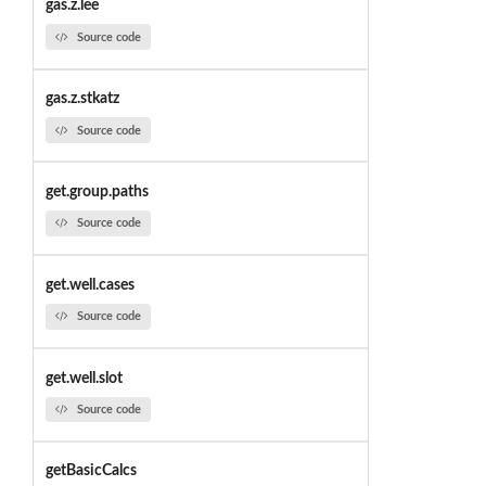
gas.z.lee
Source code
gas.z.stkatz
Source code
get.group.paths
Source code
get.well.cases
Source code
get.well.slot
Source code
getBasicCalcs