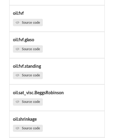
oil.fvf
Source code
oil.fvf.glaso
Source code
oil.fvf.standing
Source code
oil.sat_visc.BeggsRobinson
Source code
oil.shrinkage
Source code