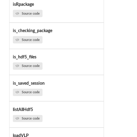
isRpackage
Source code
is_checking_package
Source code
is_hdf5_files
Source code
is_saved_session
Source code
listAllHdf5
Source code
loadVLP