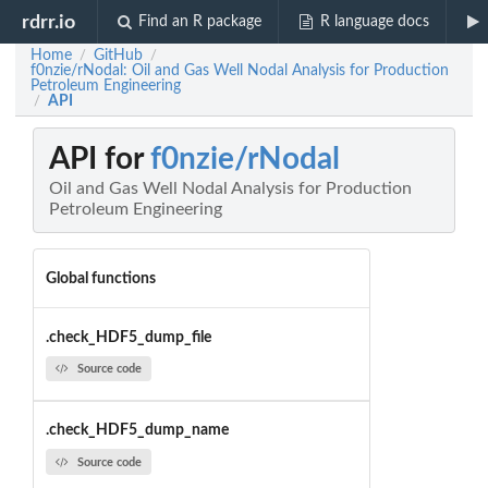
rdrr.io
Find an R package
R language docs
Home
GitHub
/
/
f0nzie/rNodal: Oil and Gas Well Nodal Analysis for Production
Petroleum Engineering
API
/
API for
f0nzie/rNodal
Oil and Gas Well Nodal Analysis for Production
Petroleum Engineering
Global functions
.check_HDF5_dump_file
Source code
.check_HDF5_dump_name
Source code