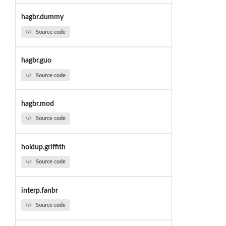
hagbr.dummy
Source code
hagbr.guo
Source code
hagbr.mod
Source code
holdup.griffith
Source code
interp.fanbr
Source code