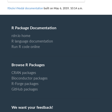
f0nzie/rNodal documentation
built on May 6, 2019, 10:14 a.m.
R Package Documentation
rdrr.io home
R language documentation
Run R code online
Browse R Packages
CRAN packages
Bioconductor packages
R-Forge packages
GitHub packages
We want your feedback!