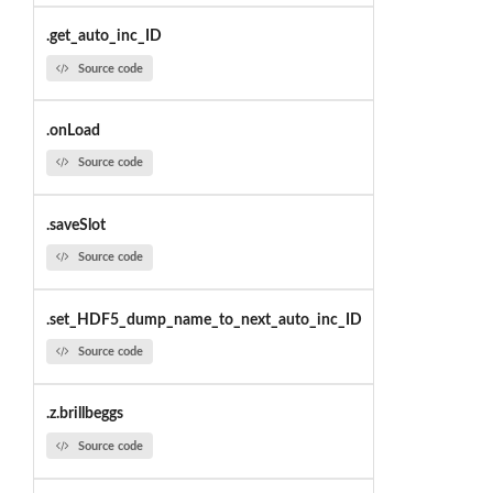
.get_auto_inc_ID
Source code
.onLoad
Source code
.saveSlot
Source code
.set_HDF5_dump_name_to_next_auto_inc_ID
Source code
.z.brillbeggs
Source code