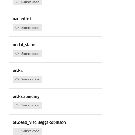
Source code
named.list
Source code
nodal_status
Source code
oil.Rs
Source code
oil.Rs.standing
Source code
oil.dead_visc.BeggsRobinson
Source code