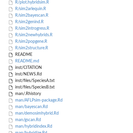
R/plot.hybridsim.R
R/sim2arlequin.R
R/sim2bayescan.R
R/sim2genind.R
R/sim2introgress.R
R/sim2newhybrids.R
R/sim2popgene.R
R/sim2structure.R
README
README.md
inst/CITATION
inst/NEWS.Rd
inst/files/SpeciesA.txt
inst/files/SpeciesB.txt
man/.Rhistory
man/AFLPsim-package.Rd
man/bayescan.Rd
man/demosimhybrid.Rd
man/gscan.Rd
man/hybridindex.Rd