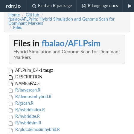
rdrr.io
Find an R package
R language docs
Home
GitHub
/
/
fbalao/AFLPsim: Hybrid Simulation and Genome Scan for
Dominant Markers
Files
/
Files in
fbalao/AFLPsim
Hybrid Simulation and Genome Scan for Dominant
Markers
AFLPsim_0.4-1.tar.gz
DESCRIPTION
NAMESPACE
R/bayescan.R
R/demosimhybrid.R
R/gscan.R
R/hybridindex.R
R/hybridize.R
R/hybridsim.R
R/plot.demosimhybrid.R