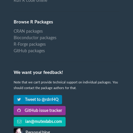
Run R code online
Browse R Packages
CRAN packages
Bioconductor packages
R-Forge packages
GitHub packages
We want your feedback!
Note that we can't provide technical support on individual packages. You
should contact the package authors for that.
Tweet to @rdrrHQ
GitHub issue tracker
ian@mutexlabs.com
Personal blog