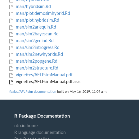
man/hybridize.Rd
man/hybridsim.Rd
man/plot.demosimhybrid.Rd
man/plot.hybridsim.Rd
man/sim2arlequin.Rd
man/sim2bayescan.Rd
man/sim2genind.Rd
man/sim2introgress.Rd
man/sim2newhybrids.Rd
man/sim2popgene.Rd
man/sim2structure.Rd
vignettes/AFLPsimManual.pdf
vignettes/AFLPsimManual.pdf.asis
fbalao/AFLPsim documentation
built on May 16, 2019, 11:09 a.m.
R Package Documentation
rdrr.io home
R language documentation