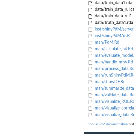
data/train_data1.rda
data/train_data_rul.c
data/train_data_rul1 
data/truth_data1.rda
inst/shinyPdM/server
inst/shinyPdM/ui.R
man/PdM.Rd
man/calculate_rul.Rd
man/evaluate_model
man/handle_misv.Rd
man/process_data.R
man/runShinyPdM.R
man/showDF.Rd
man/summarize_data
man/validate_data.R
man/visualize_RUL.R
man/visualize_correla
man/visualize_data.R
forvis/PdM documentation
buil