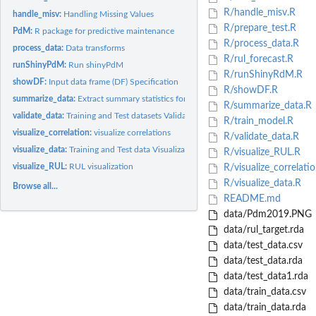
R/handle_misv.R
handle_misv:
Handling Missing Values
R/prepare_test.R
PdM:
R package for predictive maintenance
R/process_data.R
process_data:
Data transforms
R/rul_forecast.R
runShinyPdM:
Run shinyPdM
R/runShinyRdM.R
showDF:
Input data frame (DF) Specification
R/showDF.R
summarize_data:
Extract summary statistics for input data frame
R/summarize_data.R
validate_data:
Training and Test datasets Validation
R/train_model.R
visualize_correlation:
visualize correlations
R/validate_data.R
visualize_data:
Training and Test data Visualization for predictive...
R/visualize_RUL.R
visualize_RUL:
RUL visualization
R/visualize_correlati
R/visualize_data.R
Browse all...
README.md
data/Pdm2019.PNG
data/rul_target.rda
data/test_data.csv
data/test_data.rda
data/test_data1.rda
data/train_data.csv
data/train_data.rda