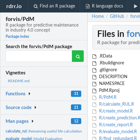
rdrr.io
Find an R package
R language docs
Home
GitHub
forv
/
/
forvis/PdM
R package for predictive maintenance
in industry 4.0 concept
Files in
for
Package index
R package for predi
Search the forvis/PdM package
.RData
.Rbuildignore
.gitignore
Vignettes
DESCRIPTION
README.md
NAMESPACE
PdM.Rproj
Functions
31
R/PdM.R
R/calculate_RUL.R
Source code
21
R/create_model.R
R/create_prediction.
Man pages
12
R/create_report.R
calculate_rul:
Remaining useful life calculation
R/evaluate_model.R
R/find_redundant.R
evaluate_model:
Model Evaluation