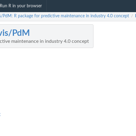
Run R in your browser
is/PdM: R package for predictive maintenance in industry 4.0 concept
/
vis/PdM
ctive maintenance in industry 4.0 concept
R