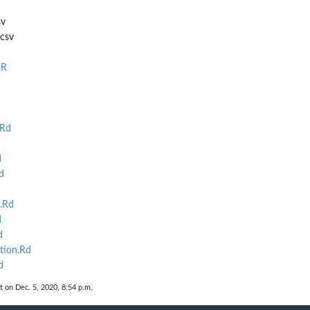
sv
.csv
.R
.Rd
d
d
.Rd
d
d
tion.Rd
d
t on Dec. 5, 2020, 8:54 p.m.