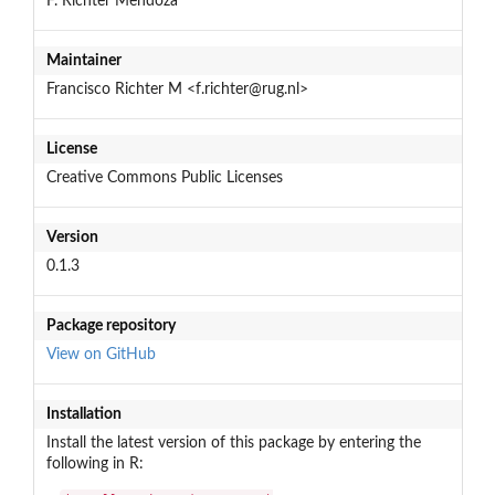
F. Richter Mendoza
Maintainer
Francisco Richter M <f.richter@rug.nl>
License
Creative Commons Public Licenses
Version
0.1.3
Package repository
View on GitHub
Installation
Install the latest version of this package by entering the
following in R: