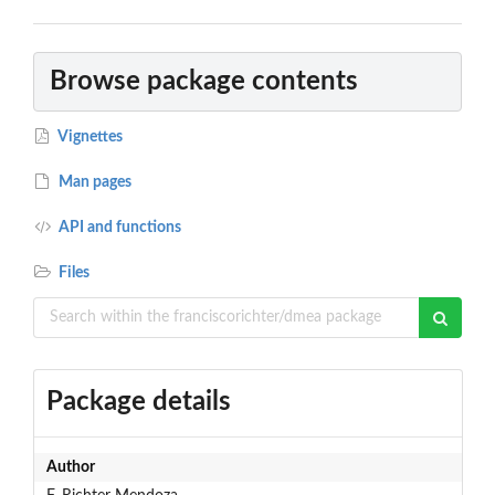
Browse package contents
Vignettes
Man pages
API and functions
Files
Package details
Author