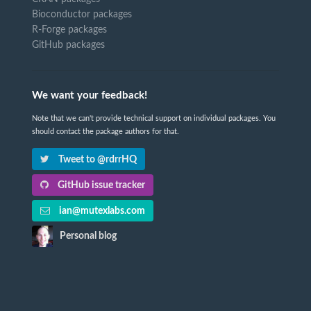
Bioconductor packages
R-Forge packages
GitHub packages
We want your feedback!
Note that we can't provide technical support on individual packages. You
should contact the package authors for that.
Tweet to @rdrrHQ
GitHub issue tracker
ian@mutexlabs.com
Personal blog