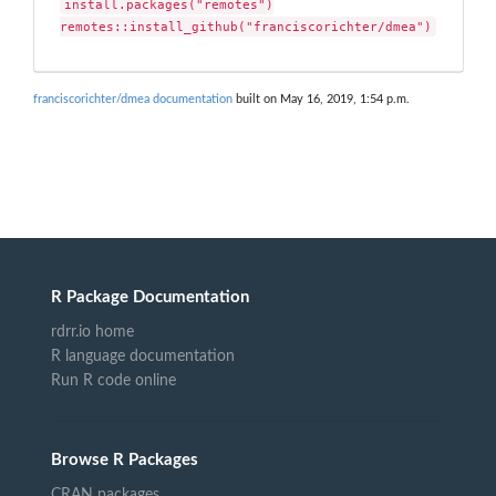
install.packages("remotes")

remotes::install_github("franciscorichter/dmea")
franciscorichter/dmea documentation
built on May 16, 2019, 1:54 p.m.
R Package Documentation
rdrr.io home
R language documentation
Run R code online
Browse R Packages
CRAN packages