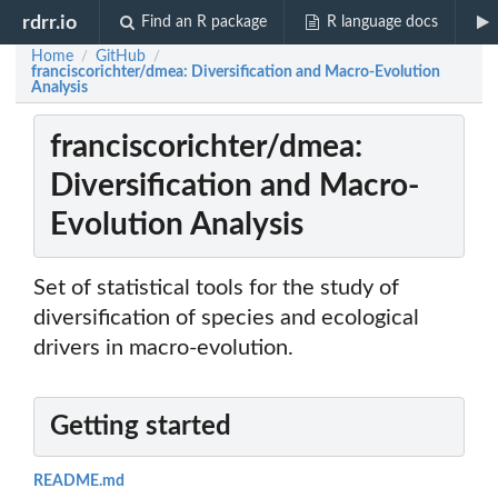
rdrr.io
Find an R package
R language docs
Home
GitHub
/
/
franciscorichter/dmea: Diversification and Macro-Evolution
Analysis
franciscorichter/dmea:
Diversification and Macro-
Evolution Analysis
Set of statistical tools for the study of
diversification of species and ecological
drivers in macro-evolution.
Getting started
README.md