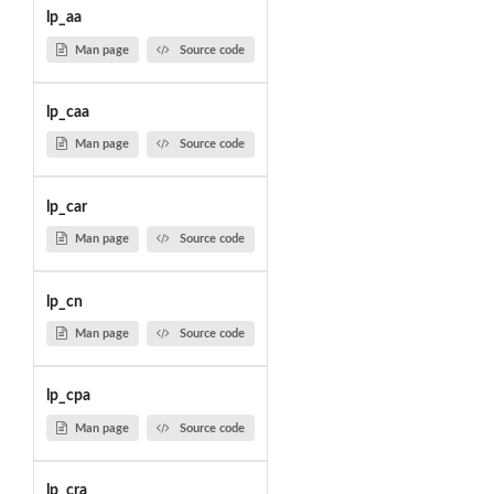
lp_aa
Man page
Source code
lp_caa
Man page
Source code
lp_car
Man page
Source code
lp_cn
Man page
Source code
lp_cpa
Man page
Source code
lp_cra