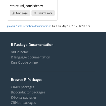
structural_consistency
Man page
Source code
galanisl/LinkPrediction documentation
built on May 17, 2019, 12:10 p.m.
R Package Documentation
rdrr.io home
R language documentation
Run R code online
Browse R Packages
CRAN packages
Bioconductor packages
R-Forge packages
GitHub packages