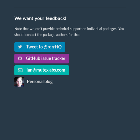
We want your feedback!
Note that we can't provide technical support on individual packages. You
should contact the package authors for that.
Tweet to @rdrrHQ
GitHub issue tracker
ian@mutexlabs.com
Personal blog