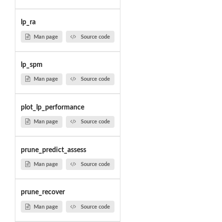
lp_ra
Man page
Source code
lp_spm
Man page
Source code
plot_lp_performance
Man page
Source code
prune_predict_assess
Man page
Source code
prune_recover
Man page
Source code