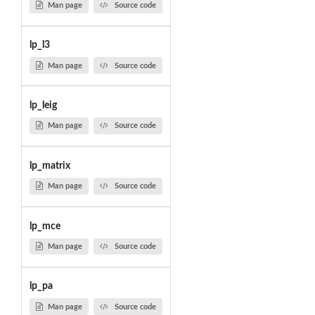
Man page
Source code
lp_l3
Man page
Source code
lp_leig
Man page
Source code
lp_matrix
Man page
Source code
lp_mce
Man page
Source code
lp_pa
Man page
Source code