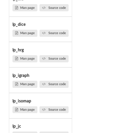
Man page
Source code
lp_dice
Man page
Source code
lp_hrg
Man page
Source code
lp_igraph
Man page
Source code
lp_isomap
Man page
Source code
lp_jc