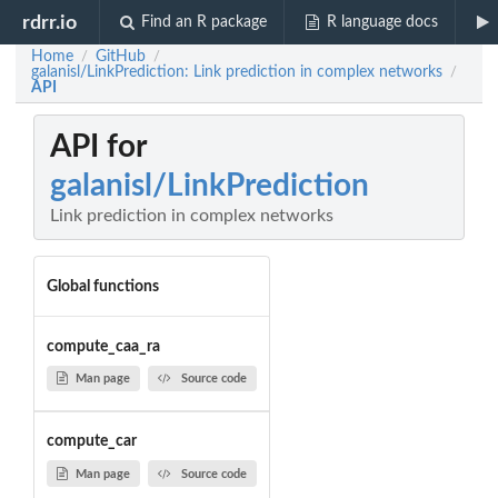
rdrr.io
Find an R package
R language docs
Home
GitHub
/
/
galanisl/LinkPrediction: Link prediction in complex networks
/
API
API for
galanisl/LinkPrediction
Link prediction in complex networks
Global functions
compute_caa_ra
Man page
Source code
compute_car
Man page
Source code