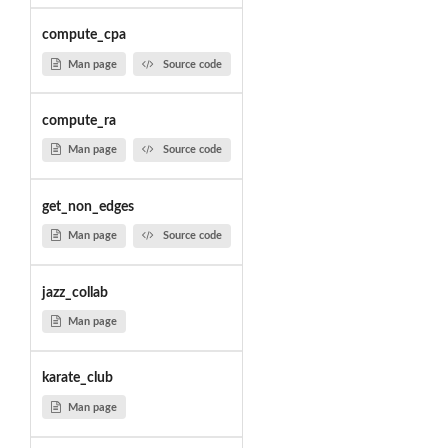
compute_cpa
Man page
Source code
compute_ra
Man page
Source code
get_non_edges
Man page
Source code
jazz_collab
Man page
karate_club
Man page