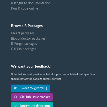
R language documentation
Run R code online
Browse R Packages
CRAN packages
Bioconductor packages
R-Forge packages
GitHub packages
We want your feedback!
Note that we can't provide technical support on individual packages. You
should contact the package authors for that.
Tweet to @rdrrHQ
GitHub issue tracker
ian@mutexlabs.com