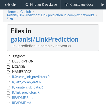
rdrr.io
Find an R package
R language docs
Home
GitHub
/
/
galanisl/LinkPrediction: Link prediction in complex networks
/
Files
Files in
galanisl/LinkPrediction
Link prediction in complex networks
.gitignore
DESCRIPTION
LICENSE
NAMESPACE
R/assess_link_predictors.R
R/jazz_collab_data.R
R/karate_club_data.R
R/link_predictors.R
README.Rmd
README.md