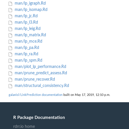
man/lp_igraph.Rd
man/lp_isomap.Rd
man/lp_jc.Rd
man/lp_l3.Rd
man/lp_leig.Rd
man/lp_matrix.Rd
man/lp_mce.Rd
man/lp_pa.Rd
man/lp_ra.Rd
man/lp_spm.Rd
man/plot_lp_performance.Rd
man/prune_predict_assess.Rd
man/prune_recover.Rd
man/structural_consistency.Rd
galanisl/LinkPrediction documentation
built on May 17, 2019, 12:10 p.m.
R Package Documentation
rdrr.io home