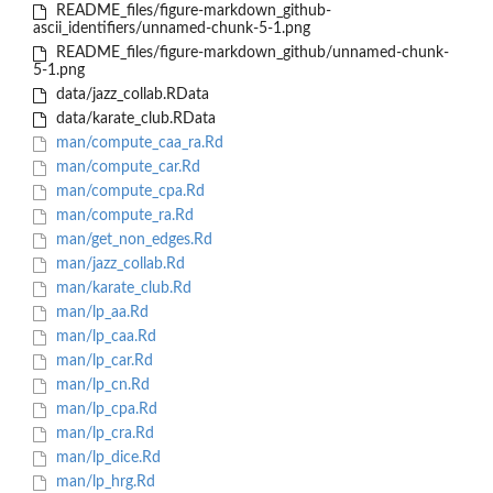
README_files/figure-markdown_github-
ascii_identifiers/unnamed-chunk-5-1.png
README_files/figure-markdown_github/unnamed-chunk-
5-1.png
data/jazz_collab.RData
data/karate_club.RData
man/compute_caa_ra.Rd
man/compute_car.Rd
man/compute_cpa.Rd
man/compute_ra.Rd
man/get_non_edges.Rd
man/jazz_collab.Rd
man/karate_club.Rd
man/lp_aa.Rd
man/lp_caa.Rd
man/lp_car.Rd
man/lp_cn.Rd
man/lp_cpa.Rd
man/lp_cra.Rd
man/lp_dice.Rd
man/lp_hrg.Rd