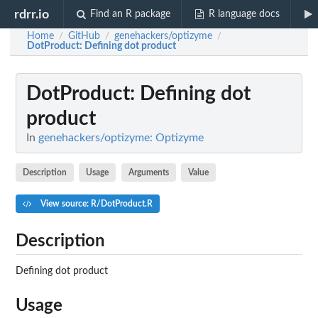
rdrr.io
Find an R package
R language docs
Home
GitHub
genehackers/optizyme
/
/
/
DotProduct
: Defining dot product
DotProduct
: Defining dot
product
In
genehackers/optizyme: Optizyme
Description
Usage
Arguments
Value
View source: R/DotProduct.R
Description
Defining dot product
Usage