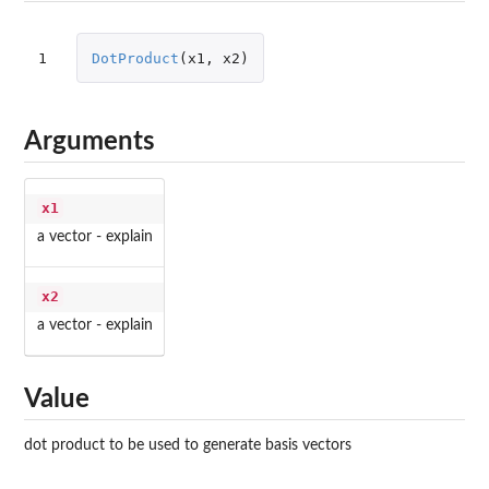
1
DotProduct
(
x1
,
x2
)
Arguments
x1
a vector - explain
x2
a vector - explain
Value
dot product to be used to generate basis vectors