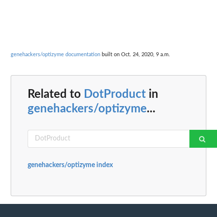
genehackers/optizyme documentation
built on Oct. 24, 2020, 9 a.m.
Related to
DotProduct
in
genehackers/optizyme
...
genehackers/optizyme index