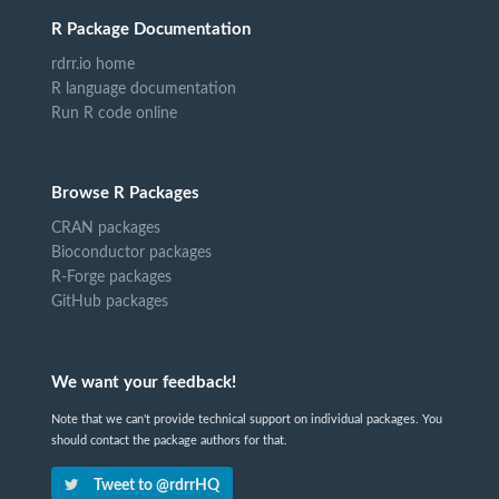
R Package Documentation
rdrr.io home
R language documentation
Run R code online
Browse R Packages
CRAN packages
Bioconductor packages
R-Forge packages
GitHub packages
We want your feedback!
Note that we can't provide technical support on individual packages. You
should contact the package authors for that.
Tweet to @rdrrHQ