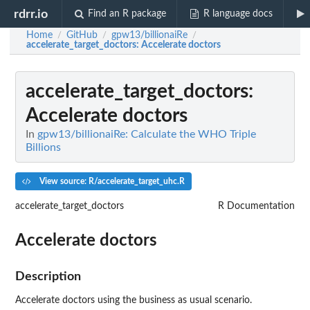
rdrr.io
Find an R package
R language docs
Home
GitHub
gpw13/billionaiRe
/
/
/
accelerate_target_doctors
: Accelerate doctors
accelerate_target_doctors
:
Accelerate doctors
In
gpw13/billionaiRe: Calculate the WHO Triple
Billions
View source: R/accelerate_target_uhc.R
accelerate_target_doctors
R Documentation
Accelerate doctors
Description
Accelerate doctors using the business as usual scenario.