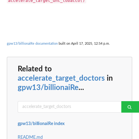
accelerate_target_uhc_tobacco()
gpw13/billionaiRe documentation
built on April 17, 2025, 12:54 p.m.
Related to
accelerate_target_doctors
in
gpw13/billionaiRe
...
gpw13/billionaiRe index
README.md