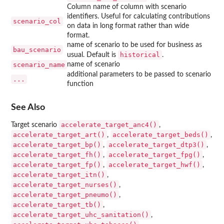
Column name of column with scenario
identifiers. Useful for calculating contributions
scenario_col
on data in long format rather than wide
format.
name of scenario to be used for business as
bau_scenario
historical
usual. Default is
.
scenario_name
name of scenario
additional parameters to be passed to scenario
...
function
See Also
accelerate_target_anc4()
Target scenario
,
accelerate_target_art()
accelerate_target_beds()
,
,
accelerate_target_bp()
accelerate_target_dtp3()
,
,
accelerate_target_fh()
accelerate_target_fpg()
,
,
accelerate_target_fp()
accelerate_target_hwf()
,
,
accelerate_target_itn()
,
accelerate_target_nurses()
,
accelerate_target_pneumo()
,
accelerate_target_tb()
,
accelerate_target_uhc_sanitation()
,