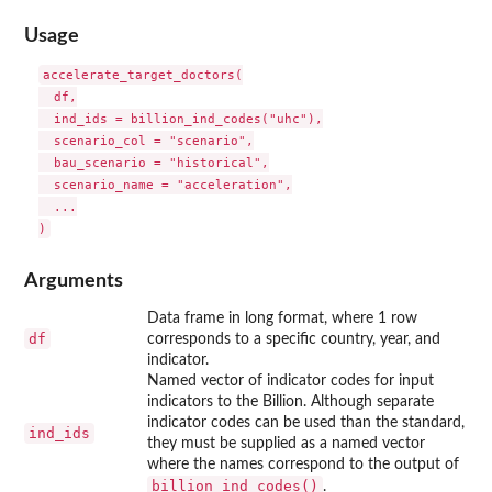
Usage
accelerate_target_doctors(

  df,

  ind_ids = billion_ind_codes("uhc"),

  scenario_col = "scenario",

  bau_scenario = "historical",

  scenario_name = "acceleration",

  ...

Arguments
Data frame in long format, where 1 row
df
corresponds to a specific country, year, and
indicator.
Named vector of indicator codes for input
indicators to the Billion. Although separate
indicator codes can be used than the standard,
ind_ids
they must be supplied as a named vector
where the names correspond to the output of
billion_ind_codes()
.