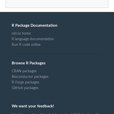
R Package Documentation
rdrr.io home
R language documentation
Run R code online
Browse R Packages
CRAN packages
Bioconductor packages
R-Forge packages
GitHub packages
We want your feedback!