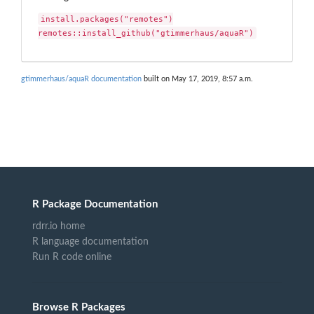
install.packages("remotes")

remotes::install_github("gtimmerhaus/aquaR")
gtimmerhaus/aquaR documentation
built on May 17, 2019, 8:57 a.m.
R Package Documentation
rdrr.io home
R language documentation
Run R code online
Browse R Packages