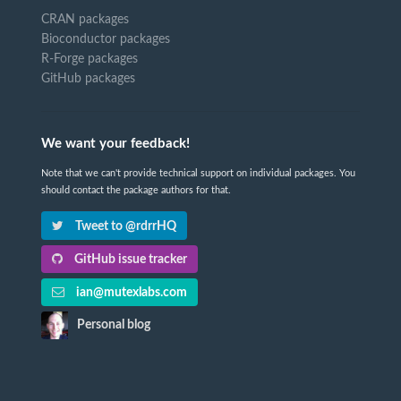
CRAN packages
Bioconductor packages
R-Forge packages
GitHub packages
We want your feedback!
Note that we can't provide technical support on individual packages. You
should contact the package authors for that.
Tweet to @rdrrHQ
GitHub issue tracker
ian@mutexlabs.com
Personal blog