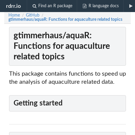
rdrr.io
Find an R package
R language docs
Home
GitHub
/
/
gtimmerhaus/aquaR: Functions for aquaculture related topics
gtimmerhaus/aquaR:
Functions for aquaculture
related topics
This package contains functions to speed up
the analysis of aquaculture related data.
Getting started