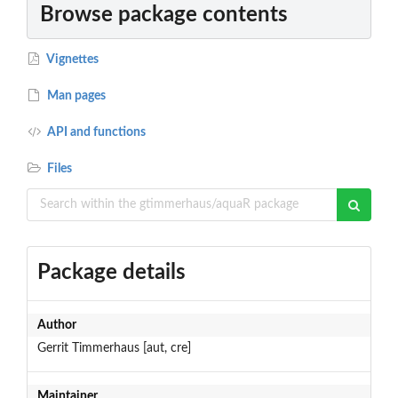
Browse package contents
Vignettes
Man pages
API and functions
Files
Package details
Author
Gerrit Timmerhaus [aut, cre]
Maintainer