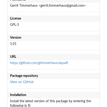
Gerrit Timmerhaus <gerrit.timmerhaus@gmail.com>
License
GPL-3
Version
1.01
URL
https://github.com/gtimmerhaus/aquaR
Package repository
View on GitHub
Installation
Install the latest version of this package by entering the
following in R: