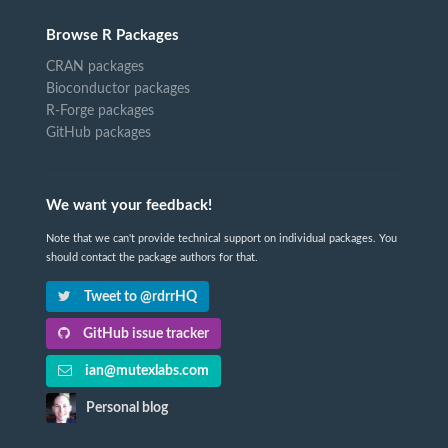
Browse R Packages
CRAN packages
Bioconductor packages
R-Forge packages
GitHub packages
We want your feedback!
Note that we can't provide technical support on individual packages. You
should contact the package authors for that.
Tweet to @rdrrHQ
GitHub issue tracker
ian@mutexlabs.com
Personal blog