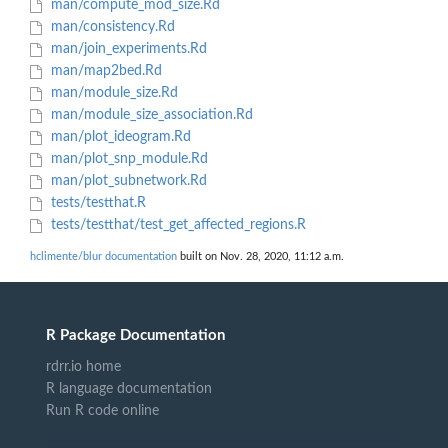
man/compute_mod_size.Rd
man/consistency.Rd
man/join_experiments.Rd
man/map2bed.Rd
man/module_size.Rd
man/module_size_association.Rd
man/plot_ideogram.Rd
man/plot_snp_module.Rd
man/plot_subnetwork.Rd
tests/testthat.R
tests/testthat/test_get_affected_regions.R
hclimente/blur documentation
built on Nov. 28, 2020, 11:12 a.m.
R Package Documentation
rdrr.io home
R language documentation
Run R code online