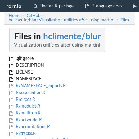
rdrr.io
Find an R package
R language docs
Home
GitHub
/
/
hclimente/blur: Visualization utilities after using martini
Files
/
Files in
hclimente/blur
Visualization utilities after using martini
.gitignore
DESCRIPTION
LICENSE
NAMESPACE
R/NAMESPACE_exports.R
R/association.R
R/circos.R
R/modules.R
R/multirun.R
R/networks.R
R/permutations.R
R/tracks.R