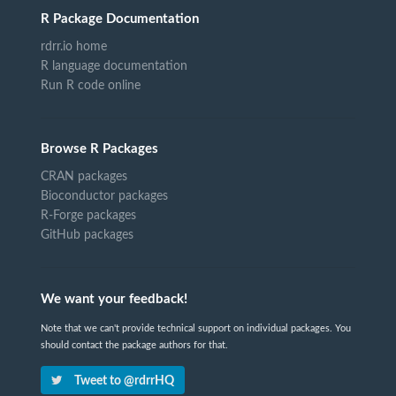
R Package Documentation
rdrr.io home
R language documentation
Run R code online
Browse R Packages
CRAN packages
Bioconductor packages
R-Forge packages
GitHub packages
We want your feedback!
Note that we can't provide technical support on individual packages. You
should contact the package authors for that.
Tweet to @rdrrHQ