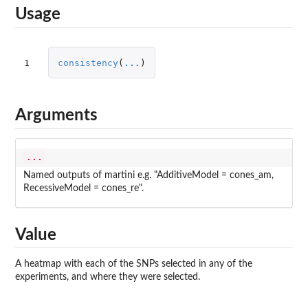
Usage
1
consistency
(
...
)
Arguments
...
Named outputs of martini e.g. "AdditiveModel = cones_am,
RecessiveModel = cones_re".
Value
A heatmap with each of the SNPs selected in any of the
experiments, and where they were selected.