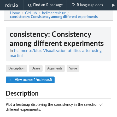
rdrr.io
Find an R package
R language docs
Home
GitHub
hclimente/blur
/
/
/
consistency
: Consistency among different experiments
consistency
: Consistency
among different experiments
In
hclimente/blur: Visualization utilities after using
martini
Description
Usage
Arguments
Value
View source: R/multirun.R
Description
Plot a heatmap displaying the consistency in the selection of
different experiments.