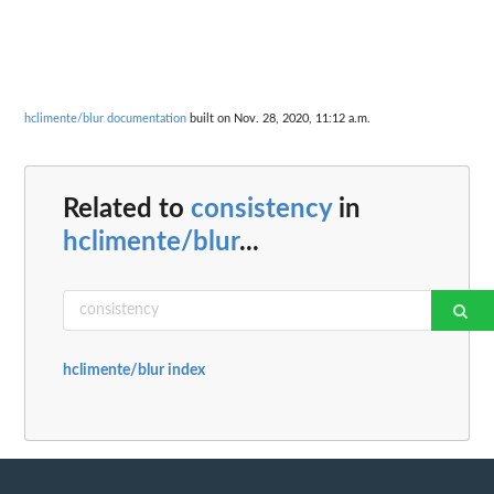
hclimente/blur documentation
built on Nov. 28, 2020, 11:12 a.m.
Related to
consistency
in
hclimente/blur
...
hclimente/blur index