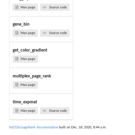
Man page
Source code
gene_bin
Man page
Source code
get_color_gradient
Man page
multiplex_page_rank
Man page
time_expmat
Man page
Source code
hd2326/pageRank documentation
built on Dec. 18, 2020, 8:44 a.m.