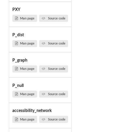
PXY
Man page
Source code
P_dist
Man page
Source code
P_graph
Man page
Source code
P_null
Man page
Source code
accessibility_network
Man page
Source code