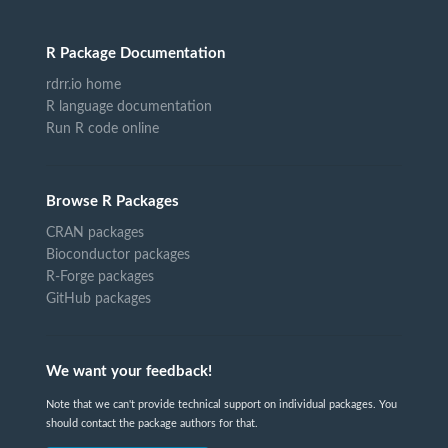
R Package Documentation
rdrr.io home
R language documentation
Run R code online
Browse R Packages
CRAN packages
Bioconductor packages
R-Forge packages
GitHub packages
We want your feedback!
Note that we can't provide technical support on individual packages. You
should contact the package authors for that.