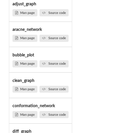
adjust_graph
Man page
Source code
aracne_network
Man page
Source code
bubble_plot
Man page
Source code
clean_graph
Man page
Source code
conformation_network
Man page
Source code
diff_graph