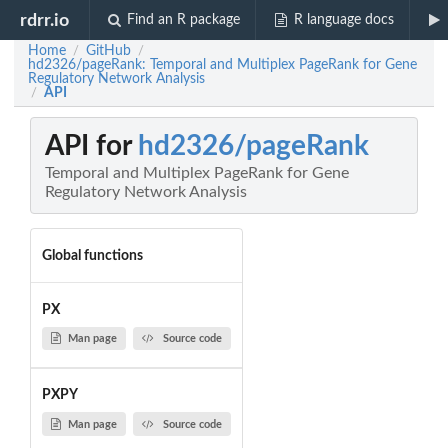
rdrr.io
Find an R package
R language docs
Home
GitHub
/
/
hd2326/pageRank: Temporal and Multiplex PageRank for Gene
Regulatory Network Analysis
API
/
API for
hd2326/pageRank
Temporal and Multiplex PageRank for Gene
Regulatory Network Analysis
Global functions
PX
Man page
Source code
PXPY
Man page
Source code