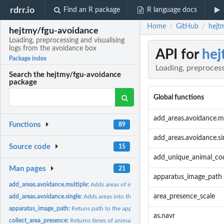
rdrr.io
Find an R package
R language docs
Home
GitHub
hejt
/
/
hejtmy/fgu-avoidance
Loading, preprocessing and visualising
logs from the avoidance box
API for
hej
Package index
Loading, preprocess
Search the hejtmy/fgu-avoidance
package
Global functions
add_areas.avoidance.mu
Functions
89
add_areas.avoidance.si
Source code
15
add_unique_animal_co
Man pages
21
apparatus_image_path
add_areas.avoidance.multiple:
Adds areas of interest into the positioning data.
area_presence_scale
add_areas.avoidance.single:
Adds areas into the positioning data
apparatus_image_path:
Retuns path to the apparatus image
as.navr
collect_area_presence:
Returns times of animal presence in each area of interest