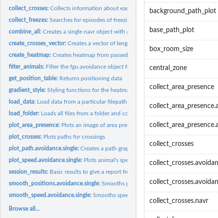
collect_crosses:
Collects information about each cross in given object
background_path_plot
collect_freezes:
Searches for episodes of freezing behaviour
base_path_plot
combine_all:
Creates a single navr object with all animals combined...
create_crosses_vector:
Creates a vector of length exp_length which contains numb
box_room_size
create_heatmap:
Creates heatmap from passed object
filter_animals:
Filter the fgu.avoidance object for chosen animals
central_zone
get_position_table:
Returns positioning data
collect_area_presence
gradient_style:
Styling functions for the heatmap and paths
load_data:
Load data from a particular filepath
collect_area_presence.
load_folder:
Loads all files from a folder and combines to a large table...
collect_area_presence.
plot_area_presence:
Plots an image of area presence for avoidance.single
plot_crosses:
Plots paths for crossings
collect_crosses
plot_path.avoidance.single:
Creates a path graph of a single trial
plot_speed.avoidance.single:
Plots animal's speed
collect_crosses.avoida
session_results:
Basic results to give a report from a single session
collect_crosses.avoidan
smooth_positions.avoidance.single:
Smooths positioning data
smooth_speed.avoidance.single:
Smooths speeds
collect_crosses.navr
Browse all...