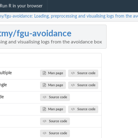
Run R in your browser
my/fgu-avoidance: Loading, preprocessing and visualising logs from the a
tmy/fgu-avoidance
ing and visualising logs from the avoidance box
ltiple
Man page
Source code
ngle
Man page
Source code
de
Source code
Man page
Source code
Source code
Source code