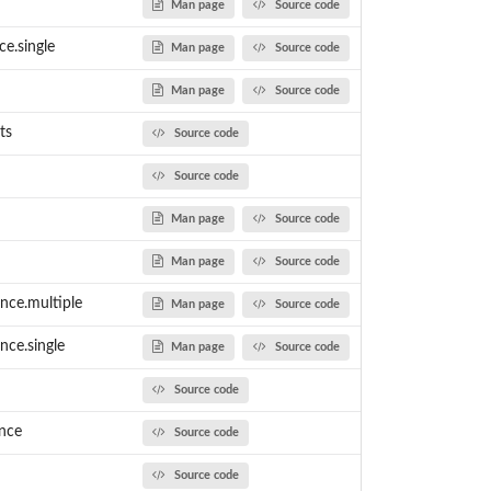
Man page
Source code
ce.single
Man page
Source code
Man page
Source code
ts
Source code
Source code
Man page
Source code
Man page
Source code
nce.multiple
Man page
Source code
nce.single
Man page
Source code
Source code
ence
Source code
Source code