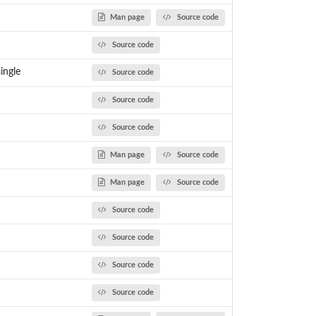
Man page
Source code
Source code
ingle
Source code
Source code
Source code
Man page
Source code
Man page
Source code
Source code
Source code
Source code
Source code