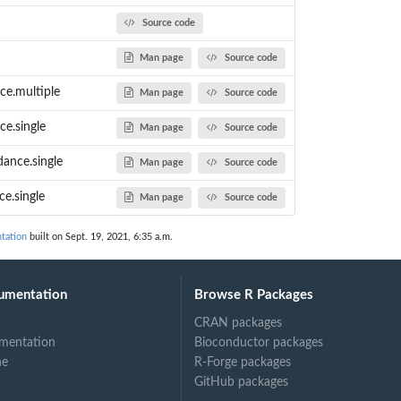
Source code
Man page
Source code
ce.multiple
Man page
Source code
ce.single
Man page
Source code
ance.single
Man page
Source code
e.single
Man page
Source code
tation
built on Sept. 19, 2021, 6:35 a.m.
umentation
Browse R Packages
CRAN packages
mentation
Bioconductor packages
ne
R-Forge packages
GitHub packages