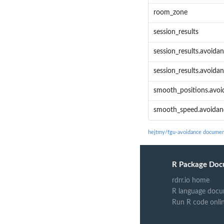
room_zone
session_results
session_results.avoidan
session_results.avoidan
smooth_positions.avoid
smooth_speed.avoidanc
hejtmy/fgu-avoidance documen
R Package Doc
rdrr.io home
R language docu
Run R code onli