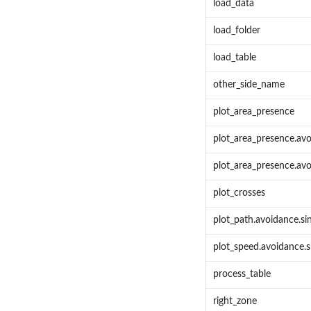
load_data
load_folder
load_table
other_side_name
plot_area_presence
plot_area_presence.avo
plot_area_presence.avo
plot_crosses
plot_path.avoidance.si
plot_speed.avoidance.s
process_table
right_zone