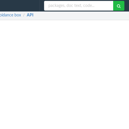
voidance box
API
/