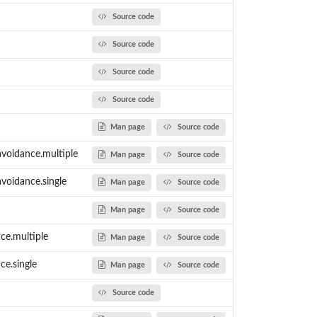
Source code
Source code
er...
Source code
Source code
Man page
Source code
avoidance.multiple
Man page
Source code
avoidance.single
Man page
Source code
Man page
Source code
nce.multiple
Man page
Source code
ce.single
Man page
Source code
Source code