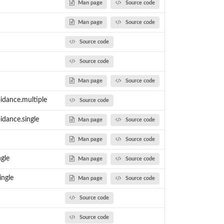
Man page
Source code
Man page
Source code
Source code
Source code
Man page
Source code
idance.multiple
Source code
idance.single
Man page
Source code
Man page
Source code
ngle
Man page
Source code
ingle
Man page
Source code
Source code
Source code