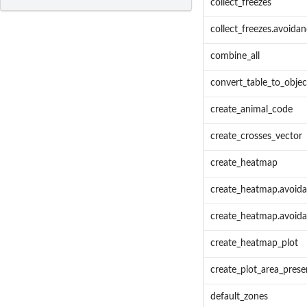
collect_freezes
collect_freezes.avoidan
combine_all
convert_table_to_objec
create_animal_code
create_crosses_vector
create_heatmap
create_heatmap.avoida
create_heatmap.avoida
create_heatmap_plot
create_plot_area_pres
default_zones