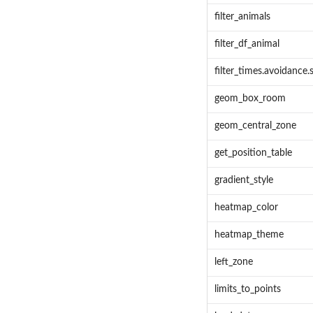
filter_animals
filter_df_animal
filter_times.avoidance.s
geom_box_room
geom_central_zone
get_position_table
gradient_style
heatmap_color
heatmap_theme
left_zone
limits_to_points