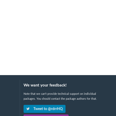
We want your feedback!
Note that we can't provide technical support on individual
packages. You should contact the package authors for that.
Tweet to @rdrrHQ