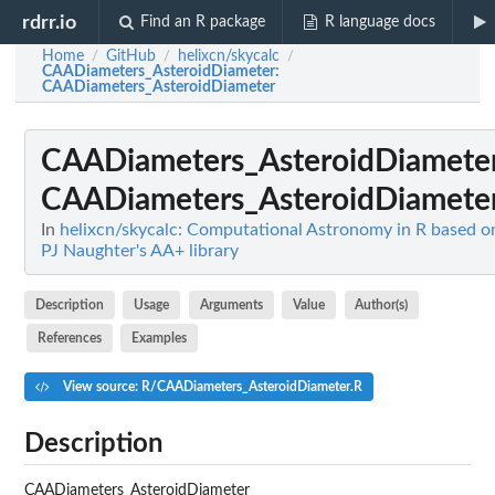
rdrr.io
Find an R package
R language docs
Home
GitHub
helixcn/skycalc
/
/
/
CAADiameters_AsteroidDiameter
:
CAADiameters_AsteroidDiameter
CAADiameters_AsteroidDiamete
CAADiameters_AsteroidDiamete
In
helixcn/skycalc: Computational Astronomy in R based o
PJ Naughter's AA+ library
Description
Usage
Arguments
Value
Author(s)
References
Examples
View source: R/CAADiameters_AsteroidDiameter.R
Description
CAADiameters_AsteroidDiameter