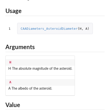
Usage
1
CAADiameters_AsteroidDiameter
(
H
,
A
)
Arguments
H
H The absolute magnitude of the asteroid.
A
A The albedo of the asteroid.
Value