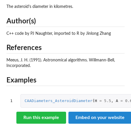
The asteroid's diameter in kilometres.
Author(s)
C++ code by PJ Naughter, imported to R by Jinlong Zhang
References
Meeus, J. H. (1991). Astronomical algorithms. Willmann-Bell,
Incorporated.
Examples
1
CAADiameters_AsteroidDiameter
(
H
=
5.5
,
A
=
0.
Run this example
Embed on your website