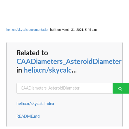
helixcn/skycalc documentation
built on March 31, 2021, 5:45 a.m.
Related to
CAADiameters_AsteroidDiameter
in
helixcn/skycalc
...
helixcn/skycalc index
README.md