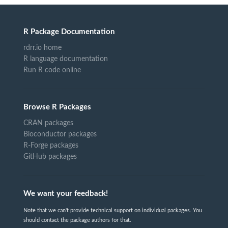
R Package Documentation
rdrr.io home
R language documentation
Run R code online
Browse R Packages
CRAN packages
Bioconductor packages
R-Forge packages
GitHub packages
We want your feedback!
Note that we can't provide technical support on individual packages. You
should contact the package authors for that.