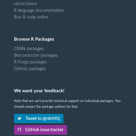
rdrr.io home
R language documentation
Run R code online
Browse R Packages
CRAN packages
Bioconductor packages
R-Forge packages
GitHub packages
We want your feedback!
Note that we can't provide technical support on individual packages. You
should contact the package authors for that.
Tweet to @rdrrHQ
GitHub issue tracker