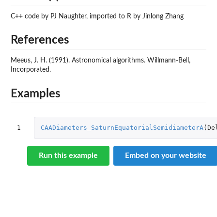
C++ code by PJ Naughter, imported to R by Jinlong Zhang
References
Meeus, J. H. (1991). Astronomical algorithms. Willmann-Bell,
Incorporated.
Examples
1
CAADiameters_SaturnEquatorialSemidiameterA
(
De
Run this example
Embed on your website