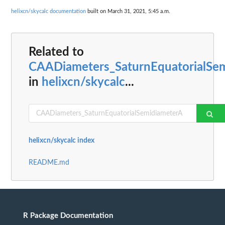
helixcn/skycalc documentation
built on March 31, 2021, 5:45 a.m.
Related to
CAADiameters_SaturnEquatorialSe
in
helixcn/skycalc
...
helixcn/skycalc index
README.md
R Package Documentation