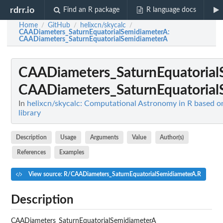
rdrr.io
Find an R package
R language docs
Home
GitHub
helixcn/skycalc
/
/
/
CAADiameters_SaturnEquatorialSemidiameterA
:
CAADiameters_SaturnEquatorialSemidiameterA
CAADiameters_SaturnEquatorial
CAADiameters_SaturnEquatorial
In
helixcn/skycalc: Computational Astronomy in R based o
library
Description
Usage
Arguments
Value
Author(s)
References
Examples
View source: R/CAADiameters_SaturnEquatorialSemidiameterA.R
Description
CAADiameters_SaturnEquatorialSemidiameterA