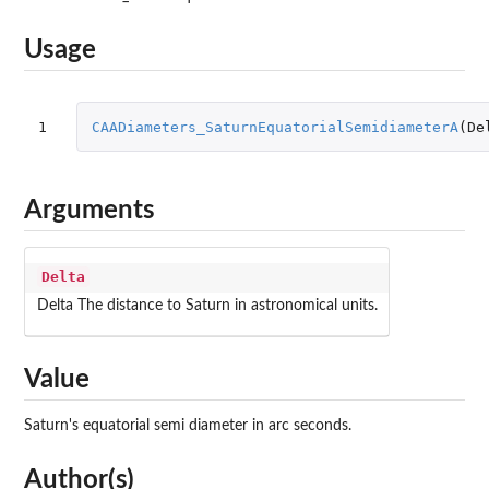
Usage
1
CAADiameters_SaturnEquatorialSemidiameterA
(
De
Arguments
Delta
Delta The distance to Saturn in astronomical units.
Value
Saturn's equatorial semi diameter in arc seconds.
Author(s)