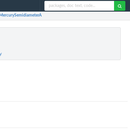
MercurySemidiameterA
y