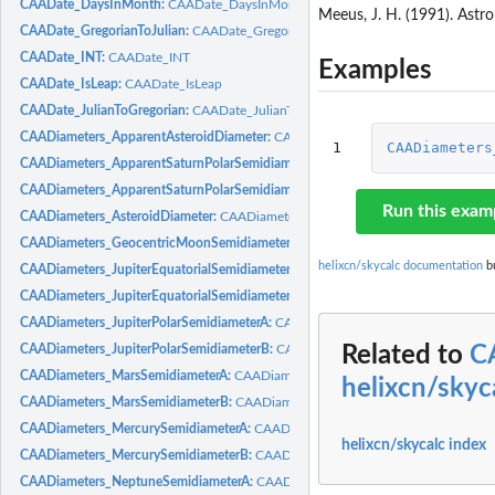
CAADate_DaysInMonth:
CAADate_DaysInMonth
Meeus, J. H. (1991). Astr
CAADate_GregorianToJulian:
CAADate_GregorianToJulian
CAADate_INT:
CAADate_INT
Examples
CAADate_IsLeap:
CAADate_IsLeap
CAADate_JulianToGregorian:
CAADate_JulianToGregorian
CAADiameters_ApparentAsteroidDiameter:
CAADiameters_ApparentAsteroidDiam
1
CAADiameters
CAADiameters_ApparentSaturnPolarSemidiameterA:
CAADiameters_ApparentSat
CAADiameters_ApparentSaturnPolarSemidiameterB:
CAADiameters_ApparentSat
Run this exam
CAADiameters_AsteroidDiameter:
CAADiameters_AsteroidDiameter
CAADiameters_GeocentricMoonSemidiameter:
CAADiameters_GeocentricMoonS
helixcn/skycalc documentation
bu
CAADiameters_JupiterEquatorialSemidiameterA:
CAADiameters_JupiterEquatoria
CAADiameters_JupiterEquatorialSemidiameterB:
CAADiameters_JupiterEquatoria
CAADiameters_JupiterPolarSemidiameterA:
CAADiameters_JupiterPolarSemidiam
CAADiameters_JupiterPolarSemidiameterB:
CAADiameters_JupiterPolarSemidiam
Related to
C
CAADiameters_MarsSemidiameterA:
CAADiameters_MarsSemidiameterA
helixcn/skyc
CAADiameters_MarsSemidiameterB:
CAADiameters_MarsSemidiameterB
CAADiameters_MercurySemidiameterA:
CAADiameters_MercurySemidiameterA
helixcn/skycalc index
CAADiameters_MercurySemidiameterB:
CAADiameters_MercurySemidiameterB
CAADiameters_NeptuneSemidiameterA:
CAADiameters_NeptuneSemidiameterA