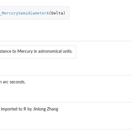
_MercurySemidiameterA
(
Delta
)
eFromGreatArc
stance to Mercury in astronomical units.
_DMSToDegrees
n_Ecliptic2Equatorial
n_Equatorial2Ecliptic
on_Equatorial2Galactic
n arc seconds.
tion_Equatorial2Horizontal
on_Galactic2Equatorial
tion_Horizontal2Equatorial
 imported to R by Jinlong Zhang