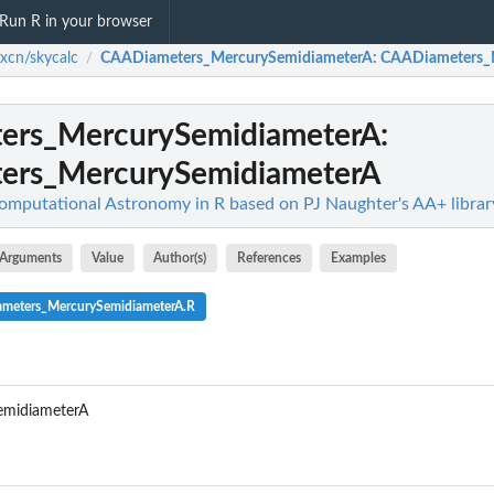
Run R in your browser
ixcn/skycalc
CAADiameters_MercurySemidiameterA
: CAADiameters_
/
ers_MercurySemidiameterA
:
ers_MercurySemidiameterA
Computational Astronomy in R based on PJ Naughter's AA+ librar
Arguments
Value
Author(s)
References
Examples
ameters_MercurySemidiameterA.R
midiameterA