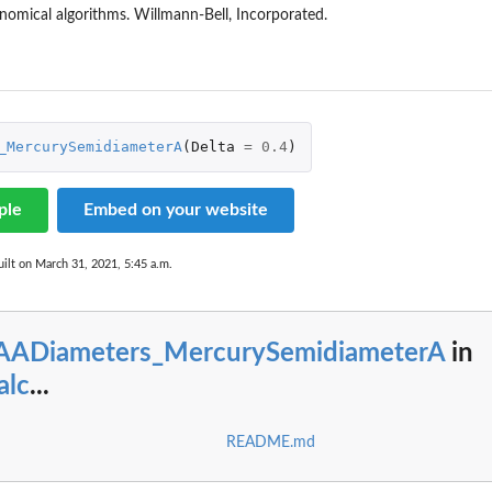
onomical algorithms. Willmann-Bell, Incorporated.
eter
_MercurySemidiameterA
(
Delta
=
0.4
)
urnPolarSemidiameterA
urnPolarSemidiameterB
ple
Embed on your website
emidiameter
ilt on March 31, 2021, 5:45 a.m.
lSemidiameterA
lSemidiameterB
eterA
eterB
AADiameters_MercurySemidiameterA
in
alc
...
README.md