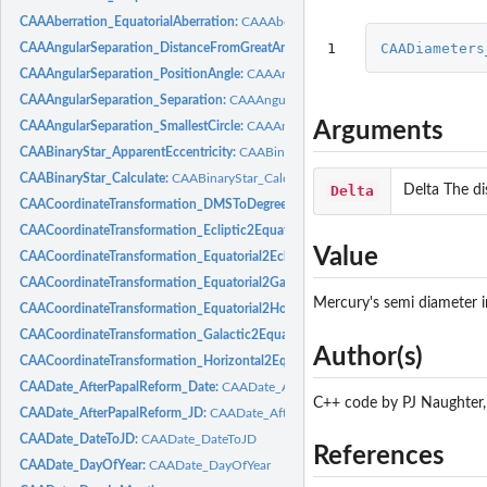
CAAAberration_EquatorialAberration:
CAAAberration_EquatorialAberration
1
CAADiameters
CAAAngularSeparation_DistanceFromGreatArc:
CAAAngularSeparation_Distanc
CAAAngularSeparation_PositionAngle:
CAAAngularSeparation_PositionAngle
CAAAngularSeparation_Separation:
CAAAngularSeparation_Separation
Arguments
CAAAngularSeparation_SmallestCircle:
CAAAngularSeparation_SmallestCircle
CAABinaryStar_ApparentEccentricity:
CAABinaryStar_ApparentEccentricity
CAABinaryStar_Calculate:
CAABinaryStar_Calculate
Delta
Delta The di
CAACoordinateTransformation_DMSToDegrees:
CAACoordinateTransformation
CAACoordinateTransformation_Ecliptic2Equatorial:
CAACoordinateTransformatio
Value
CAACoordinateTransformation_Equatorial2Ecliptic:
CAACoordinateTransformatio
CAACoordinateTransformation_Equatorial2Galactic:
CAACoordinateTransformati
Mercury's semi diameter i
CAACoordinateTransformation_Equatorial2Horizontal:
CAACoordinateTransforma
CAACoordinateTransformation_Galactic2Equatorial:
CAACoordinateTransformati
Author(s)
CAACoordinateTransformation_Horizontal2Equatorial:
CAACoordinateTransforma
CAADate_AfterPapalReform_Date:
CAADate_AfterPapalReform_Date
C++ code by PJ Naughter,
CAADate_AfterPapalReform_JD:
CAADate_AfterPapalReform_JD
CAADate_DateToJD:
CAADate_DateToJD
References
CAADate_DayOfYear:
CAADate_DayOfYear