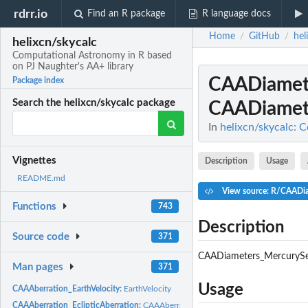
rdrr.io
Find an R package
R language docs
Home
GitHub
hel
/
/
helixcn/skycalc
Computational Astronomy in R based
on PJ Naughter's AA+ library
CAADiamet
Package index
Search the helixcn/skycalc package
CAADiamet
In
helixcn/skycalc: 
Vignettes
Description
Usage
README.md
View source: R/CAADi
Functions
743
Description
Source code
371
CAADiameters_MercurySe
Man pages
371
Usage
CAAAberration_EarthVelocity:
EarthVelocity
CAAAberration_EclipticAberration:
CAAAberration_EclipticAberration