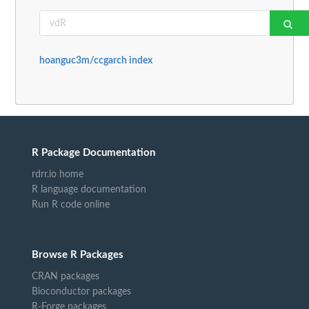
hoanguc3m/ccgarch index
R Package Documentation
rdrr.io home
R language documentation
Run R code online
Browse R Packages
CRAN packages
Bioconductor packages
R-Forge packages