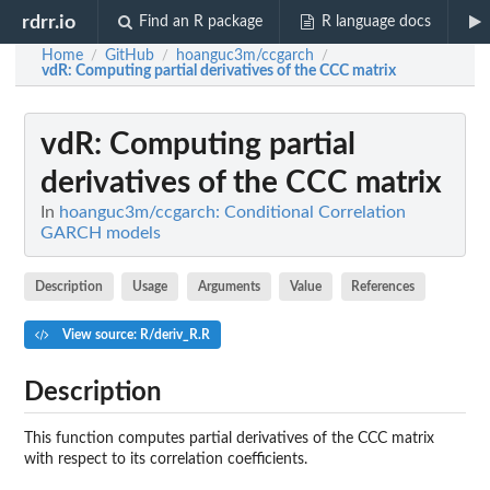
rdrr.io
Find an R package
R language docs
Home
GitHub
hoanguc3m/ccgarch
/
/
/
vdR
: Computing partial derivatives of the CCC matrix
vdR
: Computing partial
derivatives of the CCC matrix
In
hoanguc3m/ccgarch: Conditional Correlation
GARCH models
Description
Usage
Arguments
Value
References
View source: R/deriv_R.R
Description
This function computes partial derivatives of the CCC matrix
with respect to its correlation coefficients.