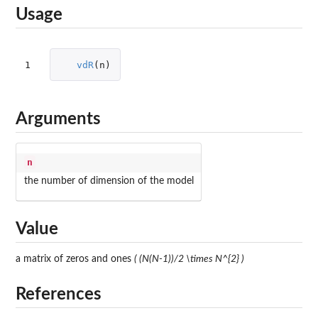
Usage
1
vdR
(
n
)
Arguments
n
the number of dimension of the model
Value
a matrix of zeros and ones
( (N(N-1))/2 \times N^{2} )
References