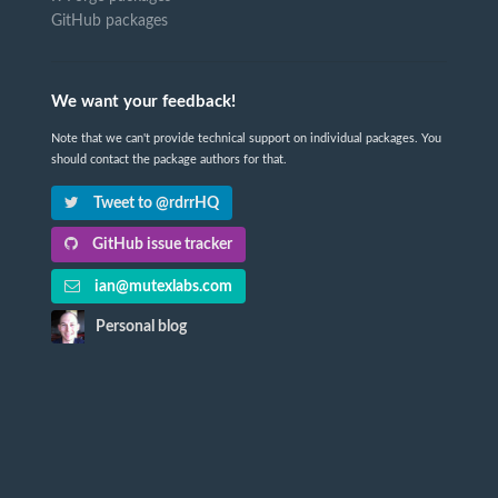
GitHub packages
We want your feedback!
Note that we can't provide technical support on individual packages. You
should contact the package authors for that.
Tweet to @rdrrHQ
GitHub issue tracker
ian@mutexlabs.com
Personal blog