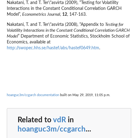
Nakatani, T. and T. Ter\"asvirta (2009), “Testing for Volatility
Interactions in the Constant Conditional Correlation GARCH
Model”,
Econometrics Journal
,
12
, 147-163.
Nakatani, T. and T. Ter\"asvirta (2008), “Appendix to
Testing for
Volatility Interactions in the Constant Conditional Correlation GARCH
Model
” Department of Economic Statistics, Stockholm School of
Economics, available at
http://swopec.hhs.se/hastef/abs/hastef0649.htm
.
hoanguc3m/ccgarch documentation
built on May 29, 2019, 11:05 p.m.
Related to
vdR
in
hoanguc3m/ccgarch
...