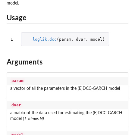
model.
Usage
1
loglik.dcc
(
param
,
dvar
,
model
)
Arguments
param
a vector of all the parameters in the (E)DCC-GARCH model
dvar
a matrix of the data used for estimating the (E)DCC-GARCH
model
(T \times N)