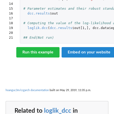
14

15

# Parameter estimates and their robust stand
16

dcc.results
$
out
17

18

# Computing the value of the log-likelihood 
19

loglik.dcc
(
dcc.results
$
out[1
,
]
,
dcc.data
$
e
20

21
## End(Not run)
Run this example
Embed on your website
hoanguc3m/ccgarch documentation
built on May 29, 2019, 11:05 p.m.
Related to
loglik_dcc
in