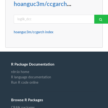
hoanguc3m/ccgarch
...
hoanguc3m/ccgarch index
R Package Documentation
rdrr.io home
R language documentation
Run R code online
Browse R Packages
CRAN packages