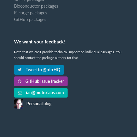
Bioconductor packages
R-Forge packages
GitHub packages
We want your feedback!
Note that we can't provide technical support on individual packages. You
should contact the package authors for that.
Tweet to @rdrrHQ
GitHub issue tracker
ian@mutexlabs.com
Personal blog