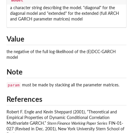
model
a character string describing the model. "diagonal" for the
diagonal model and "extended" for the extended (full ARCH
and GARCH parameter matrices) model
Value
the negative of the full log-likelihood of the (E)DCC-GARCH
model
Note
param
must be made by stacking all the parameter matrices.
References
Robert F. Engle and Kevin Sheppard (2001), “Theoretical and
Empirical Properties of Dynamic Conditional Correlation
Multivariate GARCH.”
Stern Finance Working Paper Series
FIN-01-
027 (Revised in Dec. 2001), New York University Stern School of