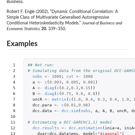
Business.
Robert F. Engle (2002), “Dynamic Conditional Correlation: A
Simple Class of Multivariate Generalised Autoregressive
Conditional Heteroskedasticity Models.”
Journal of Business and
Economic Statistics
20
, 339–350.
Examples
 1

## Not run: 
 2

# Simulating data from the original DCC-GARC
 3

nobs
<-
1000
;
cut
<-
1000
 4

a
<-
c
(
0.003
,
0.005
,
0.001
)
 5

A
<-
diag
(
c
(
0.2
,
0.3
,
0.15
))
 6

B
<-
diag
(
c
(
0.75
,
0.6
,
0.8
))
 7

uncR
<-
matrix
(
c
(
1.0
,
0.4
,
0.3
,
0.4
,
1.0
,
 8

dcc.para
<-
c
(
0.01
,
0.98
)
 9

dcc.data
<-
dcc.sim
(
nobs
,
a
,
A
,
B
,
uncR
,
d
10

11

# Estimating a DCC-GARCH(1,1) model
12

dcc.results
<-
dcc.estimation
(
inia
=
a
,
iniA
13

dvar
=
dcc.data
$
eps
,
model
=
"diagonal"
)