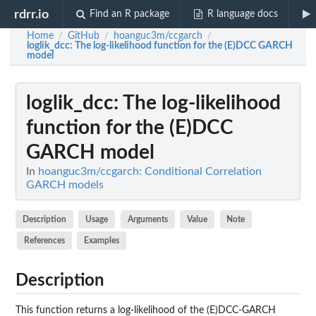
rdrr.io
Find an R package
R language docs
Home
GitHub
hoanguc3m/ccgarch
/
/
/
loglik_dcc
: The log-likelihood function for the (E)DCC GARCH
model
loglik_dcc
: The log-likelihood
function for the (E)DCC
GARCH model
In
hoanguc3m/ccgarch: Conditional Correlation
GARCH models
Description
Usage
Arguments
Value
Note
References
Examples
Description
This function returns a log-likelihood of the (E)DCC-GARCH