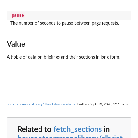
pause
The number of seconds to pause between page requests.
Value
A tibble of data on briefings and their sections in long form.
houseofcommonslibrary/clbrief documentation
built on Sept. 13, 2020, 12:13 a.m.
Related to
fetch_sections
in