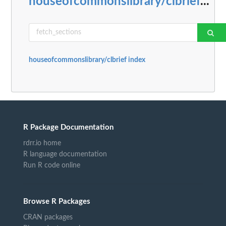
houseofcommonslibrary/clbrief
...
houseofcommonslibrary/clbrief index
R Package Documentation
rdrr.io home
R language documentation
Run R code online
Browse R Packages
CRAN packages