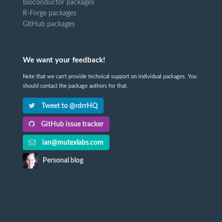
Bioconductor packages
R-Forge packages
GitHub packages
We want your feedback!
Note that we can't provide technical support on individual packages. You
should contact the package authors for that.
Tweet to @rdrrHQ
GitHub issue tracker
ian@mutexlabs.com
Personal blog