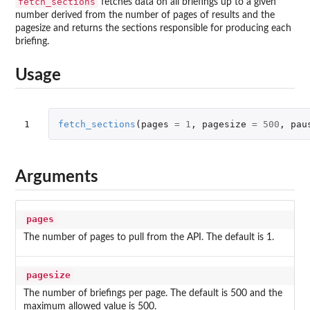
fetch_sections
fetches data on all briefings up to a given
number derived from the number of pages of results and the
pagesize and returns the sections responsible for producing each
briefing.
Usage
1
fetch_sections
(
pages
=
1
,
pagesize
=
500
,
pau
Arguments
pages
The number of pages to pull from the API. The default is 1.
pagesize
The number of briefings per page. The default is 500 and the
maximum allowed value is 500.