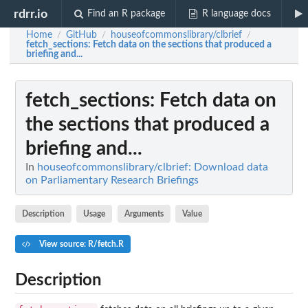
rdrr.io
Find an R package
R language docs
Home
GitHub
houseofcommonslibrary/clbrief
/
/
/
fetch_sections
: Fetch data on the sections that produced a
briefing and...
fetch_sections
: Fetch data on
the sections that produced a
briefing and...
In
houseofcommonslibrary/clbrief: Download data
on Parliamentary Research Briefings
Description
Usage
Arguments
Value
View source: R/fetch.R
Description