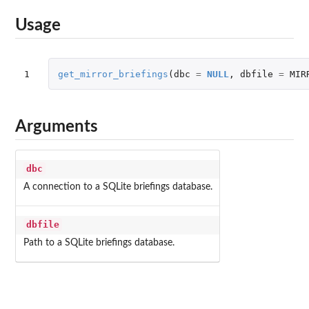
Usage
1
get_mirror_briefings
(
dbc
=
NULL
,
dbfile
=
MIR
Arguments
dbc
A connection to a SQLite briefings database.
dbfile
Path to a SQLite briefings database.