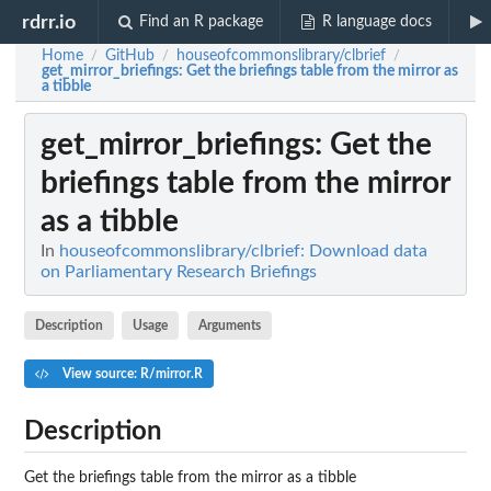
rdrr.io
Find an R package
R language docs
Home
GitHub
houseofcommonslibrary/clbrief
/
/
/
get_mirror_briefings
: Get the briefings table from the mirror as
a tibble
get_mirror_briefings
: Get the
briefings table from the mirror
as a tibble
In
houseofcommonslibrary/clbrief: Download data
on Parliamentary Research Briefings
Description
Usage
Arguments
View source: R/mirror.R
Description
Get the briefings table from the mirror as a tibble