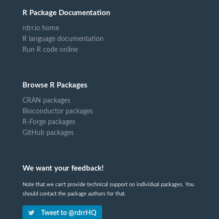
R Package Documentation
rdrr.io home
R language documentation
Run R code online
Browse R Packages
CRAN packages
Bioconductor packages
R-Forge packages
GitHub packages
We want your feedback!
Note that we can't provide technical support on individual packages. You
should contact the package authors for that.
Tweet to @rdrrHQ