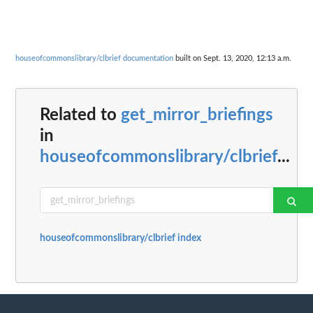
houseofcommonslibrary/clbrief documentation
built on Sept. 13, 2020, 12:13 a.m.
Related to
get_mirror_briefings
in
houseofcommonslibrary/clbrief
...
houseofcommonslibrary/clbrief index