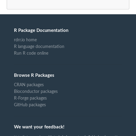
R Package Documentation
rdrr.io home
R language documentation
Run R code online
Browse R Packages
CRAN packages
Bioconductor packages
R-Forge packages
GitHub packages
We want your feedback!