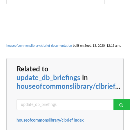
houseofcommonslibrary/clbrief documentation
built on Sept. 13, 2020, 12:13 a.m.
Related to
update_db_briefings
in
houseofcommonslibrary/clbrief
...
houseofcommonslibrary/clbrief index