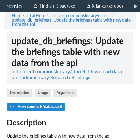
rdrr.io
Find an R package
R language docs
Home
GitHub
houseofcommonslibrary/clbrief
/
/
/
update_db_briefings
: Update the briefings table with new data
from the api
update_db_briefings
: Update
the briefings table with new
data from the api
In
houseofcommonslibrary/clbrief: Download data
on Parliamentary Research Briefings
Description
Usage
Arguments
View source: R/database.R
Description
Update the briefings table with new data from the api