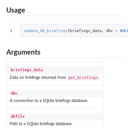
Usage
1
update_db_briefings
(
briefings_data
,
dbc
=
NUL
Arguments
briefings_data
get_briefings
Data on briefings returned from
.
dbc
A connection to a SQLite briefings database.
dbfile
Path to a SQLite briefings database.