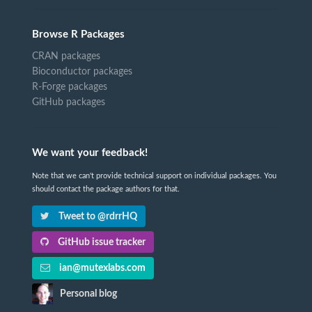
Browse R Packages
CRAN packages
Bioconductor packages
R-Forge packages
GitHub packages
We want your feedback!
Note that we can't provide technical support on individual packages. You
should contact the package authors for that.
Tweet to @rdrrHQ
GitHub issue tracker
ian@mutexlabs.com
Personal blog