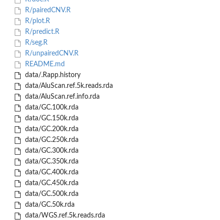
R/pairedCNV.R
R/plot.R
R/predict.R
R/seg.R
R/unpairedCNV.R
README.md
data/.Rapp.history
data/AluScan.ref.5k.reads.rda
data/AluScan.ref.info.rda
data/GC.100k.rda
data/GC.150k.rda
data/GC.200k.rda
data/GC.250k.rda
data/GC.300k.rda
data/GC.350k.rda
data/GC.400k.rda
data/GC.450k.rda
data/GC.500k.rda
data/GC.50k.rda
data/WGS.ref.5k.reads.rda