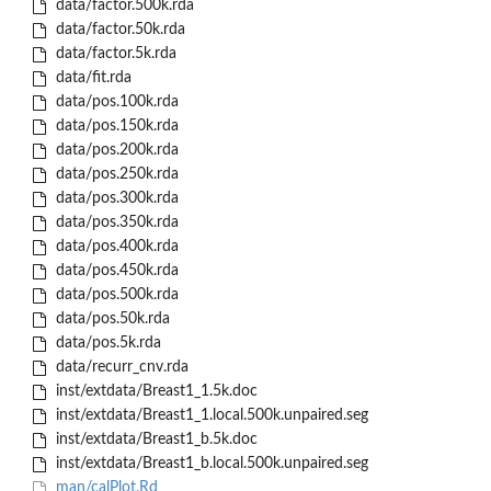
data/factor.500k.rda
data/factor.50k.rda
data/factor.5k.rda
data/fit.rda
data/pos.100k.rda
data/pos.150k.rda
data/pos.200k.rda
data/pos.250k.rda
data/pos.300k.rda
data/pos.350k.rda
data/pos.400k.rda
data/pos.450k.rda
data/pos.500k.rda
data/pos.50k.rda
data/pos.5k.rda
data/recurr_cnv.rda
inst/extdata/Breast1_1.5k.doc
inst/extdata/Breast1_1.local.500k.unpaired.seg
inst/extdata/Breast1_b.5k.doc
inst/extdata/Breast1_b.local.500k.unpaired.seg
man/calPlot.Rd