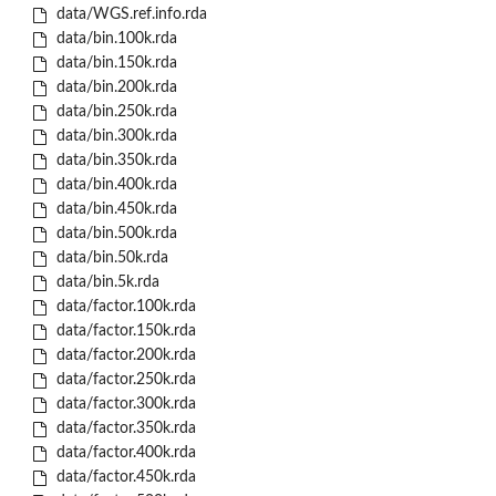
data/WGS.ref.info.rda
data/bin.100k.rda
data/bin.150k.rda
data/bin.200k.rda
data/bin.250k.rda
data/bin.300k.rda
data/bin.350k.rda
data/bin.400k.rda
data/bin.450k.rda
data/bin.500k.rda
data/bin.50k.rda
data/bin.5k.rda
data/factor.100k.rda
data/factor.150k.rda
data/factor.200k.rda
data/factor.250k.rda
data/factor.300k.rda
data/factor.350k.rda
data/factor.400k.rda
data/factor.450k.rda