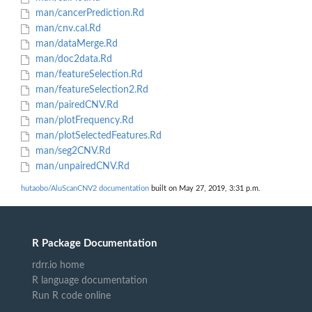
man/cancerPrediction.Rd
man/cnv.cal.Rd
man/dataMerge.Rd
man/doc2data.Rd
man/featureSelection.Rd
man/featureSelection2.Rd
man/pairedCNV.Rd
man/plotFrequency.Rd
man/plotSelectedFeatures.Rd
man/seg2CNV.Rd
man/unpairedCNV.Rd
hutaobo/AluScanCNV2 documentation
built on May 27, 2019, 3:31 p.m.
R Package Documentation
rdrr.io home
R language documentation
Run R code online