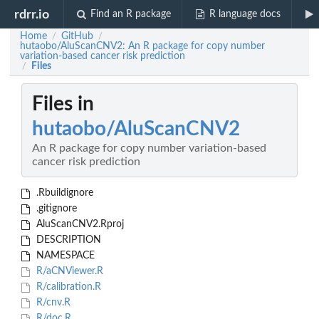
rdrr.io
Find an R package
R language docs
Home
GitHub
/
/
hutaobo/AluScanCNV2: An R package for copy number
variation-based cancer risk prediction
Files
/
Files in
hutaobo/AluScanCNV2
An R package for copy number variation-based
cancer risk prediction
.Rbuildignore
.gitignore
AluScanCNV2.Rproj
DESCRIPTION
NAMESPACE
R/aCNViewer.R
R/calibration.R
R/cnv.R
R/doc.R