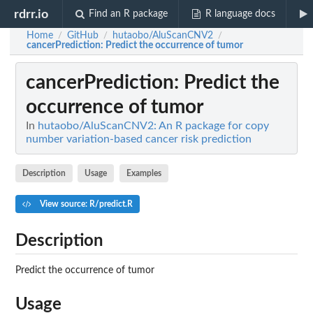
rdrr.io
Find an R package
R language docs
Home
GitHub
hutaobo/AluScanCNV2
/
/
/
cancerPrediction
: Predict the occurrence of tumor
cancerPrediction
: Predict the
occurrence of tumor
In
hutaobo/AluScanCNV2: An R package for copy
number variation-based cancer risk prediction
Description
Usage
Examples
View source: R/predict.R
Description
Predict the occurrence of tumor
Usage