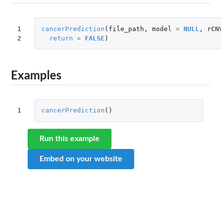
1

cancerPrediction
(
file_path
,
model
=
NULL
,
rCN
2
return
=
FALSE
)
Examples
1
cancerPrediction
()
Run this example
Embed on your website