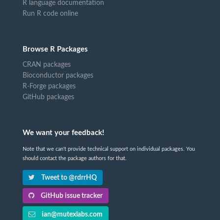
R language documentation
Run R code online
Browse R Packages
CRAN packages
Bioconductor packages
R-Forge packages
GitHub packages
We want your feedback!
Note that we can't provide technical support on individual packages. You
should contact the package authors for that.
Tweet to @rdrrHQ
GitHub issue tracker
ian@mutexlabs.com