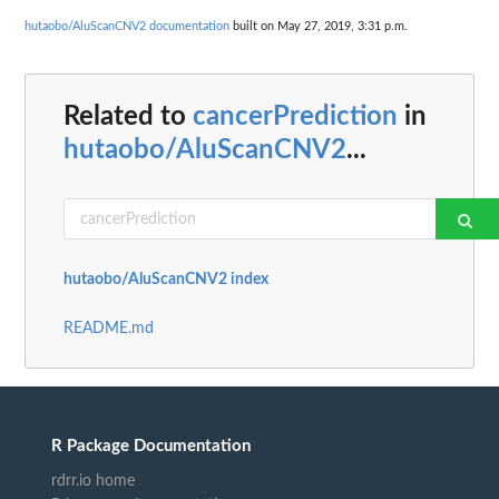
hutaobo/AluScanCNV2 documentation
built on May 27, 2019, 3:31 p.m.
Related to
cancerPrediction
in
hutaobo/AluScanCNV2
...
hutaobo/AluScanCNV2 index
README.md
R Package Documentation
rdrr.io home