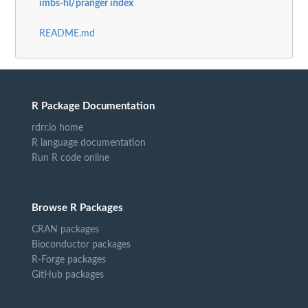
imbs-hl/pranger index
README.md
R Package Documentation
rdrr.io home
R language documentation
Run R code online
Browse R Packages
CRAN packages
Bioconductor packages
R-Forge packages
GitHub packages