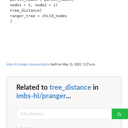
node1 = 5, node2 = 1)

tree_distance(

ranger_tree = child_nodes

imbs-hl/pranger documentation
built on May 15, 2022, 5:27 p.m.
Related to
tree_distance
in
imbs-hl/pranger
...