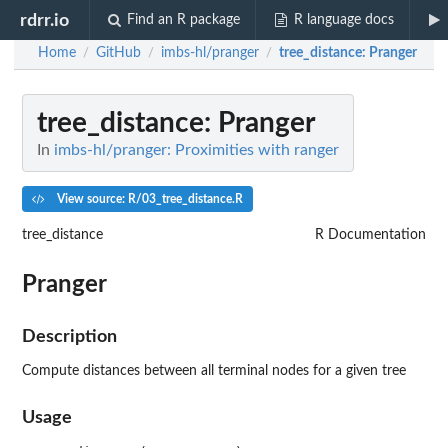
rdrr.io
Find an R package
R language docs
Home
GitHub
imbs-hl/pranger
tree_distance
: Pranger
/
/
/
tree_distance
: Pranger
In
imbs-hl/pranger: Proximities with ranger
View source: R/03_tree_distance.R
tree_distance
R Documentation
Pranger
Description
Compute distances between all terminal nodes for a given tree
Usage