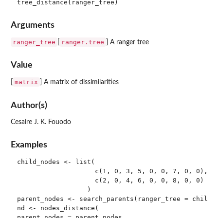
Arguments
ranger_tree
ranger.tree
[
] A ranger tree
Value
matrix
[
] A matrix of dissimilarities
Author(s)
Cesaire J. K. Fouodo
Examples
child_nodes <- list(

                    c(1, 0, 3, 5, 0, 0, 7, 0, 0),

                    c(2, 0, 4, 6, 0, 0, 8, 0, 0)

                  )

parent_nodes <- search_parents(ranger_tree = child_n
nd <- nodes_distance(

parent_nodes = parent_nodes,
