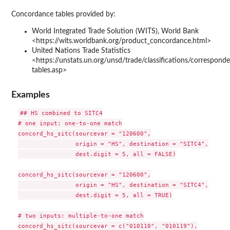
Concordance tables provided by:
World Integrated Trade Solution (WITS), World Bank
<https://wits.worldbank.org/product_concordance.html>
United Nations Trade Statistics
<https://unstats.un.org/unsd/trade/classifications/correspond
tables.asp>
Examples
## HS combined to SITC4

# one input: one-to-one match

concord_hs_sitc(sourcevar = "120600",

                origin = "HS", destination = "SITC4",

                dest.digit = 5, all = FALSE)

concord_hs_sitc(sourcevar = "120600",

                origin = "HS", destination = "SITC4",

                dest.digit = 5, all = TRUE)

# two inputs: multiple-to-one match

concord_hs_sitc(sourcevar = c("010110", "010119"),
