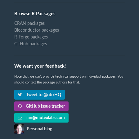
Browse R Packages
CRAN packages
Bioconductor packages
R-Forge packages
GitHub packages
We want your feedback!
Note that we can't provide technical support on individual packages. You
should contact the package authors for that.
Tweet to @rdrrHQ
GitHub issue tracker
ian@mutexlabs.com
Personal blog