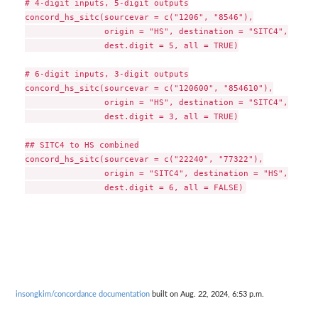
# 4-digit inputs, 5-digit outputs

concord_hs_sitc(sourcevar = c("1206", "8546"),

                origin = "HS", destination = "SITC4",

                dest.digit = 5, all = TRUE)

# 6-digit inputs, 3-digit outputs

concord_hs_sitc(sourcevar = c("120600", "854610"),

                origin = "HS", destination = "SITC4",

                dest.digit = 3, all = TRUE)

## SITC4 to HS combined

concord_hs_sitc(sourcevar = c("22240", "77322"),

                origin = "SITC4", destination = "HS",

insongkim/concordance documentation
built on Aug. 22, 2024, 6:53 p.m.