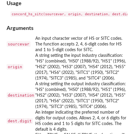
Usage
Arguments
An input character vector of HS or SITC codes.
sourcevar
The function accepts 2, 4, 6-digit codes for HS
and 1 to 5-digit codes for SITC.
A string setting the input industry classification:
"HS" (combined), "HS0" (1988/92), "HS1" (1996),
origin
"HS2" (2002), "HS3" (2007), "HS4" (2012), "HS5"
(2017), "HS6" (2022), "SITC1" (1950), "SITC2"
(1974), "SITC3" (1985), and "SITC4" (2006).
A string setting the output industry classification:
"HS" (combined), "HS0" (1988/92), "HS1" (1996),
destination
"HS2" (2002), "HS3" (2007), "HS4" (2012), "HS5"
(2017), "HS6" (2022), "SITC1" (1950), "SITC2"
(1974), "SITC3" (1985), "SITC4" (2006).
An integer indicating the preferred number of
digits for output codes. Allows 2, 4, or 6 digits for
dest.digit
HS codes and 1 to 5 digits for SITC codes. The
default is 4 digits.