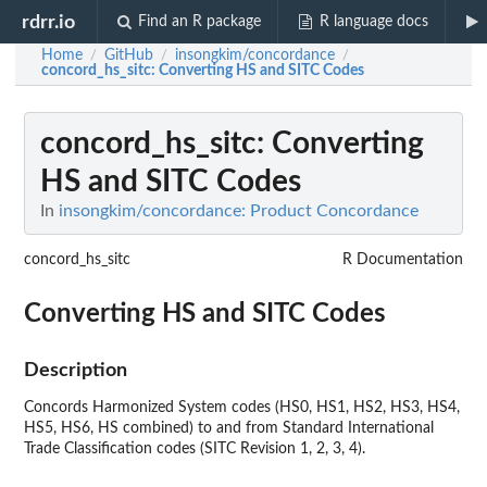
rdrr.io
Find an R package
R language docs
Home
GitHub
insongkim/concordance
/
/
/
concord_hs_sitc
: Converting HS and SITC Codes
concord_hs_sitc
: Converting
HS and SITC Codes
In
insongkim/concordance: Product Concordance
concord_hs_sitc
R Documentation
Converting HS and SITC Codes
Description
Concords Harmonized System codes (HS0, HS1, HS2, HS3, HS4,
HS5, HS6, HS combined) to and from Standard International
Trade Classification codes (SITC Revision 1, 2, 3, 4).