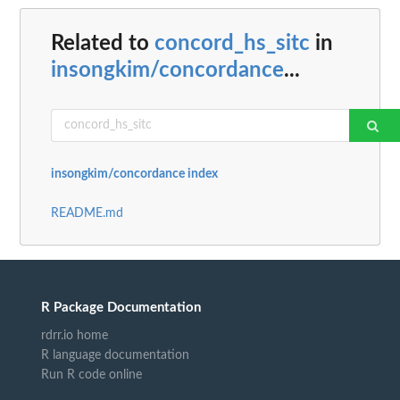
Related to
concord_hs_sitc
in
insongkim/concordance
...
insongkim/concordance index
README.md
R Package Documentation
rdrr.io home
R language documentation
Run R code online