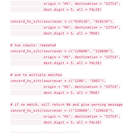
                origin = "HS", destination = "SITC4",

                dest.digit = 5, all = FALSE)

concord_hs_sitc(sourcevar = c("010110", "010119"),

                origin = "HS", destination = "SITC4",

                dest.digit = 5, all = TRUE)

# two inputs: repeated

concord_hs_sitc(sourcevar = c("120600", "120600"),

                origin = "HS", destination = "SITC4",

                dest.digit = 5, all = FALSE)

# one to multiple matches

concord_hs_sitc(sourcevar = c("1206", "1001"),

                origin = "HS", destination = "SITC4",

                dest.digit = 5, all = TRUE)

# if no match, will return NA and give warning message

concord_hs_sitc(sourcevar = c("120600", "120610"),

                origin = "HS", destination = "SITC4",

                dest.digit = 5, all = FALSE)
