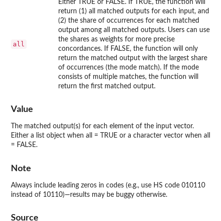
Either TRUE or FALSE. If TRUE, the function will
return (1) all matched outputs for each input, and
(2) the share of occurrences for each matched
output among all matched outputs. Users can use
the shares as weights for more precise
all
concordances. If FALSE, the function will only
return the matched output with the largest share
of occurrences (the mode match). If the mode
consists of multiple matches, the function will
return the first matched output.
Value
The matched output(s) for each element of the input vector.
Either a list object when all = TRUE or a character vector when all
= FALSE.
Note
Always include leading zeros in codes (e.g., use HS code 010110
instead of 10110)—results may be buggy otherwise.
Source