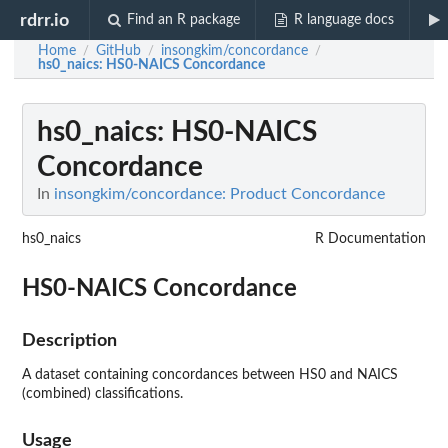
rdrr.io
Find an R package
R language docs
Home
GitHub
insongkim/concordance
/
/
/
hs0_naics
: HS0-NAICS Concordance
hs0_naics
: HS0-NAICS
Concordance
In
insongkim/concordance: Product Concordance
hs0_naics
R Documentation
HS0-NAICS Concordance
Description
A dataset containing concordances between HS0 and NAICS
(combined) classifications.
Usage