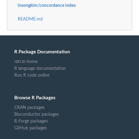
insongkim/concordance index
README.md
R Package Documentation
rdrr.io home
R language documentation
Run R code online
Browse R Packages
CRAN packages
Bioconductor packages
R-Forge packages
GitHub packages