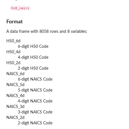
Format
A data frame with 8058 rows and 8 variables:
HS0_6d
6-digit HS0 Code
HS0_4d
4-digit HS0 Code
HS0_2d
2-digit HS0 Code
NAICS_6d
6-digit NAICS Code
NAICS_5d
5-digit NAICS Code
NAICS_4d
4-digit NAICS Code
NAICS_3d
3-digit NAICS Code
NAICS_2d
2-digit NAICS Code