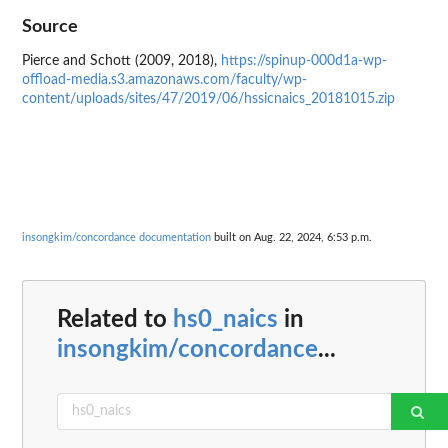
Source
Pierce and Schott (2009, 2018),
https://spinup-000d1a-wp-
offload-media.s3.amazonaws.com/faculty/wp-
content/uploads/sites/47/2019/06/hssicnaics_20181015.zip
insongkim/concordance documentation
built on Aug. 22, 2024, 6:53 p.m.
Related to
hs0_naics
in
insongkim/concordance
...