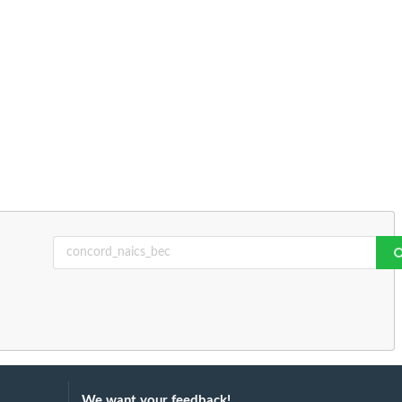
We want your feedback!