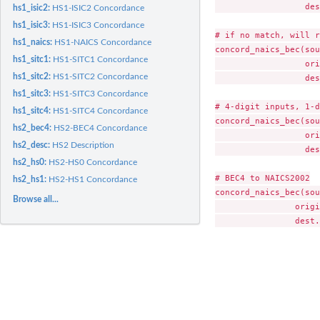
                  des
hs1_isic2:
HS1-ISIC2 Concordance
hs1_isic3:
HS1-ISIC3 Concordance
# if no match, will r
hs1_naics:
HS1-NAICS Concordance
concord_naics_bec(sou
hs1_sitc1:
HS1-SITC1 Concordance
                  ori
hs1_sitc2:
HS1-SITC2 Concordance
                  des
hs1_sitc3:
HS1-SITC3 Concordance
# 4-digit inputs, 1-d
hs1_sitc4:
HS1-SITC4 Concordance
concord_naics_bec(sou
hs2_bec4:
HS2-BEC4 Concordance
                  ori
hs2_desc:
HS2 Description
                  des
hs2_hs0:
HS2-HS0 Concordance
# BEC4 to NAICS2002

hs2_hs1:
HS2-HS1 Concordance
concord_naics_bec(sou
Browse all...
                origi