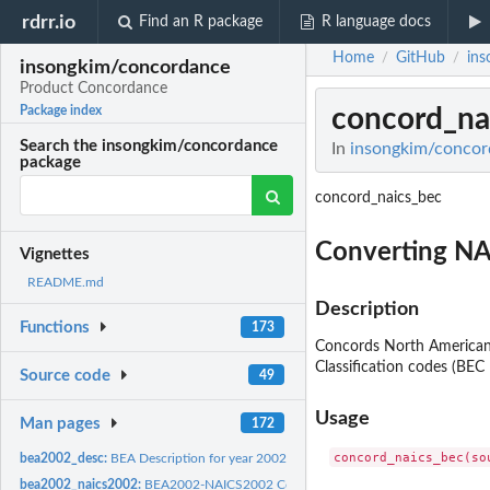
rdrr.io
Find an R package
R language docs
Home
GitHub
ins
/
/
insongkim/concordance
Product Concordance
concord_na
Package index
Search the insongkim/concordance
In
insongkim/concor
package
concord_naics_bec
Converting N
Vignettes
README.md
Description
Functions
173
Concords North American
Classification codes (BEC
Source code
49
Usage
Man pages
172
bea2002_desc:
BEA Description for year 2002
bea2002_naics2002:
BEA2002-NAICS2002 Concordance