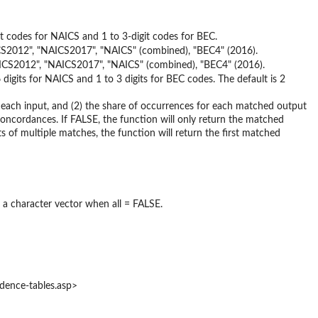
t codes for NAICS and 1 to 3-digit codes for BEC.
AICS2012", "NAICS2017", "NAICS" (combined), "BEC4" (2016).
NAICS2012", "NAICS2017", "NAICS" (combined), "BEC4" (2016).
 digits for NAICS and 1 to 3 digits for BEC codes. The default is 2
r each input, and (2) the share of occurrences for each matched output
oncordances. If FALSE, the function will only return the matched
s of multiple matches, the function will return the first matched
r a character vector when all = FALSE.
ndence-tables.asp>