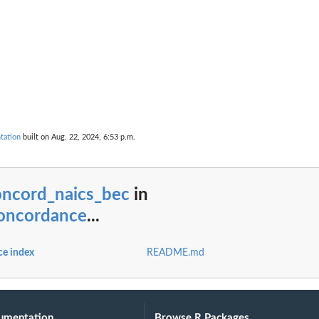
tation
built on Aug. 22, 2024, 6:53 p.m.
oncord_naics_bec
in
oncordance
...
e index
README.md
umentation
Browse R Packages