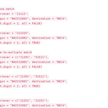
ne match

rcevar = "11111",

gin = "NAICS2002", destination = "BEC4",

t.digit = 2, all = FALSE)

rcevar = "212325",

gin = "NAICS2002", destination = "BEC4",

t.digit = 2, all = TRUE)

e-to-multiple match

rcevar = c("11291", "31511"),

gin = "NAICS2002", destination = "BEC4",

t.digit = 2, all = FALSE)

rcevar = c("11291", "31511"),

gin = "NAICS2002", destination = "BEC4",

t.digit = 2, all = TRUE)

rcevar = c("11251", "11251"),

gin = "NAICS2002", destination = "BEC4",
