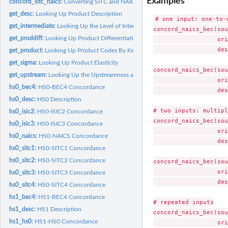
Examples
concord_sitc_naics:
Converting SITC and NAICS Codes
get_desc:
Looking Up Product Description
# one input: one-to-o
get_intermediate:
Looking Up the Level of Intermediate Goods Production
concord_naics_bec(sou
get_proddiff:
Looking Up Product Differentiation
                  ori
                  des
get_product:
Looking Up Product Codes By Keywords
get_sigma:
Looking Up Product Elasticity
concord_naics_bec(sou
get_upstream:
Looking Up the Upstreamness and Downstreamness of Industries
                  ori
hs0_bec4:
HS0-BEC4 Concordance
                  des
hs0_desc:
HS0 Description
# two inputs: multipl
hs0_isic2:
HS0-ISIC2 Concordance
concord_naics_bec(sou
hs0_isic3:
HS0-ISIC3 Concordance
                  ori
hs0_naics:
HS0-NAICS Concordance
                  des
hs0_sitc1:
HS0-SITC1 Concordance
hs0_sitc2:
HS0-SITC2 Concordance
concord_naics_bec(sou
                  ori
hs0_sitc3:
HS0-SITC3 Concordance
                  des
hs0_sitc4:
HS0-SITC4 Concordance
hs1_bec4:
HS1-BEC4 Concordance
# repeated inputs

hs1_desc:
HS1 Description
concord_naics_bec(sou
hs1_hs0:
HS1-HS0 Concordance
                  ori