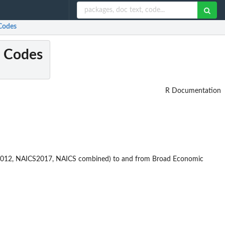
Codes
C Codes
R Documentation
S2012, NAICS2017, NAICS combined) to and from Broad Economic