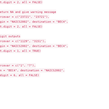
t.digit = 2, all = FALSE)

eturn NA and give warning message

rcevar = c("23721", "23721"),

gin = "NAICS2002", destination = "BEC4",

t.digit = 2, all = FALSE)

igit outputs

rcevar = c("1129", "3151"),

gin = "NAICS2002", destination = "BEC4",

t.digit = 1, all = TRUE)

rcevar = c("1", "7"),

n = "BEC4", destination = "NAICS2002",
