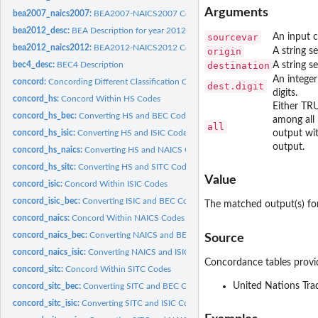
Arguments
bea2007_naics2007:
BEA2007-NAICS2007 Concordance
bea2012_desc:
BEA Description for year 2012
sourcevar
An input c
bea2012_naics2012:
BEA2012-NAICS2012 Concordance
origin
A string s
bec4_desc:
BEC4 Description
destination
A string s
An integer
concord:
Concording Different Classification Codes
dest.digit
digits.
concord_hs:
Concord Within HS Codes
Either TRU
concord_hs_bec:
Converting HS and BEC Codes
among all 
all
concord_hs_isic:
Converting HS and ISIC Codes
output wit
output.
concord_hs_naics:
Converting HS and NAICS Codes
concord_hs_sitc:
Converting HS and SITC Codes
Value
concord_isic:
Concord Within ISIC Codes
concord_isic_bec:
Converting ISIC and BEC Codes
The matched output(s) for
concord_naics:
Concord Within NAICS Codes
concord_naics_bec:
Converting NAICS and BEC Codes
Source
concord_naics_isic:
Converting NAICS and ISIC Codes
Concordance tables provi
concord_sitc:
Concord Within SITC Codes
United Nations Trad
concord_sitc_bec:
Converting SITC and BEC Codes
concord_sitc_isic:
Converting SITC and ISIC Codes