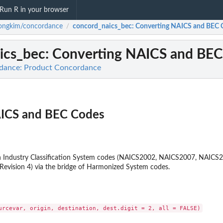
Run R in your browser
ongkim/concordance
concord_naics_bec
: Converting NAICS and BEC 
/
ics_bec
: Converting NAICS and BE
dance: Product Concordance
AICS and BEC Codes
 Industry Classification System codes (NAICS2002, NAICS2007, NAIC
 Revision 4) via the bridge of Harmonized System codes.