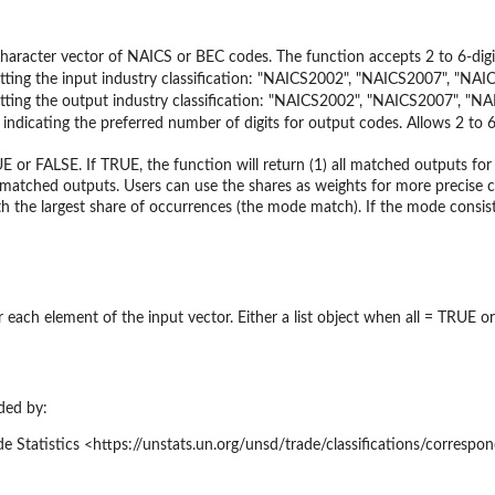
haracter vector of NAICS or BEC codes. The function accepts 2 to 6-digi
etting the input industry classification: "NAICS2002", "NAICS2007", "N
etting the output industry classification: "NAICS2002", "NAICS2007", "
 indicating the preferred number of digits for output codes. Allows 2 to 6
E or FALSE. If TRUE, the function will return (1) all matched outputs fo
matched outputs. Users can use the shares as weights for more precise c
h the largest share of occurrences (the mode match). If the mode consist
 each element of the input vector. Either a list object when all = TRUE o
ded by:
e Statistics <https://unstats.un.org/unsd/trade/classifications/correspo