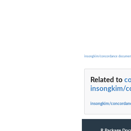
insongkim/concordance documen
Related to
c
insongkim/c
insongkim/concordanc
R Package Doc