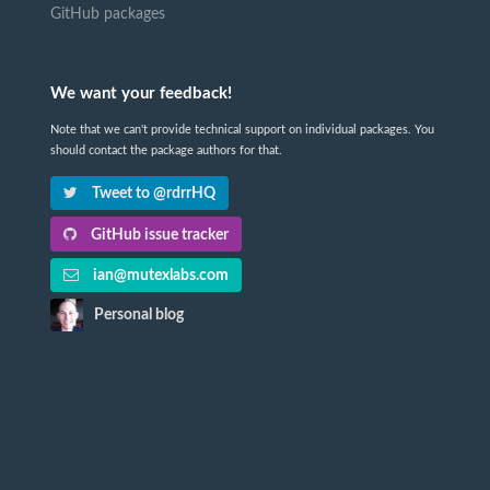
GitHub packages
We want your feedback!
Note that we can't provide technical support on individual packages. You
should contact the package authors for that.
Tweet to @rdrrHQ
GitHub issue tracker
ian@mutexlabs.com
Personal blog