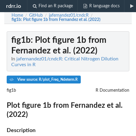
rdrr.io
Find an R package
R language docs
Home
GitHub
jafernandez01/cndcR
/
/
/
fig1b
: Plot figure 1b from Fernandez et al. (2022)
fig1b
: Plot figure 1b from
Fernandez et al. (2022)
In
jafernandez01/cndcR: Critical Nitrogen Dilution
Curves in R
View source: R/plot_Freq_Ndeterm.R
fig1b
R Documentation
Plot figure 1b from Fernandez et al.
(2022)
Description