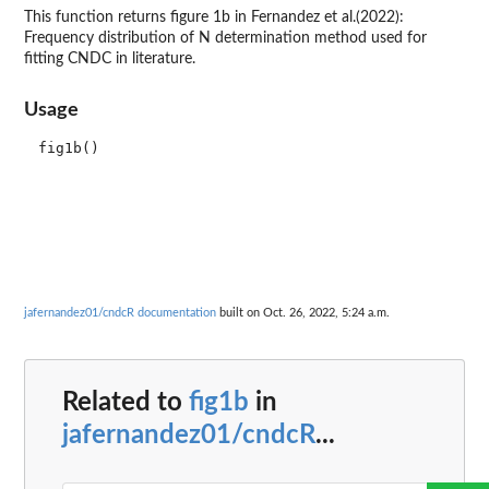
This function returns figure 1b in Fernandez et al.(2022):
Frequency distribution of N determination method used for
fitting CNDC in literature.
Usage
jafernandez01/cndcR documentation
built on Oct. 26, 2022, 5:24 a.m.
Related to
fig1b
in
jafernandez01/cndcR
...