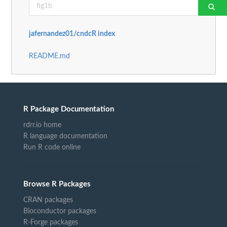
jafernandez01/cndcR index
README.md
R Package Documentation
rdrr.io home
R language documentation
Run R code online
Browse R Packages
CRAN packages
Bioconductor packages
R-Forge packages