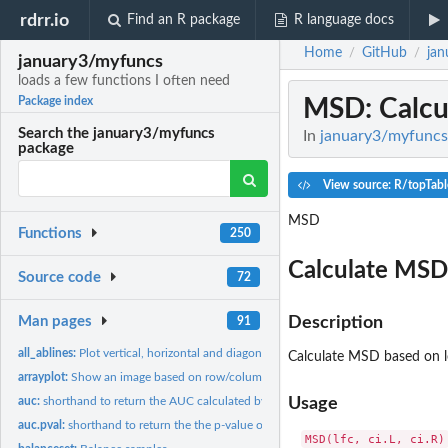
rdrr.io
Find an R package
R language docs
Home
GitHub
jan
/
/
january3/myfuncs
loads a few functions I often need
MSD
: Calc
Package index
Search the january3/myfuncs
In
january3/myfuncs:
package
View source: R/topTabl
MSD
Functions
250
Calculate MSD
Source code
72
Man pages
Description
91
all_ablines:
Plot vertical, horizontal and diagonal ablines
Calculate MSD based on 
arrayplot:
Show an image based on row/column information
auc:
shorthand to return the AUC calculated by pROC
Usage
auc.pval:
shorthand to return the the p-value of AUC calculated by pROC