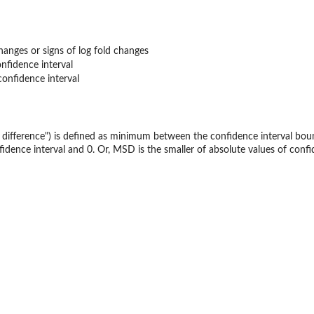
changes or signs of log fold changes
nfidence interval
onfidence interval
 difference") is defined as minimum between the confidence interval boun
dence interval and 0. Or, MSD is the smaller of absolute values of confid