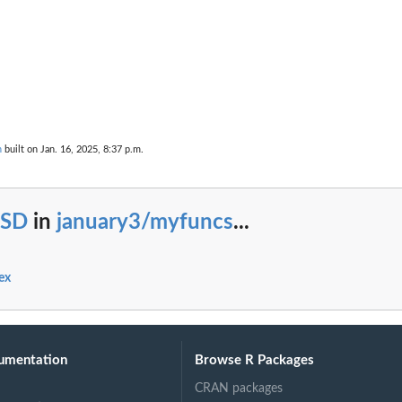
n
built on Jan. 16, 2025, 8:37 p.m.
SD
in
january3/myfuncs
...
ex
umentation
Browse R Packages
CRAN packages