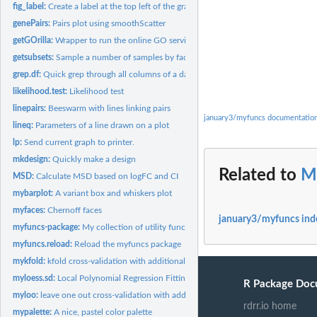
fig_label:
Create a label at the top left of the graphics device
genePairs:
Pairs plot using smoothScatter
getGOrilla:
Wrapper to run the online GO service GOrilla
getsubsets:
Sample a number of samples by factor levels
grep.df:
Quick grep through all columns of a data frame
likelihood.test:
Likelihood test
linepairs:
Beeswarm with lines linking pairs
january3/myfuncs documentatio
lineq:
Parameters of a line drawn on a plot
lp:
Send current graph to printer.
mkdesign:
Quickly make a design
Related to
M
MSD:
Calculate MSD based on logFC and CI
mybarplot:
A variant box and whiskers plot
myfaces:
Chernoff faces
january3/myfuncs ind
myfuncs-package:
My collection of utility functions
myfuncs.reload:
Reload the myfuncs package
mykfold:
kfold cross-validation with additional features
myloess.sd:
Local Polynomial Regression Fitting with Variability bands
R Package Doc
myloo:
leave one out cross-validation with additional functions
rdrr.io home
mypalette:
A nice, pastel color palette