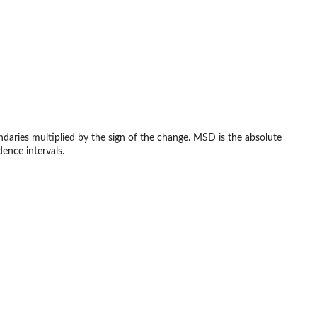
daries multiplied by the sign of the change. MSD is the absolute
ence intervals.