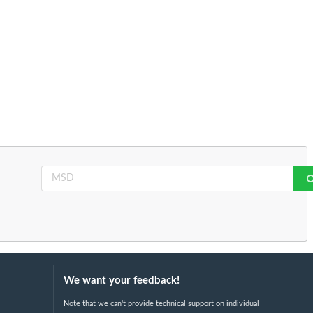
We want your feedback!
Note that we can't provide technical support on individual