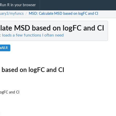
Run R in your browser
uary3/myfuncs
MSD
: Calculate MSD based on logFC and CI
/
ulate MSD based on logFC and CI
 loads a few functions I often need
eAll.R
 based on logFC and CI
logFC and CI