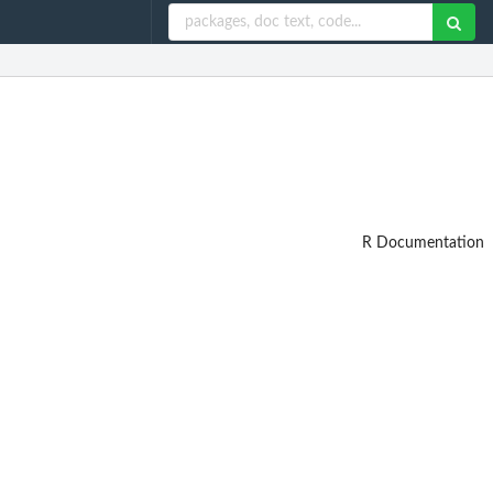
R Documentation