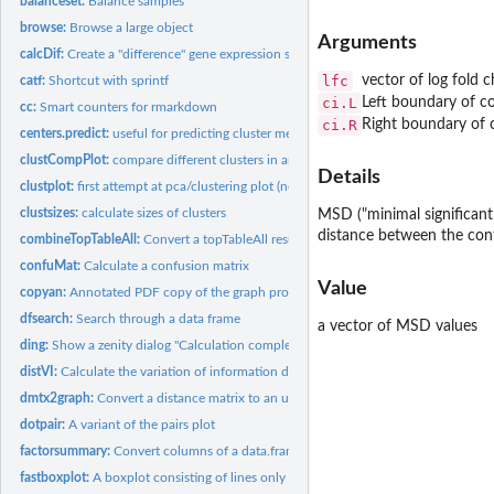
balanceset:
Balance samples
browse:
Browse a large object
Arguments
calcDif:
Create a "difference" gene expression set
lfc
vector of log fold 
catf:
Shortcut with sprintf
ci.L
Left boundary of co
cc:
Smart counters for rmarkdown
ci.R
Right boundary of c
centers.predict:
useful for predicting cluster membership from cmeans and...
clustCompPlot:
compare different clusters in an overview plot
Details
clustplot:
first attempt at pca/clustering plot (not working?)
clustsizes:
calculate sizes of clusters
MSD ("minimal significant
distance between the confi
combineTopTableAll:
Convert a topTableAll results by gene ID
confuMat:
Calculate a confusion matrix
Value
copyan:
Annotated PDF copy of the graph produced
dfsearch:
Search through a data frame
a vector of MSD values
ding:
Show a zenity dialog "Calculation complete"
distVI:
Calculate the variation of information distances
dmtx2graph:
Convert a distance matrix to an undirected graph
dotpair:
A variant of the pairs plot
factorsummary:
Convert columns of a data.frame to factors and show summary
fastboxplot:
A boxplot consisting of lines only